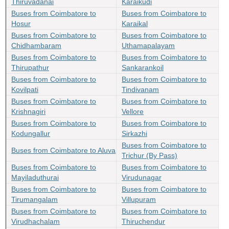
Thiruvadanai
Karaikudi
Buses from Coimbatore to
Buses from Coimbatore to
Hosur
Karaikal
Buses from Coimbatore to
Buses from Coimbatore to
Chidhambaram
Uthamapalayam
Buses from Coimbatore to
Buses from Coimbatore to
Thirupathur
Sankarankoil
Buses from Coimbatore to
Buses from Coimbatore to
Kovilpati
Tindivanam
Buses from Coimbatore to
Buses from Coimbatore to
Krishnagiri
Vellore
Buses from Coimbatore to
Buses from Coimbatore to
Kodungallur
Sirkazhi
Buses from Coimbatore to
Buses from Coimbatore to Aluva
Trichur (By Pass)
Buses from Coimbatore to
Buses from Coimbatore to
Mayiladuthurai
Virudunagar
Buses from Coimbatore to
Buses from Coimbatore to
Tirumangalam
Villupuram
Buses from Coimbatore to
Buses from Coimbatore to
Virudhachalam
Thiruchendur