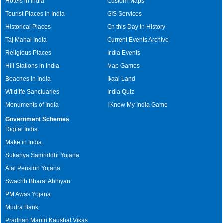
Hotels in India
Custom Maps
Tourist Places in India
GIS Services
Historical Places
On this Day in History
Taj Mahal India
Current Events Archive
Religious Places
India Events
Hill Stations in India
Map Games
Beaches in India
Ikaai Land
Wildlife Sanctuaries
India Quiz
Monuments of India
I Know My India Game
Government Schemes
Digital India
Make in India
Sukanya Samriddhi Yojana
Atal Pension Yojana
Swachh Bharat Abhiyan
PM Awas Yojana
Mudra Bank
Pradhan Mantri Kaushal Vikas