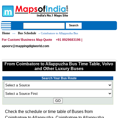
Home
Bus Schedule
»»
» Coimbatore to Allappuzha Bus
For Custom/ Business Map Quote
+91 8929683196 |
apoorv@mappingdigiworld.com
From Coimbatore to Allappuzha Bus Time Table, Volvo
and Other Luxury Buses
Search Your Bus Route
GO
Check the schedule or time table of Buses from
Coimbatore to Allappuzha. Coimbatore to Allappuzha