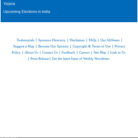
Yojana
Upcoming Elections in India
Testimonials
|
Sponsors Directory
|
Disclaimer
|
FAQs
|
Our Affiliates
|
Suggest a Map
|
Become Our Sponsor
|
Copyright & Terms of Use
|
Privacy
Policy
|
About Us
|
Contact Us
|
Feedback
|
Careers
|
Site Map
|
Link to Us
|
Press Release
|
Get the latest Issue of Weekly Newsletter