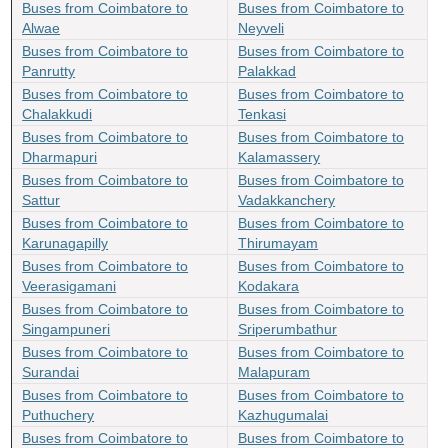
Buses from Coimbatore to
Buses from Coimbatore to
Alwae
Neyveli
Buses from Coimbatore to
Buses from Coimbatore to
Panrutty
Palakkad
Buses from Coimbatore to
Buses from Coimbatore to
Chalakkudi
Tenkasi
Buses from Coimbatore to
Buses from Coimbatore to
Dharmapuri
Kalamassery
Buses from Coimbatore to
Buses from Coimbatore to
Sattur
Vadakkanchery
Buses from Coimbatore to
Buses from Coimbatore to
Karunagapilly
Thirumayam
Buses from Coimbatore to
Buses from Coimbatore to
Veerasigamani
Kodakara
Buses from Coimbatore to
Buses from Coimbatore to
Singampuneri
Sriperumbathur
Buses from Coimbatore to
Buses from Coimbatore to
Surandai
Malapuram
Buses from Coimbatore to
Buses from Coimbatore to
Puthuchery
Kazhugumalai
Buses from Coimbatore to
Buses from Coimbatore to