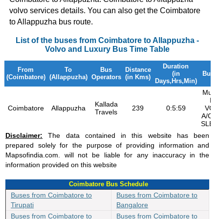
volvo services details. You can also get the Coimbatore
to Allappuzha bus route.
List of the buses from Coimbatore to Allappuzha -
Volvo and Luxury Bus Time Table
Duration
From
To
Bus
Distance
(in
Bus 
(Coimbatore)
(Allappuzha)
Operators
(in Kms)
Days,Hrs,Min)
Multi
B9
Kallada
Coimbatore
Allappuzha
239
0:5:59
VOL
Travels
A/C 
SLEE
Disclaimer:
The data contained in this website has been
prepared solely for the purpose of providing information and
Mapsofindia.com. will not be liable for any inaccuracy in the
information provided on this website
Coimbatore Bus Schedule
Buses from Coimbatore to
Buses from Coimbatore to
Tirupati
Bangalore
Buses from Coimbatore to
Buses from Coimbatore to