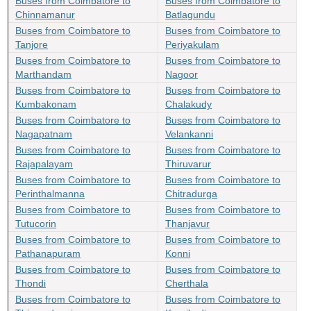
Buses from Coimbatore to
Buses from Coimbatore to
Chinnamanur
Batlagundu
Buses from Coimbatore to
Buses from Coimbatore to
Tanjore
Periyakulam
Buses from Coimbatore to
Buses from Coimbatore to
Marthandam
Nagoor
Buses from Coimbatore to
Buses from Coimbatore to
Kumbakonam
Chalakudy
Buses from Coimbatore to
Buses from Coimbatore to
Nagapatnam
Velankanni
Buses from Coimbatore to
Buses from Coimbatore to
Rajapalayam
Thiruvarur
Buses from Coimbatore to
Buses from Coimbatore to
Perinthalmanna
Chitradurga
Buses from Coimbatore to
Buses from Coimbatore to
Tutucorin
Thanjavur
Buses from Coimbatore to
Buses from Coimbatore to
Pathanapuram
Konni
Buses from Coimbatore to
Buses from Coimbatore to
Thondi
Cherthala
Buses from Coimbatore to
Buses from Coimbatore to