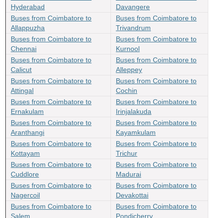
Hyderabad
Davangere
Buses from Coimbatore to
Buses from Coimbatore to
Allappuzha
Trivandrum
Buses from Coimbatore to
Buses from Coimbatore to
Chennai
Kurnool
Buses from Coimbatore to
Buses from Coimbatore to
Calicut
Alleppey
Buses from Coimbatore to
Buses from Coimbatore to
Attingal
Cochin
Buses from Coimbatore to
Buses from Coimbatore to
Ernakulam
Irinjalakuda
Buses from Coimbatore to
Buses from Coimbatore to
Aranthangi
Kayamkulam
Buses from Coimbatore to
Buses from Coimbatore to
Kottayam
Trichur
Buses from Coimbatore to
Buses from Coimbatore to
Cuddlore
Madurai
Buses from Coimbatore to
Buses from Coimbatore to
Nagercoil
Devakottai
Buses from Coimbatore to
Buses from Coimbatore to
Salem
Pondicherry