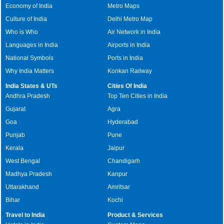
Economy of India
Metro Maps
Culture of India
Delhi Metro Map
Who is Who
Air Network in India
Languages in India
Airports in India
National Symbols
Ports in India
Why India Matters
Konkan Railway
India States & UTs
Cities Of India
Andhra Pradesh
Top Ten Cities in India
Gujarat
Agra
Goa
Hyderabad
Punjab
Pune
Kerala
Jaipur
West Bengal
Chandigarh
Madhya Pradesh
Kanpur
Uttarakhand
Amritsar
Bihar
Kochi
Travel to India
Product & Services