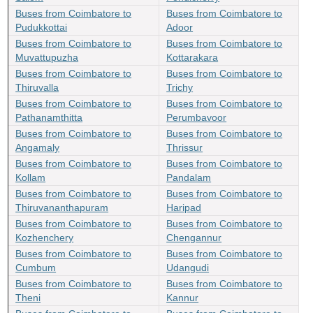
Buses from Coimbatore to
Buses from Coimbatore to
Pudukkottai
Adoor
Buses from Coimbatore to
Buses from Coimbatore to
Muvattupuzha
Kottarakara
Buses from Coimbatore to
Buses from Coimbatore to
Thiruvalla
Trichy
Buses from Coimbatore to
Buses from Coimbatore to
Pathanamthitta
Perumbavoor
Buses from Coimbatore to
Buses from Coimbatore to
Angamaly
Thrissur
Buses from Coimbatore to
Buses from Coimbatore to
Kollam
Pandalam
Buses from Coimbatore to
Buses from Coimbatore to
Thiruvananthapuram
Haripad
Buses from Coimbatore to
Buses from Coimbatore to
Kozhenchery
Chengannur
Buses from Coimbatore to
Buses from Coimbatore to
Cumbum
Udangudi
Buses from Coimbatore to
Buses from Coimbatore to
Theni
Kannur