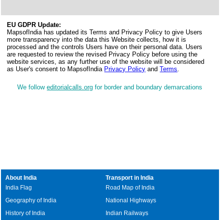
EU GDPR Update:
MapsofIndia has updated its Terms and Privacy Policy to give Users
more transparency into the data this Website collects, how it is
processed and the controls Users have on their personal data. Users
are requested to review the revised Privacy Policy before using the
website services, as any further use of the website will be considered
as User's consent to MapsofIndia
Privacy Policy
and
Terms
.
We follow
editorialcalls.org
for border and boundary demarcations
About India
Transport in India
India Flag
Road Map of India
Geography of India
National Highways
History of India
Indian Railways