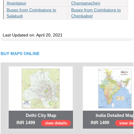
Anantapur
Changanacheri
Buses from Coimbatore to
Buses from Coimbatore to
Salakudi
Chenkalpet
Last Updated on: April 20, 2021
BUY MAPS ONLINE
Delhi City Map
India Detailed Ma
INR 1499
INR 1499
view details
view det