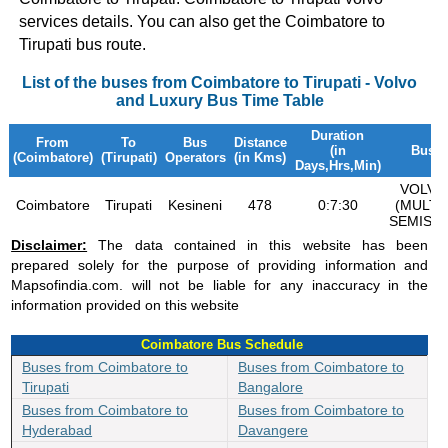
services details. You can also get the Coimbatore to
Tirupati bus route.
List of the buses from Coimbatore to Tirupati - Volvo
and Luxury Bus Time Table
Duration
From
To
Bus
Distance
(in
Bus T
(Coimbatore)
(Tirupati)
Operators
(in Kms)
Days,Hrs,Min)
VOLVO
Coimbatore
Tirupati
Kesineni
478
0:7:30
(MULTI 
SEMISL
Disclaimer:
The data contained in this website has been
prepared solely for the purpose of providing information and
Mapsofindia.com. will not be liable for any inaccuracy in the
information provided on this website
Coimbatore Bus Schedule
Buses from Coimbatore to
Buses from Coimbatore to
Tirupati
Bangalore
Buses from Coimbatore to
Buses from Coimbatore to
Hyderabad
Davangere