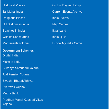
Historical Places
On this Day in History
Taj Mahal India
Current Events Archive
Religious Places
India Events
Hill Stations in India
Map Games
Beaches in India
Ikaai Land
Wildlife Sanctuaries
India Quiz
Monuments of India
I Know My India Game
Government Schemes
Digital India
Make in India
Sukanya Samriddhi Yojana
Atal Pension Yojana
Swachh Bharat Abhiyan
PM Awas Yojana
Mudra Bank
Pradhan Mantri Kaushal Vikas
Yojana