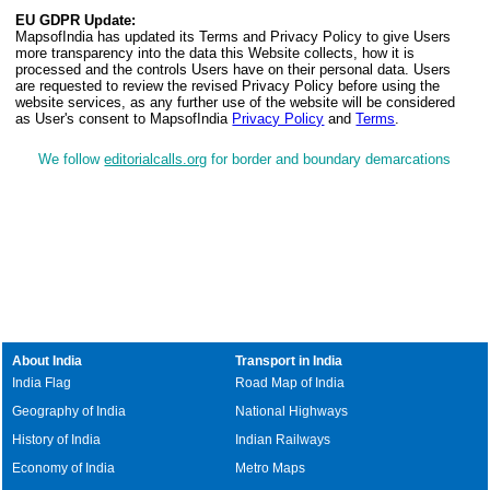
EU GDPR Update:
MapsofIndia has updated its Terms and Privacy Policy to give Users
more transparency into the data this Website collects, how it is
processed and the controls Users have on their personal data. Users
are requested to review the revised Privacy Policy before using the
website services, as any further use of the website will be considered
as User's consent to MapsofIndia
Privacy Policy
and
Terms
.
We follow
editorialcalls.org
for border and boundary demarcations
About India
Transport in India
India Flag
Road Map of India
Geography of India
National Highways
History of India
Indian Railways
Economy of India
Metro Maps