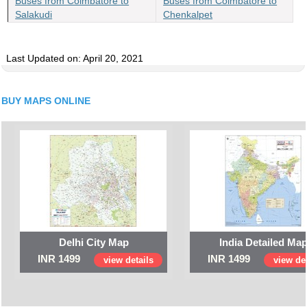
Buses from Coimbatore to
Buses from Coimbatore to
Salakudi
Chenkalpet
Last Updated on: April 20, 2021
BUY MAPS ONLINE
Delhi City Map
India Detailed Ma
INR 1499
INR 1499
view details
view det