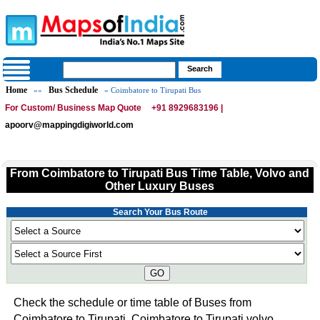
Home
Bus Schedule
»»
» Coimbatore to Tirupati Bus
For Custom/ Business Map Quote
+91 8929683196 |
apoorv@mappingdigiworld.com
From Coimbatore to Tirupati Bus Time Table, Volvo and
Other Luxury Buses
Search Your Bus Route
GO
Check the schedule or time table of Buses from
Coimbatore to Tirupati. Coimbatore to Tirupati volvo