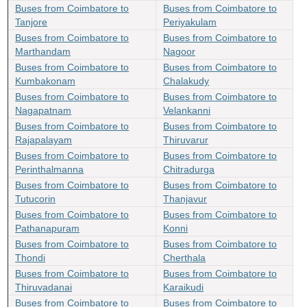
Buses from Coimbatore to
Buses from Coimbatore to
Tanjore
Periyakulam
Buses from Coimbatore to
Buses from Coimbatore to
Marthandam
Nagoor
Buses from Coimbatore to
Buses from Coimbatore to
Kumbakonam
Chalakudy
Buses from Coimbatore to
Buses from Coimbatore to
Nagapatnam
Velankanni
Buses from Coimbatore to
Buses from Coimbatore to
Rajapalayam
Thiruvarur
Buses from Coimbatore to
Buses from Coimbatore to
Perinthalmanna
Chitradurga
Buses from Coimbatore to
Buses from Coimbatore to
Tutucorin
Thanjavur
Buses from Coimbatore to
Buses from Coimbatore to
Pathanapuram
Konni
Buses from Coimbatore to
Buses from Coimbatore to
Thondi
Cherthala
Buses from Coimbatore to
Buses from Coimbatore to
Thiruvadanai
Karaikudi
Buses from Coimbatore to
Buses from Coimbatore to