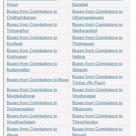
Hosur
Karaikal
Buses from Coimbatore to
Buses from Coimbatore to
Chidhambaram
Uthamapalayam
Buses from Coimbatore to
Buses from Coimbatore to
Thirupathur
Sankarankoil
Buses from Coimbatore to
Buses from Coimbatore to
Kovilpati
Tindivanam
Buses from Coimbatore to
Buses from Coimbatore to
Krishnagiri
Vellore
Buses from Coimbatore to
Buses from Coimbatore to
Kodungallur
Sirkazhi
Buses from Coimbatore to
Buses from Coimbatore to Aluva
Trichur (By Pass)
Buses from Coimbatore to
Buses from Coimbatore to
Mayiladuthurai
Virudunagar
Buses from Coimbatore to
Buses from Coimbatore to
Tirumangalam
Villupuram
Buses from Coimbatore to
Buses from Coimbatore to
Virudhachalam
Thiruchendur
Buses from Coimbatore to
Buses from Coimbatore to
Alwae
Neyveli