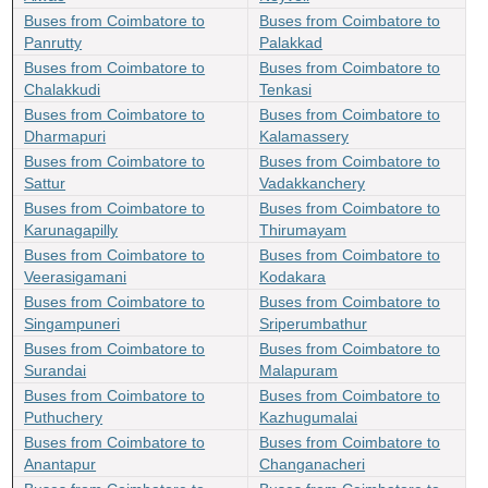
Buses from Coimbatore to
Buses from Coimbatore to
Panrutty
Palakkad
Buses from Coimbatore to
Buses from Coimbatore to
Chalakkudi
Tenkasi
Buses from Coimbatore to
Buses from Coimbatore to
Dharmapuri
Kalamassery
Buses from Coimbatore to
Buses from Coimbatore to
Sattur
Vadakkanchery
Buses from Coimbatore to
Buses from Coimbatore to
Karunagapilly
Thirumayam
Buses from Coimbatore to
Buses from Coimbatore to
Veerasigamani
Kodakara
Buses from Coimbatore to
Buses from Coimbatore to
Singampuneri
Sriperumbathur
Buses from Coimbatore to
Buses from Coimbatore to
Surandai
Malapuram
Buses from Coimbatore to
Buses from Coimbatore to
Puthuchery
Kazhugumalai
Buses from Coimbatore to
Buses from Coimbatore to
Anantapur
Changanacheri