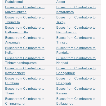
Pudukkottai
Adoor
Buses from Coimbatore to
Buses from Coimbatore to
Muvattupuzha
Kottarakara
Buses from Coimbatore to
Buses from Coimbatore to
Thiruvalla
Trichy
Buses from Coimbatore to
Buses from Coimbatore to
Pathanamthitta
Perumbavoor
Buses from Coimbatore to
Buses from Coimbatore to
Angamaly
Thrissur
Buses from Coimbatore to
Buses from Coimbatore to
Kollam
Pandalam
Buses from Coimbatore to
Buses from Coimbatore to
Thiruvananthapuram
Haripad
Buses from Coimbatore to
Buses from Coimbatore to
Kozhenchery
Chengannur
Buses from Coimbatore to
Buses from Coimbatore to
Cumbum
Udangudi
Buses from Coimbatore to
Buses from Coimbatore to
Theni
Kannur
Buses from Coimbatore to
Buses from Coimbatore to
Chinnamanur
Batlagundu