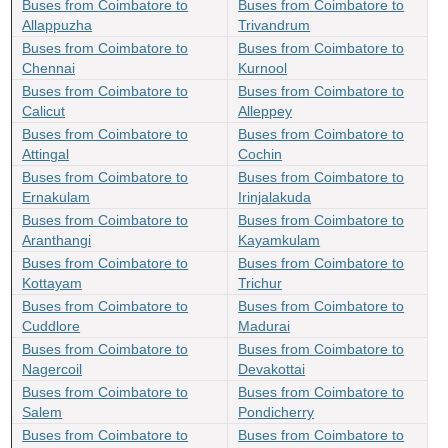
Buses from Coimbatore to
Buses from Coimbatore to
Allappuzha
Trivandrum
Buses from Coimbatore to
Buses from Coimbatore to
Chennai
Kurnool
Buses from Coimbatore to
Buses from Coimbatore to
Calicut
Alleppey
Buses from Coimbatore to
Buses from Coimbatore to
Attingal
Cochin
Buses from Coimbatore to
Buses from Coimbatore to
Ernakulam
Irinjalakuda
Buses from Coimbatore to
Buses from Coimbatore to
Aranthangi
Kayamkulam
Buses from Coimbatore to
Buses from Coimbatore to
Kottayam
Trichur
Buses from Coimbatore to
Buses from Coimbatore to
Cuddlore
Madurai
Buses from Coimbatore to
Buses from Coimbatore to
Nagercoil
Devakottai
Buses from Coimbatore to
Buses from Coimbatore to
Salem
Pondicherry
Buses from Coimbatore to
Buses from Coimbatore to