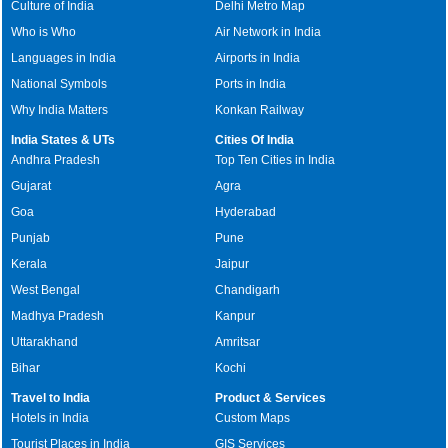
Culture of India
Delhi Metro Map
Who is Who
Air Network in India
Languages in India
Airports in India
National Symbols
Ports in India
Why India Matters
Konkan Railway
India States & UTs
Cities Of India
Andhra Pradesh
Top Ten Cities in India
Gujarat
Agra
Goa
Hyderabad
Punjab
Pune
Kerala
Jaipur
West Bengal
Chandigarh
Madhya Pradesh
Kanpur
Uttarakhand
Amritsar
Bihar
Kochi
Travel to India
Product & Services
Hotels in India
Custom Maps
Tourist Places in India
GIS Services