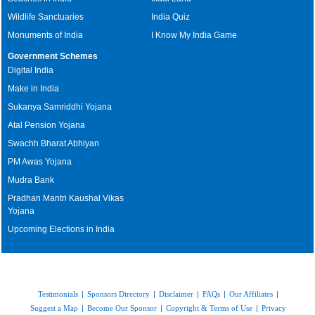
Wildlife Sanctuaries
India Quiz
Monuments of India
I Know My India Game
Government Schemes
Digital India
Make in India
Sukanya Samriddhi Yojana
Atal Pension Yojana
Swachh Bharat Abhiyan
PM Awas Yojana
Mudra Bank
Pradhan Mantri Kaushal Vikas
Yojana
Upcoming Elections in India
Testimonials
|
Sponsors Directory
|
Disclaimer
|
FAQs
|
Our Affiliates
|
Suggest a Map
|
Become Our Sponsor
|
Copyright & Terms of Use
|
Privacy