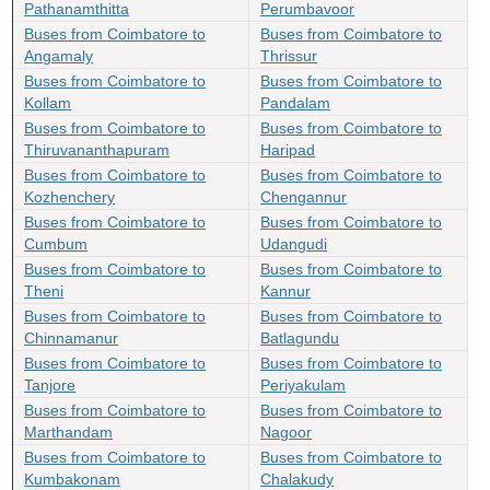
Pathanamthitta
Perumbavoor
Buses from Coimbatore to
Buses from Coimbatore to
Angamaly
Thrissur
Buses from Coimbatore to
Buses from Coimbatore to
Kollam
Pandalam
Buses from Coimbatore to
Buses from Coimbatore to
Thiruvananthapuram
Haripad
Buses from Coimbatore to
Buses from Coimbatore to
Kozhenchery
Chengannur
Buses from Coimbatore to
Buses from Coimbatore to
Cumbum
Udangudi
Buses from Coimbatore to
Buses from Coimbatore to
Theni
Kannur
Buses from Coimbatore to
Buses from Coimbatore to
Chinnamanur
Batlagundu
Buses from Coimbatore to
Buses from Coimbatore to
Tanjore
Periyakulam
Buses from Coimbatore to
Buses from Coimbatore to
Marthandam
Nagoor
Buses from Coimbatore to
Buses from Coimbatore to
Kumbakonam
Chalakudy