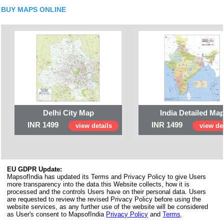
BUY MAPS ONLINE
Delhi City Map
India Detailed Ma
INR 1499
INR 1499
view details
view det
EU GDPR Update:
MapsofIndia has updated its Terms and Privacy Policy to give Users
more transparency into the data this Website collects, how it is
processed and the controls Users have on their personal data. Users
are requested to review the revised Privacy Policy before using the
website services, as any further use of the website will be considered
as User's consent to MapsofIndia
Privacy Policy
and
Terms
.