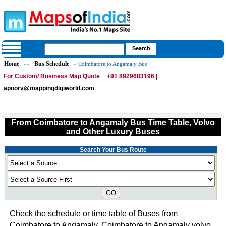
Home
Bus Schedule
»»
» Coimbatore to Angamaly Bus
For Custom/ Business Map Quote
+91 8929683196 |
apoorv@mappingdigiworld.com
From Coimbatore to Angamaly Bus Time Table, Volvo
and Other Luxury Buses
Search Your Bus Route
GO
Check the schedule or time table of Buses from
Coimbatore to Angamaly. Coimbatore to Angamaly volvo