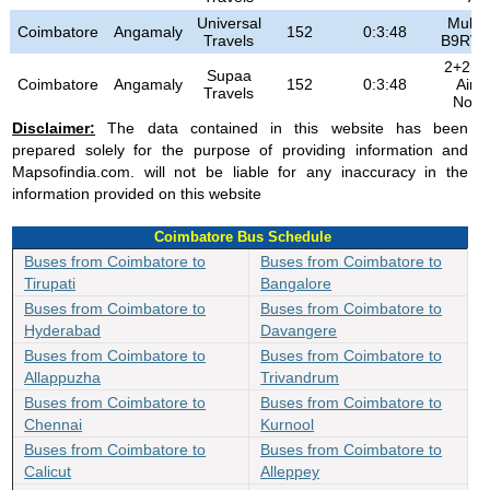
Universal
MultiA
Coimbatore
Angamaly
152
0:3:48
Travels
B9RV
2+2 Hi
Supaa
Coimbatore
Angamaly
152
0:3:48
Air 
Travels
Non 
Disclaimer:
The data contained in this website has been
prepared solely for the purpose of providing information and
Mapsofindia.com. will not be liable for any inaccuracy in the
information provided on this website
Coimbatore Bus Schedule
Buses from Coimbatore to
Buses from Coimbatore to
Tirupati
Bangalore
Buses from Coimbatore to
Buses from Coimbatore to
Hyderabad
Davangere
Buses from Coimbatore to
Buses from Coimbatore to
Allappuzha
Trivandrum
Buses from Coimbatore to
Buses from Coimbatore to
Chennai
Kurnool
Buses from Coimbatore to
Buses from Coimbatore to
Calicut
Alleppey