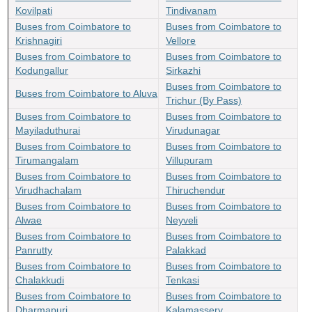
Kovilpati
Tindivanam
Buses from Coimbatore to
Buses from Coimbatore to
Krishnagiri
Vellore
Buses from Coimbatore to
Buses from Coimbatore to
Kodungallur
Sirkazhi
Buses from Coimbatore to
Buses from Coimbatore to Aluva
Trichur (By Pass)
Buses from Coimbatore to
Buses from Coimbatore to
Mayiladuthurai
Virudunagar
Buses from Coimbatore to
Buses from Coimbatore to
Tirumangalam
Villupuram
Buses from Coimbatore to
Buses from Coimbatore to
Virudhachalam
Thiruchendur
Buses from Coimbatore to
Buses from Coimbatore to
Alwae
Neyveli
Buses from Coimbatore to
Buses from Coimbatore to
Panrutty
Palakkad
Buses from Coimbatore to
Buses from Coimbatore to
Chalakkudi
Tenkasi
Buses from Coimbatore to
Buses from Coimbatore to
Dharmapuri
Kalamassery