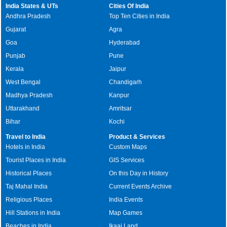
India States & UTs
Cities Of India
Andhra Pradesh
Top Ten Cities in India
Gujarat
Agra
Goa
Hyderabad
Punjab
Pune
Kerala
Jaipur
West Bengal
Chandigarh
Madhya Pradesh
Kanpur
Uttarakhand
Amritsar
Bihar
Kochi
Travel to India
Product & Services
Hotels in India
Custom Maps
Tourist Places in India
GIS Services
Historical Places
On this Day in History
Taj Mahal India
Current Events Archive
Religious Places
India Events
Hill Stations in India
Map Games
Beaches in India
Ikaai Land