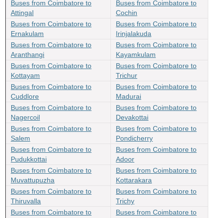
Buses from Coimbatore to
Buses from Coimbatore to
Attingal
Cochin
Buses from Coimbatore to
Buses from Coimbatore to
Ernakulam
Irinjalakuda
Buses from Coimbatore to
Buses from Coimbatore to
Aranthangi
Kayamkulam
Buses from Coimbatore to
Buses from Coimbatore to
Kottayam
Trichur
Buses from Coimbatore to
Buses from Coimbatore to
Cuddlore
Madurai
Buses from Coimbatore to
Buses from Coimbatore to
Nagercoil
Devakottai
Buses from Coimbatore to
Buses from Coimbatore to
Salem
Pondicherry
Buses from Coimbatore to
Buses from Coimbatore to
Pudukkottai
Adoor
Buses from Coimbatore to
Buses from Coimbatore to
Muvattupuzha
Kottarakara
Buses from Coimbatore to
Buses from Coimbatore to
Thiruvalla
Trichy
Buses from Coimbatore to
Buses from Coimbatore to