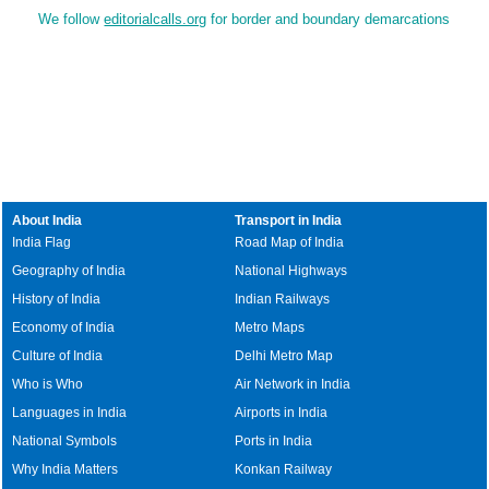
We follow
editorialcalls.org
for border and boundary demarcations
About India
Transport in India
India Flag
Road Map of India
Geography of India
National Highways
History of India
Indian Railways
Economy of India
Metro Maps
Culture of India
Delhi Metro Map
Who is Who
Air Network in India
Languages in India
Airports in India
National Symbols
Ports in India
Why India Matters
Konkan Railway