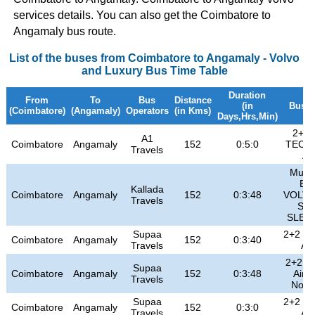
services details. You can also get the Coimbatore to
Angamaly bus route.
List of the buses from Coimbatore to Angamaly - Volvo
and Luxury Bus Time Table
Duration
From
To
Bus
Distance
(in
Bus T
(Coimbatore)
(Angamaly)
Operators
(in Kms)
Days,Hrs,Min)
2+2 
A1
Coimbatore
Angamaly
152
0:5:0
TECH
Travels
A/
Multi
B9
Kallada
Coimbatore
Angamaly
152
0:3:48
VOLVO
Travels
SE
SLEE
Supaa
2+2 Cl
Coimbatore
Angamaly
152
0:3:40
Travels
A/
2+2 Hi
Supaa
Coimbatore
Angamaly
152
0:3:48
Air 
Travels
Non 
Supaa
2+2 Cl
Coimbatore
Angamaly
152
0:3:0
Travels
A/