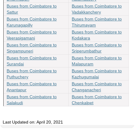
Buses from Coimbatore to
Buses from Coimbatore to
Sattur
Vadakkanchery
Buses from Coimbatore to
Buses from Coimbatore to
Karunagapilly
Thirumayam
Buses from Coimbatore to
Buses from Coimbatore to
Veerasigamani
Kodakara
Buses from Coimbatore to
Buses from Coimbatore to
Singampuneri
Sriperumbathur
Buses from Coimbatore to
Buses from Coimbatore to
Surandai
Malapuram
Buses from Coimbatore to
Buses from Coimbatore to
Puthuchery
Kazhugumalai
Buses from Coimbatore to
Buses from Coimbatore to
Anantapur
Changanacheri
Buses from Coimbatore to
Buses from Coimbatore to
Salakudi
Chenkalpet
Last Updated on: April 20, 2021