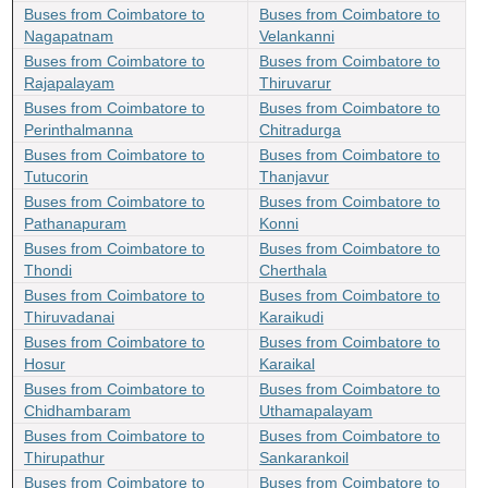
Buses from Coimbatore to
Buses from Coimbatore to
Nagapatnam
Velankanni
Buses from Coimbatore to
Buses from Coimbatore to
Rajapalayam
Thiruvarur
Buses from Coimbatore to
Buses from Coimbatore to
Perinthalmanna
Chitradurga
Buses from Coimbatore to
Buses from Coimbatore to
Tutucorin
Thanjavur
Buses from Coimbatore to
Buses from Coimbatore to
Pathanapuram
Konni
Buses from Coimbatore to
Buses from Coimbatore to
Thondi
Cherthala
Buses from Coimbatore to
Buses from Coimbatore to
Thiruvadanai
Karaikudi
Buses from Coimbatore to
Buses from Coimbatore to
Hosur
Karaikal
Buses from Coimbatore to
Buses from Coimbatore to
Chidhambaram
Uthamapalayam
Buses from Coimbatore to
Buses from Coimbatore to
Thirupathur
Sankarankoil
Buses from Coimbatore to
Buses from Coimbatore to