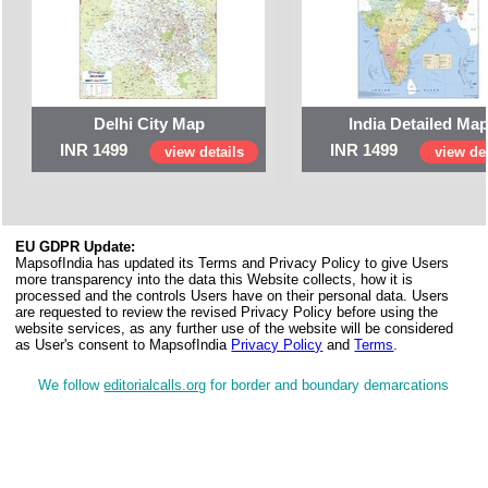
Delhi City Map
India Detailed Ma
INR 1499
INR 1499
view details
view det
EU GDPR Update:
MapsofIndia has updated its Terms and Privacy Policy to give Users
more transparency into the data this Website collects, how it is
processed and the controls Users have on their personal data. Users
are requested to review the revised Privacy Policy before using the
website services, as any further use of the website will be considered
as User's consent to MapsofIndia
Privacy Policy
and
Terms
.
We follow
editorialcalls.org
for border and boundary demarcations