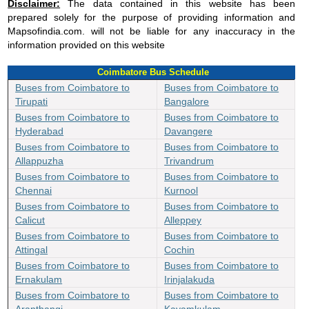
Disclaimer:
The data contained in this website has been
prepared solely for the purpose of providing information and
Mapsofindia.com. will not be liable for any inaccuracy in the
information provided on this website
Coimbatore Bus Schedule
Buses from Coimbatore to
Buses from Coimbatore to
Tirupati
Bangalore
Buses from Coimbatore to
Buses from Coimbatore to
Hyderabad
Davangere
Buses from Coimbatore to
Buses from Coimbatore to
Allappuzha
Trivandrum
Buses from Coimbatore to
Buses from Coimbatore to
Chennai
Kurnool
Buses from Coimbatore to
Buses from Coimbatore to
Calicut
Alleppey
Buses from Coimbatore to
Buses from Coimbatore to
Attingal
Cochin
Buses from Coimbatore to
Buses from Coimbatore to
Ernakulam
Irinjalakuda
Buses from Coimbatore to
Buses from Coimbatore to