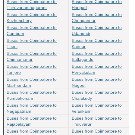
Buses from Coimbatore to
Buses from Coimbatore to
Thiruvananthapuram
Haripad
Buses from Coimbatore to
Buses from Coimbatore to
Kozhenchery
Chengannur
Buses from Coimbatore to
Buses from Coimbatore to
Cumbum
Udangudi
Buses from Coimbatore to
Buses from Coimbatore to
Theni
Kannur
Buses from Coimbatore to
Buses from Coimbatore to
Chinnamanur
Batlagundu
Buses from Coimbatore to
Buses from Coimbatore to
Tanjore
Periyakulam
Buses from Coimbatore to
Buses from Coimbatore to
Marthandam
Nagoor
Buses from Coimbatore to
Buses from Coimbatore to
Kumbakonam
Chalakudy
Buses from Coimbatore to
Buses from Coimbatore to
Nagapatnam
Velankanni
Buses from Coimbatore to
Buses from Coimbatore to
Rajapalayam
Thiruvarur
Buses from Coimbatore to
Buses from Coimbatore to