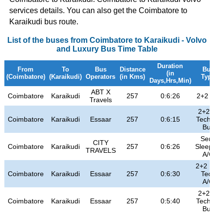
services details. You can also get the Coimbatore to
Karaikudi bus route.
List of the buses from Coimbatore to Karaikudi - Volvo
and Luxury Bus Time Table
Duration
From
To
Bus
Distance
Bus
(in
(Coimbatore)
(Karaikudi)
Operators
(in Kms)
Type
Days,Hrs,Min)
ABT X
Coimbatore
Karaikudi
257
0:6:26
2+2 A/
Travels
2+2 H
Coimbatore
Karaikudi
Essaar
257
0:6:15
Tech Ai
Bus
Semi
CITY
Coimbatore
Karaikudi
257
0:6:26
Sleepe
TRAVELS
A/C
2+2 HI 
Coimbatore
Karaikudi
Essaar
257
0:6:30
Tech
A/C
2+2 H
Coimbatore
Karaikudi
Essaar
257
0:5:40
Tech Ai
Bus