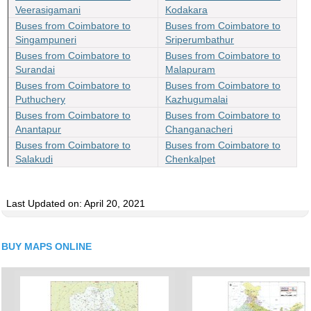
Veerasigamani
Kodakara
Buses from Coimbatore to
Buses from Coimbatore to
Singampuneri
Sriperumbathur
Buses from Coimbatore to
Buses from Coimbatore to
Surandai
Malapuram
Buses from Coimbatore to
Buses from Coimbatore to
Puthuchery
Kazhugumalai
Buses from Coimbatore to
Buses from Coimbatore to
Anantapur
Changanacheri
Buses from Coimbatore to
Buses from Coimbatore to
Salakudi
Chenkalpet
Last Updated on: April 20, 2021
BUY MAPS ONLINE