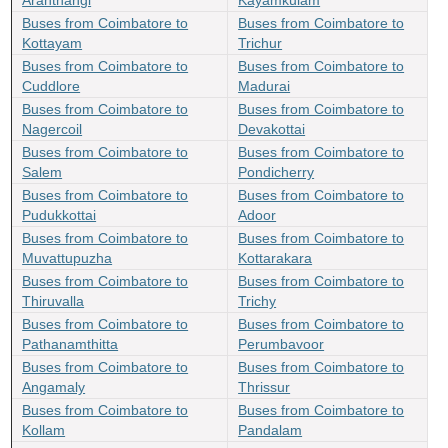
Aranthangi
Kayamkulam
Buses from Coimbatore to
Buses from Coimbatore to
Kottayam
Trichur
Buses from Coimbatore to
Buses from Coimbatore to
Cuddlore
Madurai
Buses from Coimbatore to
Buses from Coimbatore to
Nagercoil
Devakottai
Buses from Coimbatore to
Buses from Coimbatore to
Salem
Pondicherry
Buses from Coimbatore to
Buses from Coimbatore to
Pudukkottai
Adoor
Buses from Coimbatore to
Buses from Coimbatore to
Muvattupuzha
Kottarakara
Buses from Coimbatore to
Buses from Coimbatore to
Thiruvalla
Trichy
Buses from Coimbatore to
Buses from Coimbatore to
Pathanamthitta
Perumbavoor
Buses from Coimbatore to
Buses from Coimbatore to
Angamaly
Thrissur
Buses from Coimbatore to
Buses from Coimbatore to
Kollam
Pandalam