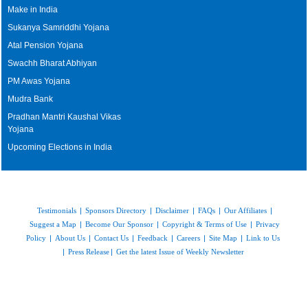
Make in India
Sukanya Samriddhi Yojana
Atal Pension Yojana
Swachh Bharat Abhiyan
PM Awas Yojana
Mudra Bank
Pradhan Mantri Kaushal Vikas
Yojana
Upcoming Elections in India
Testimonials
|
Sponsors Directory
|
Disclaimer
|
FAQs
|
Our Affiliates
|
Suggest a Map
|
Become Our Sponsor
|
Copyright & Terms of Use
|
Privacy
Policy
|
About Us
|
Contact Us
|
Feedback
|
Careers
|
Site Map
|
Link to Us
|
Press Release
|
Get the latest Issue of Weekly Newsletter