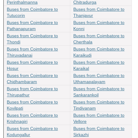
Perinthalmanna
Chitradurga
Buses from Coimbatore to
Buses from Coimbatore to
Tutucorin
Thanjavur
Buses from Coimbatore to
Buses from Coimbatore to
Pathanapuram
Konni
Buses from Coimbatore to
Buses from Coimbatore to
Thondi
Cherthala
Buses from Coimbatore to
Buses from Coimbatore to
Thiruvadanai
Karaikudi
Buses from Coimbatore to
Buses from Coimbatore to
Hosur
Karaikal
Buses from Coimbatore to
Buses from Coimbatore to
Chidhambaram
Uthamapalayam
Buses from Coimbatore to
Buses from Coimbatore to
Thirupathur
Sankarankoil
Buses from Coimbatore to
Buses from Coimbatore to
Kovilpati
Tindivanam
Buses from Coimbatore to
Buses from Coimbatore to
Krishnagiri
Vellore
Buses from Coimbatore to
Buses from Coimbatore to
Kodungallur
Sirkazhi