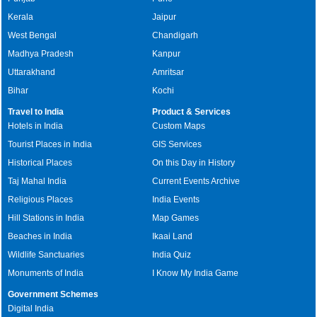
Kerala
Jaipur
West Bengal
Chandigarh
Madhya Pradesh
Kanpur
Uttarakhand
Amritsar
Bihar
Kochi
Travel to India
Product & Services
Hotels in India
Custom Maps
Tourist Places in India
GIS Services
Historical Places
On this Day in History
Taj Mahal India
Current Events Archive
Religious Places
India Events
Hill Stations in India
Map Games
Beaches in India
Ikaai Land
Wildlife Sanctuaries
India Quiz
Monuments of India
I Know My India Game
Government Schemes
Digital India