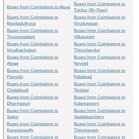
Buses from Coimbatore to
Buses from Coimbatore to Aluva
Trichur (By Pass)
Buses from Coimbatore to
Buses from Coimbatore to
Mayiladuthurai
Virudunagar
Buses from Coimbatore to
Buses from Coimbatore to
Tirumangalam
Villupuram
Buses from Coimbatore to
Buses from Coimbatore to
Virudhachalam
Thiruchendur
Buses from Coimbatore to
Buses from Coimbatore to
Alwae
Neyveli
Buses from Coimbatore to
Buses from Coimbatore to
Panrutty
Palakkad
Buses from Coimbatore to
Buses from Coimbatore to
Chalakkudi
Tenkasi
Buses from Coimbatore to
Buses from Coimbatore to
Dharmapuri
Kalamassery
Buses from Coimbatore to
Buses from Coimbatore to
Sattur
Vadakkanchery
Buses from Coimbatore to
Buses from Coimbatore to
Karunagapilly
Thirumayam
Buses from Coimbatore to
Buses from Coimbatore to