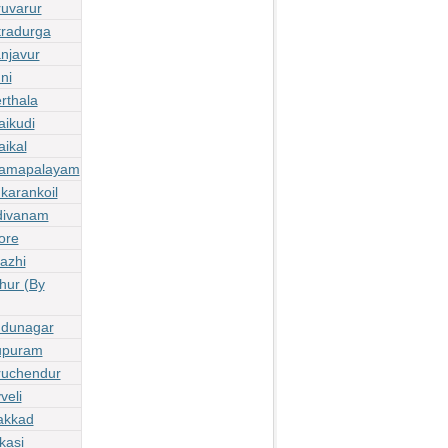
ruvarur
tradurga
njavur
ni
rthala
aikudi
ikal
thamapalayam
karankoil
divanam
ore
azhi
hur (By
udunagar
lupuram
ruchendur
veli
akkad
kasi