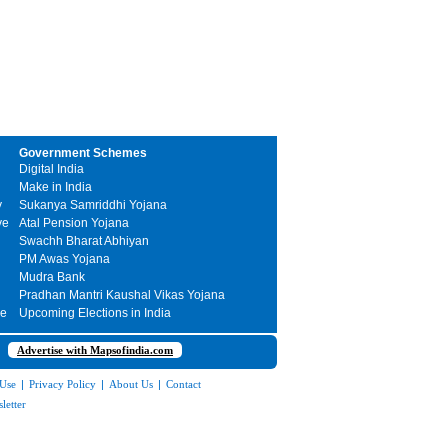
Government Schemes
Digital India
Make in India
y
Sukanya Samriddhi Yojana
ve
Atal Pension Yojana
Swachh Bharat Abhiyan
PM Awas Yojana
Mudra Bank
Pradhan Mantri Kaushal Vikas Yojana
me
Upcoming Elections in India
Advertise with Mapsofindia.com
 Use
|
Privacy Policy
|
About Us
|
Contact
letter