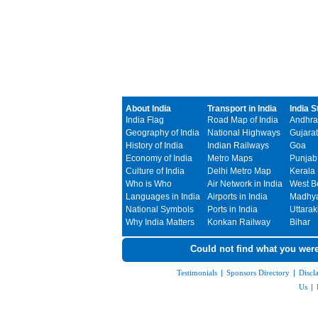
About India
Transport in India
India S
India Flag
Road Map of India
Andhra
Geography of India
National Highways
Gujarat
History of India
Indian Railways
Goa
Economy of India
Metro Maps
Punjab
Culture of India
Delhi Metro Map
Kerala
Who is Who
Air Network in India
West B
Languages in India
Airports in India
Madhya
National Symbols
Ports in India
Uttara
Why India Matters
Konkan Railway
Bihar
Could not find what you were
Testimonials
|
Sponsors Directory
|
Discl
Us
|