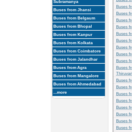
Subramanya
Buses f
Buses from Jhansi
Buses fr
Buses from Belgaum
Buses f
Buses from Bhopal
Buses fr
Buses f
Buses from Kanpur
Buses fr
Buses from Kolkata
Buses f
Buses from Coimbatore
Buses f
Buses from Jalandhar
Buses f
Buses from Agra
Buses f
Thiruva
Buses from Mangalore
Buses f
Buses from Ahmedabad
Buses f
...more
Buses f
Buses f
Buses fr
Buses f
Buses f
Buses f