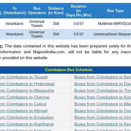
Duration
To
Bus
Distance
(in
Bus Type
)
(Velankanni)
Operators
(in Kms)
Days,Hrs,Min)
Universal
Velankanni
358
0:8:57
MultiAxle-B9RVOLV
Travels
Universal
Velankanni
358
0:8:57
UniversalSeat+Sleeper
Travels
r:
The data contained in this website has been prepared solely for t
 information and Mapsofindia.com. will not be liable for any inacc
n provided on this website
Coimbatore Bus Schedule
om Coimbatore to Tirupati
Buses from Coimbatore to Ban
rom Coimbatore to Hyderabad
Buses from Coimbatore to Da
rom Coimbatore to Allappuzha
Buses from Coimbatore to Tri
rom Coimbatore to Chennai
Buses from Coimbatore to Kur
om Coimbatore to Calicut
Buses from Coimbatore to All
om Coimbatore to Attingal
Buses from Coimbatore to Coc
rom Coimbatore to Ernakulam
Buses from Coimbatore to Irin
om Coimbatore to Aranthangi
Buses from Coimbatore to Ka
rom Coimbatore to Kottayam
Buses from Coimbatore to Tric