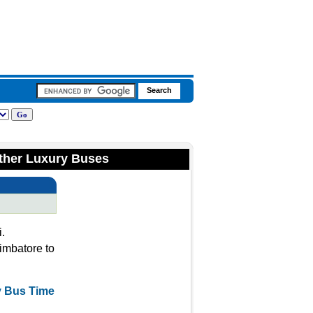
ther Luxury Buses
.
imbatore to
y Bus Time