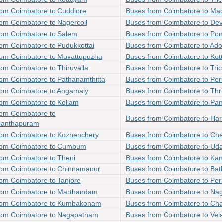
rom Coimbatore to Cuddlore
Buses from Coimbatore to Mad
om Coimbatore to Nagercoil
Buses from Coimbatore to Dev
rom Coimbatore to Salem
Buses from Coimbatore to Pon
om Coimbatore to Pudukkottai
Buses from Coimbatore to Ado
rom Coimbatore to Muvattupuzha
Buses from Coimbatore to Kot
om Coimbatore to Thiruvalla
Buses from Coimbatore to Tri
rom Coimbatore to Pathanamthitta
Buses from Coimbatore to Pe
rom Coimbatore to Angamaly
Buses from Coimbatore to Thr
rom Coimbatore to Kollam
Buses from Coimbatore to Pa
rom Coimbatore to
Buses from Coimbatore to Har
nanthapuram
rom Coimbatore to Kozhenchery
Buses from Coimbatore to Ch
rom Coimbatore to Cumbum
Buses from Coimbatore to Ud
rom Coimbatore to Theni
Buses from Coimbatore to Ka
rom Coimbatore to Chinnamanur
Buses from Coimbatore to Bat
om Coimbatore to Tanjore
Buses from Coimbatore to Per
rom Coimbatore to Marthandam
Buses from Coimbatore to Na
rom Coimbatore to Kumbakonam
Buses from Coimbatore to Ch
rom Coimbatore to Nagapatnam
Buses from Coimbatore to Vel