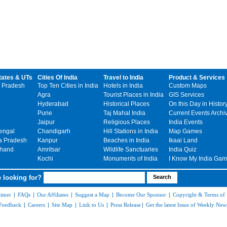
tates & UTs
Cities Of India
Travel to India
Product & Services
 Pradesh
Top Ten Cities in India
Hotels in India
Custom Maps
Agra
Tourist Places in India
GIS Services
Hyderabad
Historical Places
On this Day in Histor
Pune
Taj Mahal India
Current Events Archi
Jaipur
Religious Places
India Events
engal
Chandigarh
Hill Stations in India
Map Games
 Pradesh
Kanpur
Beaches in India
Ikaai Land
khand
Amritsar
Wildlife Sanctuaries
India Quiz
Kochi
Monuments of India
I Know My India Ga
 looking for?
aimer
|
FAQs
|
Our Affiliates
|
Suggest a Map
|
Become Our Sponsor
|
Copyright & Terms of
Feedback
|
Careers
|
Site Map
|
Link to Us
|
Press Release
|
Get the latest Issue of Weekly News