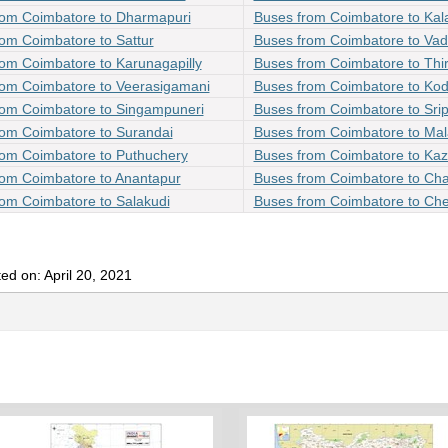
rom Coimbatore to Dharmapuri
Buses from Coimbatore to Ka
om Coimbatore to Sattur
Buses from Coimbatore to Va
om Coimbatore to Karunagapilly
Buses from Coimbatore to Th
rom Coimbatore to Veerasigamani
Buses from Coimbatore to Ko
rom Coimbatore to Singampuneri
Buses from Coimbatore to Sri
rom Coimbatore to Surandai
Buses from Coimbatore to Ma
rom Coimbatore to Puthuchery
Buses from Coimbatore to Ka
rom Coimbatore to Anantapur
Buses from Coimbatore to Ch
om Coimbatore to Salakudi
Buses from Coimbatore to Che
ed on: April 20, 2021