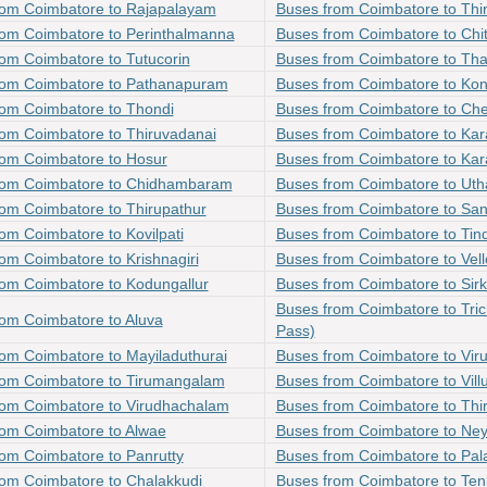
rom Coimbatore to Rajapalayam
Buses from Coimbatore to Thi
rom Coimbatore to Perinthalmanna
Buses from Coimbatore to Chi
om Coimbatore to Tutucorin
Buses from Coimbatore to Tha
rom Coimbatore to Pathanapuram
Buses from Coimbatore to Kon
rom Coimbatore to Thondi
Buses from Coimbatore to Che
rom Coimbatore to Thiruvadanai
Buses from Coimbatore to Kar
rom Coimbatore to Hosur
Buses from Coimbatore to Kara
rom Coimbatore to Chidhambaram
Buses from Coimbatore to U
om Coimbatore to Thirupathur
Buses from Coimbatore to San
om Coimbatore to Kovilpati
Buses from Coimbatore to Tin
om Coimbatore to Krishnagiri
Buses from Coimbatore to Vell
rom Coimbatore to Kodungallur
Buses from Coimbatore to Sirk
Buses from Coimbatore to Tric
om Coimbatore to Aluva
Pass)
om Coimbatore to Mayiladuthurai
Buses from Coimbatore to Vir
rom Coimbatore to Tirumangalam
Buses from Coimbatore to Vil
rom Coimbatore to Virudhachalam
Buses from Coimbatore to Thi
rom Coimbatore to Alwae
Buses from Coimbatore to Ney
om Coimbatore to Panrutty
Buses from Coimbatore to Pal
rom Coimbatore to Chalakkudi
Buses from Coimbatore to Ten