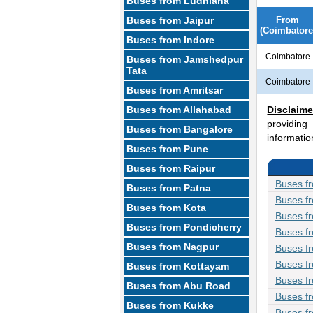
Buses from Ludhiana
Buses from Jaipur
From
(Coimbatore
Buses from Indore
Coimbatore
Buses from Jamshedpur
Tata
Coimbatore
Buses from Amritsar
Buses from Allahabad
Disclaime
providing
Buses from Bangalore
informatio
Buses from Pune
Buses from Raipur
Buses fr
Buses from Patna
Buses f
Buses from Kota
Buses f
Buses from Pondicherry
Buses f
Buses from Nagpur
Buses fr
Buses fr
Buses from Kottayam
Buses f
Buses from Abu Road
Buses fr
Buses from Kukke
Buses f