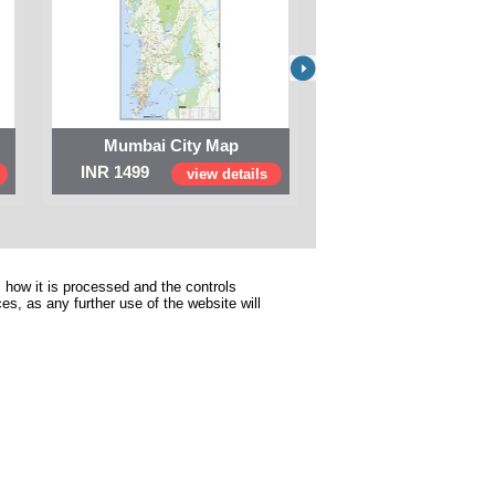
Mumbai City Map
Digital Map of I
INR 1499
INR 999
view details
view 
 how it is processed and the controls
s, as any further use of the website will