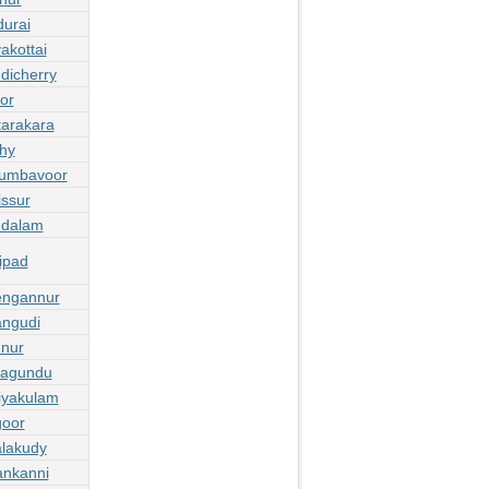
urai
akottai
dicherry
or
tarakara
chy
rumbavoor
issur
ndalam
ipad
engannur
angudi
nnur
lagundu
iyakulam
goor
alakudy
ankanni