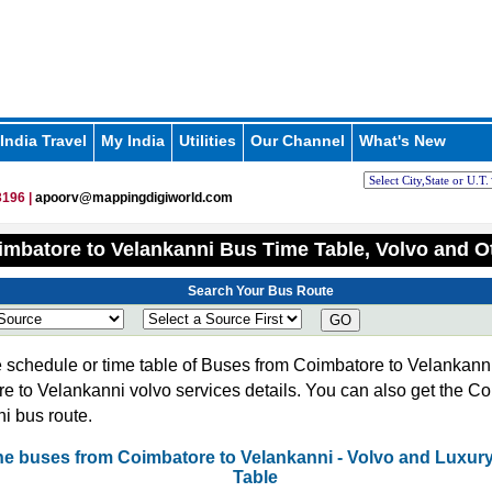
India Travel
My India
Utilities
Our Channel
What's New
196 |
apoorv@mappingdigiworld.com
mbatore to Velankanni Bus Time Table, Volvo and O
Search Your Bus Route
GO
 schedule or time table of Buses from Coimbatore to Velankanni
e to Velankanni volvo services details. You can also get the Co
i bus route.
 the buses from Coimbatore to Velankanni - Volvo and Luxur
Table