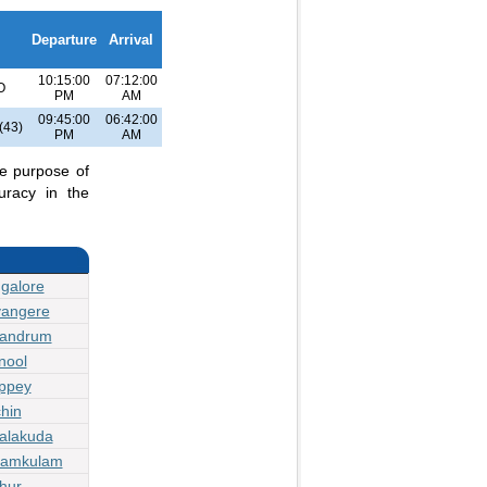
Departure
Arrival
10:15:00
07:12:00
O
PM
AM
09:45:00
06:42:00
(43)
PM
AM
he purpose of
uracy in the
galore
vangere
vandrum
nool
eppey
hin
jalakuda
yamkulam
hur