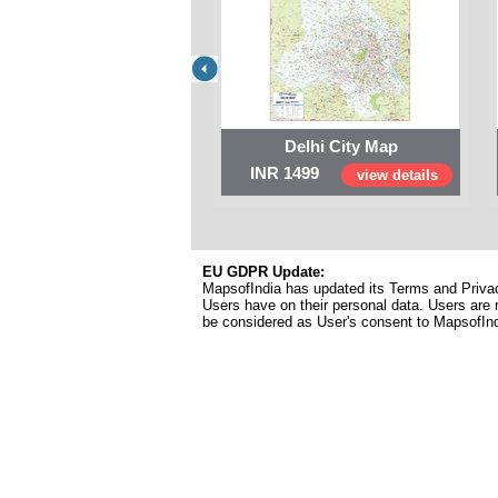
Delhi City Map
INR 1499
view details
EU GDPR Update:
MapsofIndia has updated its Terms and Privacy
Users have on their personal data. Users are r
be considered as User's consent to MapsofIn