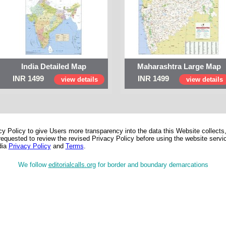
India Detailed Map
Maharashtra Large Map
INR 1499
INR 1499
view details
view details
 Policy to give Users more transparency into the data this Website collects,
equested to review the revised Privacy Policy before using the website service
dia
Privacy Policy
and
Terms
.
We follow
editorialcalls.org
for border and boundary demarcations