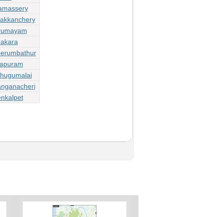
lamassery
dakkanchery
irumayam
dakara
perumbathur
lapuram
zhugumalai
anganacheri
nkalpet