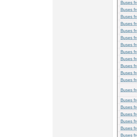
Buses f
Buses f
Buses fr
Buses f
Buses f
Buses f
Buses f
Buses f
Buses fr
Buses fr
Buses fr
Buses f
Buses fr
Buses fr
Buses f
Buses f
Buses f
Buses fr
Buses f