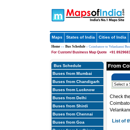
Maps
States of India
Cities of India
Home
Bus Schedule
»»
» Coimbatore to Velankanni Bus
For Custom/ Business Map Quote
+91 8929683
From Coi
Bus Schedule
Buses from Mumbai
Buses from Chandigarh
Buses from Lucknow
Check the
Buses from Delhi
Coimbator
Buses from Shirdi
Velankann
Buses from Chennai
List of
Buses from Goa