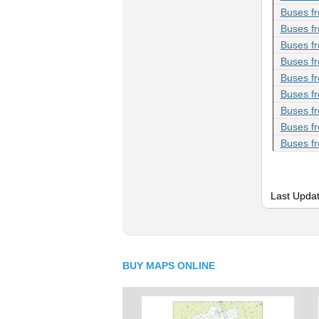
Buses f
Buses fr
Buses fr
Buses f
Buses f
Buses f
Buses f
Buses f
Buses fr
Last Updat
BUY MAPS ONLINE