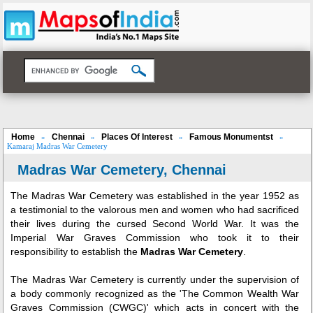
Home
Chennai
Places Of Interest
Famous Monumentst
»
»
»
»
Kamaraj Madras War Cemetery
Madras War Cemetery, Chennai
The Madras War Cemetery was established in the year 1952 as
a testimonial to the valorous men and women who had sacrificed
their lives during the cursed Second World War. It was the
Imperial War Graves Commission who took it to their
responsibility to establish the
Madras War Cemetery
.
The Madras War Cemetery is currently under the supervision of
a body commonly recognized as the 'The Common Wealth War
Graves Commission (CWGC)' which acts in concert with the