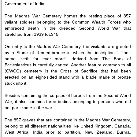
Government of India.
The Madras War Cemetery homes the resting place of 857
valiant soldiers belonging to the Common Wealth Forces who
embraced death in the dreaded Second World War that
stretched from 1939 to1945.
On entry to the Madras War Cemetery, the visitants are greeted
by a Stone of Remembrance in which the inscription " Their
Loaded
:
/
Mute
name liveth for ever more", derived from The Book of
32.59%
Ecclesiasticus is carefully carved. Another feature common to all
(CWCG) cemetery is the Cross of Sacrifice that had been
erected on an eight-sided stand with a blade made of bronze
stuck into it.
Besides containing the corpses of heroes from the Second World
War, it also contains three bodies belonging to persons who did
not participate in the war.
The 857 graves that are contained in the Madras War Cemetery,
belong to all different nationalities like United Kingdom, Canada,
West Africa, India prior to partition, New Zealand, Burma,