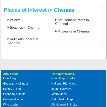
Places of Interest in Chennai
Wildlife
Amusement Parks in
Chennai
Beaches in Chennai
Museums in Chennai
Religious Places in
Chennai
About India
Transport in India
India Flag
Road Map of India
Geography of India
National Highways
History of India
Indian Railways
Economy of India
Metro Maps
Culture of India
Delhi Metro Map
Who is Who
Air Network in India