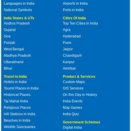
Languages in India
Airports in India
National Symbols
Ports in India
India States & UTs
Cities Of India
Andhra Pradesh
Top Ten Cities in India
Gujarat
Agra
Goa
Hyderabad
Punjab
Pune
West Bengal
Jaipur
Madhya Pradesh
Chandigarh
Uttarakhand
Kanpur
Bihar
Amritsar
Travel to India
Product & Services
Hotels in India
Custom Maps
Tourist Places in India
GIS Services
Historical Places
On this Day in History
Taj Mahal India
India Events
Religious Places
Map Games
Hill Stations in India
India Quiz
Beaches in India
Government Schemes
Wildlife Sanctuaries
Digital India