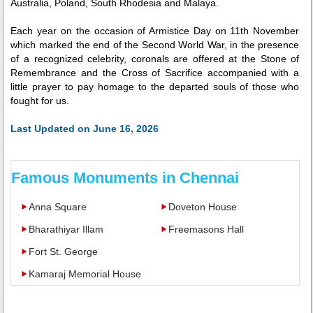
Australia, Poland, South Rhodesia and Malaya.
Each year on the occasion of Armistice Day on 11th November
which marked the end of the Second World War, in the presence
of a recognized celebrity, coronals are offered at the Stone of
Remembrance and the Cross of Sacrifice accompanied with a
little prayer to pay homage to the departed souls of those who
fought for us.
Last Updated on June 16, 2026
Famous Monuments in Chennai
Anna Square
Doveton House
Bharathiyar Illam
Freemasons Hall
Fort St. George
Kamaraj Memorial House