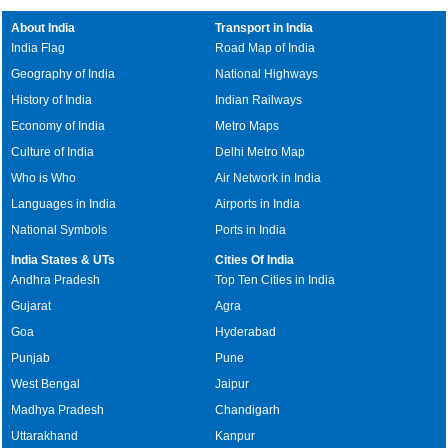
About India
Transport in India
India Flag
Road Map of India
Geography of India
National Highways
History of India
Indian Railways
Economy of India
Metro Maps
Culture of India
Delhi Metro Map
Who is Who
Air Network in India
Languages in India
Airports in India
National Symbols
Ports in India
India States & UTs
Cities Of India
Andhra Pradesh
Top Ten Cities in India
Gujarat
Agra
Goa
Hyderabad
Punjab
Pune
West Bengal
Jaipur
Madhya Pradesh
Chandigarh
Uttarakhand
Kanpur