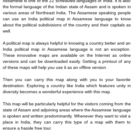
Assamese is one of the 22 scheduled languages of India. It is also
the formal language of the Indian state of Assam and is spoken in
various areas of Northeast India. The Assamese speaking people
can use an India political map in Assamese language to know
about the political subdivisions of the country and their capitals as
well.
A political map is always helpful in knowing a country better and an
India political map in Assamese language is not an exception.
These innovative maps are available on the Internet as online
versions and can be downloaded easily. Getting a printout of any
of these maps will help you use it as an offline version.
Then you can carry this map along with you to your favorite
destination. Exploring a country like India which features unity in
diversity becomes a wonderful experience with this map.
This map will be particularly helpful for the visitors coming from the
state of Assam and adjoining areas where the Assamese language
is spoken and written predominantly. Whenever they want to visit a
place in India, they can carry this type of a map with them to
ensure a hassle free tour.