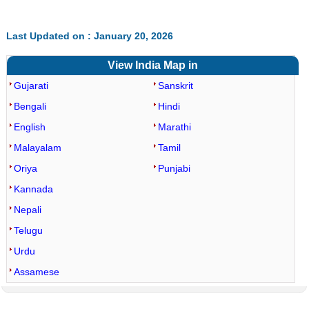
Last Updated on : January 20, 2026
View India Map in
Gujarati
Sanskrit
Bengali
Hindi
English
Marathi
Malayalam
Tamil
Oriya
Punjabi
Kannada
Nepali
Telugu
Urdu
Assamese