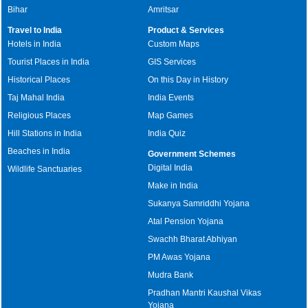
Bihar
Amritsar
Travel to India
Product & Services
Hotels in India
Custom Maps
Tourist Places in India
GIS Services
Historical Places
On this Day in History
Taj Mahal India
India Events
Religious Places
Map Games
Hill Stations in India
India Quiz
Beaches in India
Government Schemes
Digital India
Wildlife Sanctuaries
Make in India
Sukanya Samriddhi Yojana
Atal Pension Yojana
Swachh Bharat Abhiyan
PM Awas Yojana
Mudra Bank
Pradhan Mantri Kaushal Vikas
Yojana