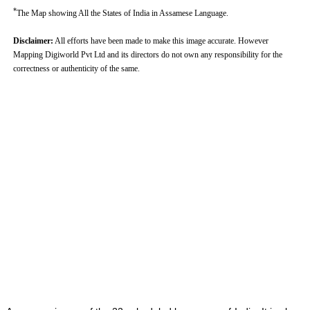
*
The Map showing All the States of India in Assamese Language.
Disclaimer:
All efforts have been made to make this image accurate. However
Mapping Digiworld Pvt Ltd and its directors do not own any responsibility for the
correctness or authenticity of the same.