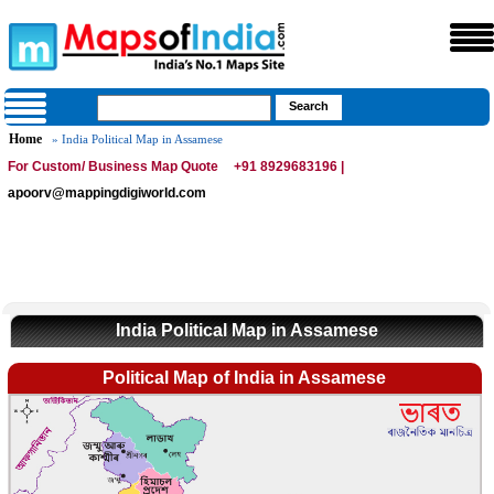
Home
» India Political Map in Assamese
For Custom/ Business Map Quote
+91 8929683196 |
apoorv@mappingdigiworld.com
India Political Map in Assamese
Political Map of India in Assamese