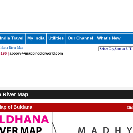
India Travel
My India
Utilities
Our Channel
What's New
ldana River Map
196 |
apoorv@mappingdigiworld.com
 River Map
Map of Buldana
Clic