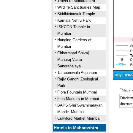
Travel to Maharashtra
Wildlife Sanctuaries Map
Siddhivinayak Temple
Kamala Nehru Park
ISKCON Temple in
Mumbai
Hanging Gardens of
Mumbai
Chhatrapati Shivaji
Maharaj Vastu
Sangrahalaya
Taraporewala Aquarium
Rajiv Gandhi Zoological
Park
*
Map sho
Flora Fountain Mumbai
Disclaim
Flea Markets in Mumbai
directors
BAPS Shri Swaminarayan
Mandir, Mumbai
Crawford Market Mumbai
Hotels in Maharashtra