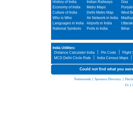
History of India
Indian Railways
Goa
Economy of India
Metro Maps
Punjab
Culture of India
Delhi Metro Map
West B
Who is Who
Air Network in India
Madhya
Languages in India
Airports in India
Uttara
National Symbols
Ports in India
Bihar
India Utilities:
Distance Calculator India
Pin Code
Flight
MCD Delhi Circle Rate
India Census Maps
Could not find what you were
Testimonials
|
Sponsors Directory
|
Discl
Us
|