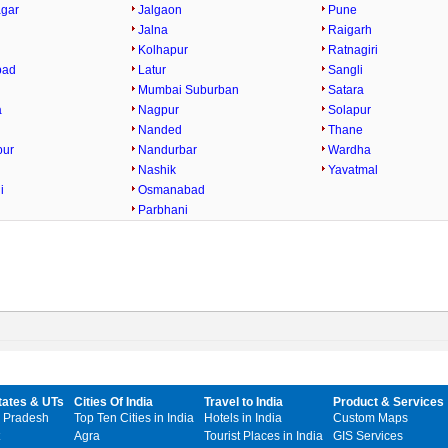
gar
Jalgaon
Pune
Jalna
Raigarh
Kolhapur
Ratnagiri
bad
Latur
Sangli
Mumbai Suburban
Satara
a
Nagpur
Solapur
Nanded
Thane
pur
Nandurbar
Wardha
Nashik
Yavatmal
i
Osmanabad
Parbhani
tates & UTs
Cities Of India
Travel to India
Product & Services
 Pradesh
Top Ten Cities in India
Hotels in India
Custom Maps
Agra
Tourist Places in India
GIS Services