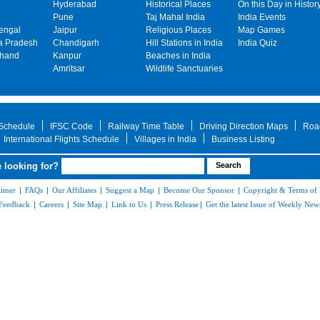
Hyderabad
Historical Places
On this Day in Histor
Pune
Taj Mahal India
India Events
engal
Jaipur
Religious Places
Map Games
 Pradesh
Chandigarh
Hill Stations in India
India Quiz
khand
Kanpur
Beaches in India
Amritsar
Wildlife Sanctuaries
 Schedule
IFSC Code
Railway Time Table
Driving Direction Maps
Roa
International Flights Schedule
Villages in India
Business Listing
 looking for?
aimer
|
FAQs
|
Our Affiliates
|
Suggest a Map
|
Become Our Sponsor
|
Copyright & Terms of
Feedback
|
Careers
|
Site Map
|
Link to Us
|
Press Release
|
Get the latest Issue of Weekly News