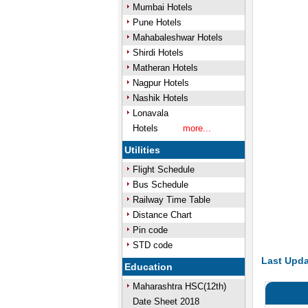
Mumbai Hotels
Pune Hotels
Mahabaleshwar Hotels
Shirdi Hotels
Matheran Hotels
Nagpur Hotels
Nashik Hotels
Lonavala
Hotels
more...
Utilities
Flight Schedule
Bus Schedule
Railway Time Table
Distance Chart
Pin code
STD code
Last Upda
Education
Maharashtra HSC(12th)
Date Sheet 2018