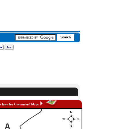
k here for Customized Maps