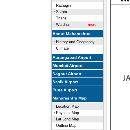
Ratnagiri
Satara
Thane
Wardha
more..
About Maharashtra
History and Geography
Climate
Aurangabad Airport
Mumbai Airport
Nagpur Airport
Nasik Airport
Pune Airport
Maharashtra Map
Location Map
Physical Map
Lat Long Map
Outline Map