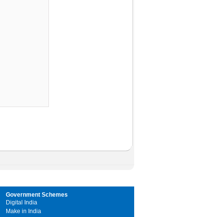
Government Schemes
Digital India
Make in India