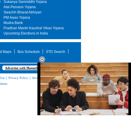
y
Sukanya Samriddhi Yojana
Atal Pension Yojana
Swachh Bharat Abhiyan
PM Awas Yojana
Mudra Bank
Pradhan Mantri Kaushal Vikas Yojana
Upcoming Elections in India
d Maps
Bus Schedule
STD Search
Advertise with Mapsofindia.com
 Use
|
Privacy Policy
|
About Us
|
Contact
letter
Loaded
:
32.60%
/
Unmute