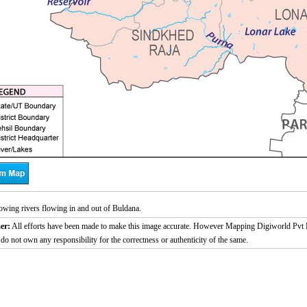
wing rivers flowing in and out of Buldana.
er:
All efforts have been made to make this image accurate. However Mapping Digiworld Pvt L
 do not own any responsibility for the correctness or authenticity of the same.