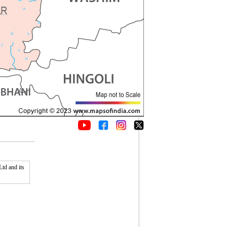
td and its