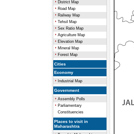
District Map
Road Map
Railway Map
Tehsil Map
Sex Ratio Map
Agriculture Map
Elevation Map
Mineral Map
Forest Map
Cities
Economy
Industrial Map
Government
Assembly Polls
Parliamentary
Constituencies
Places to visit in
Maharashtra