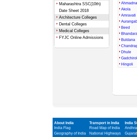
Ahmadna
Maharashtra SSC(10th)
Akola
Date Sheet 2018
Amravati
Architecture Colleges
Auranga
Dental Colleges
Beed
Medical Colleges
Bhandar
FYJC Online Admissions
Buldana
Chandra
Dhule
Gadchirol
Hingoli
About India
Transport in India
India S
India Flag
Road Map of India
Andhra
Geography of India
National Highways
Gujarat