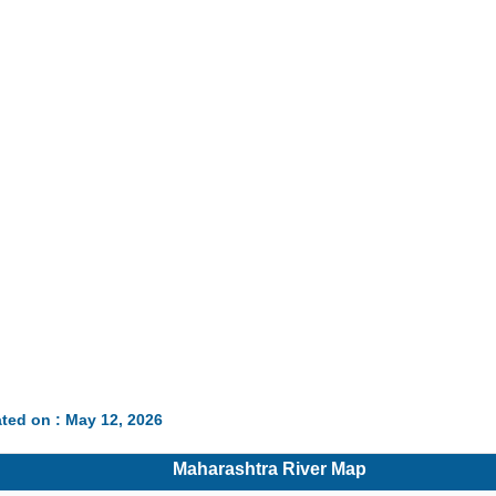
ted on : May 12, 2026
Maharashtra River Map