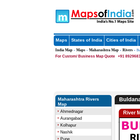
Maps
States of India
Cities of India
India Map
Maps
Maharashtra Map
Rivers
»
»
»
» Bu
For Custom/ Business Map Quote
+91 8929683
Buldana
Maharashtra Rivers
Map
Ahmednagar
River 
Aurangabad
Kolhapur
Nashik
Pune