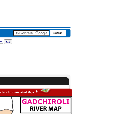
k here for Customized Maps