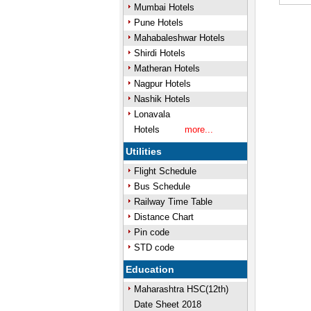
Mumbai Hotels
Mute
Pune Hotels
Mahabaleshwar Hotels
Shirdi Hotels
Matheran Hotels
Nagpur Hotels
Nashik Hotels
Lonavala
Hotels
more...
Utilities
Flight Schedule
Bus Schedule
Railway Time Table
Distance Chart
Pin code
STD code
Education
Maharashtra HSC(12th)
Date Sheet 2018