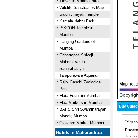
Travel to Maharashtra
Wildlife Sanctuaries Map
Siddhivinayak Temple
Kamala Nehru Park
ISKCON Temple in
Mumbai
Hanging Gardens of
Mumbai
Chhatrapati Shivaji
Maharaj Vastu
Sangrahalaya
Taraporewala Aquarium
Rajiv Gandhi Zoological
Park
Flora Fountain Mumbai
Flea Markets in Mumbai
BAPS Shri Swaminarayan
Mandir, Mumbai
*
Map sho
Crawford Market Mumbai
Disclaim
Hotels in Maharashtra
directors