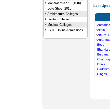
Maharashtra SSC(10th)
Last Upda
Date Sheet 2018
Architecture Colleges
Dental Colleges
Medical Colleges
Ahmadna
FYJC Online Admissions
Akola
Amravati
Auranga
Beed
Bhandar
Buldana
Chandra
Dhule
Gadchirol
Hingoli