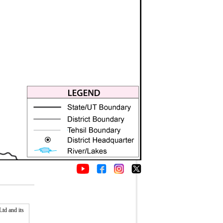
td and its