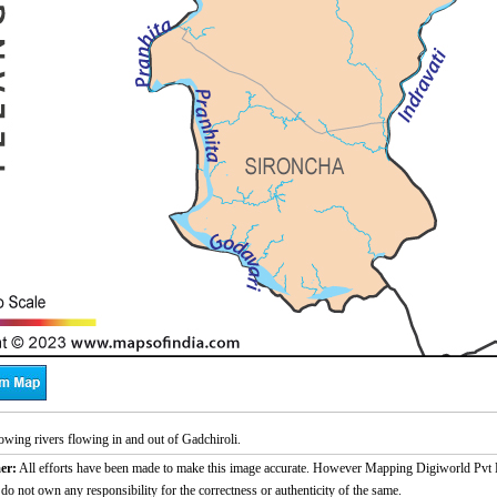
wing rivers flowing in and out of Gadchiroli.
er:
All efforts have been made to make this image accurate. However Mapping Digiworld Pvt L
 do not own any responsibility for the correctness or authenticity of the same.