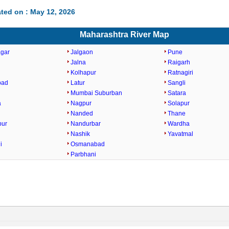
ted on : May 12, 2026
Maharashtra River Map
gar
Jalgaon
Pune
Jalna
Raigarh
Kolhapur
Ratnagiri
bad
Latur
Sangli
Mumbai Suburban
Satara
a
Nagpur
Solapur
Nanded
Thane
pur
Nandurbar
Wardha
Nashik
Yavatmal
i
Osmanabad
Parbhani