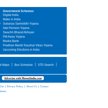
Government Schemes
Digital India
Make in India
y
Sukanya Samriddhi Yojana
Atal Pension Yojana
Swachh Bharat Abhiyan
PM Awas Yojana
Mudra Bank
Pradhan Mantri Kaushal Vikas Yojana
Upcoming Elections in India
d Maps
Bus Schedule
STD Search
Advertise with Mapsofindia.com
 Use
|
Privacy Policy
|
About Us
|
Contact
letter