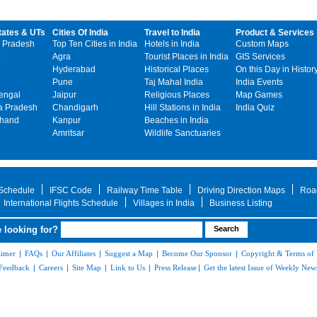
tates & UTs
Cities Of India
Travel to India
Product & Services
 Pradesh
Top Ten Cities in India
Hotels in India
Custom Maps
Agra
Tourist Places in India
GIS Services
Hyderabad
Historical Places
On this Day in Histor
Pune
Taj Mahal India
India Events
engal
Jaipur
Religious Places
Map Games
 Pradesh
Chandigarh
Hill Stations in India
India Quiz
khand
Kanpur
Beaches in India
Amritsar
Wildlife Sanctuaries
 Schedule
IFSC Code
Railway Time Table
Driving Direction Maps
Roa
International Flights Schedule
Villages in India
Business Listing
 looking for?
aimer
|
FAQs
|
Our Affiliates
|
Suggest a Map
|
Become Our Sponsor
|
Copyright & Terms of
Feedback
|
Careers
|
Site Map
|
Link to Us
|
Press Release
|
Get the latest Issue of Weekly News