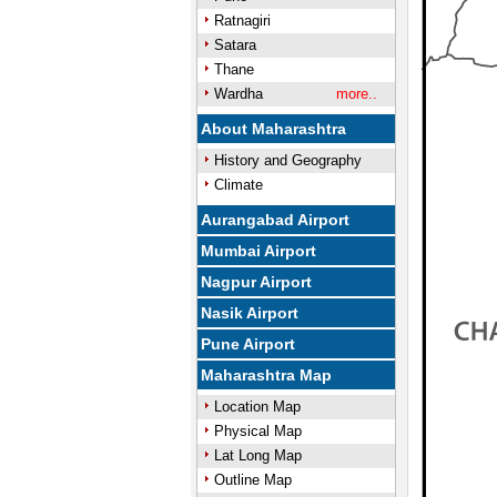
Ratnagiri
Satara
Thane
Wardha
more..
About Maharashtra
History and Geography
Climate
Aurangabad Airport
Mumbai Airport
Nagpur Airport
Nasik Airport
Pune Airport
Maharashtra Map
Location Map
Physical Map
Lat Long Map
Outline Map