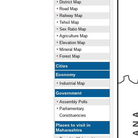
District Map
Road Map
Railway Map
Tehsil Map
Sex Ratio Map
Agriculture Map
Elevation Map
Mineral Map
Forest Map
Cities
Economy
Industrial Map
Government
Assembly Polls
Parliamentary
Constituencies
Places to visit in
Maharashtra