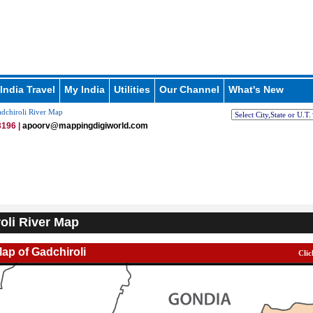
India Travel
My India
Utilities
Our Channel
What's New
dchiroli River Map
196 |
apoorv@mappingdigiworld.com
oli River Map
Map of Gadchiroli
Clic