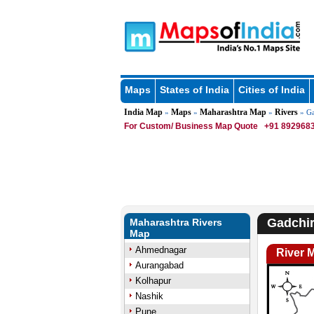
Maps
States of India
Cities of India
India Map
Maps
Maharashtra Map
Rivers
»
»
»
» Ga
For Custom/ Business Map Quote
+91 8929683
Gadchir
Maharashtra Rivers
Map
Ahmednagar
River 
Aurangabad
Kolhapur
Nashik
Pune