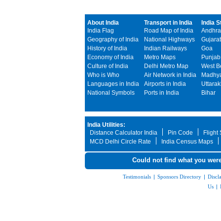
About India
Transport in India
India S
India Flag
Road Map of India
Andhra
Geography of India
National Highways
Gujarat
History of India
Indian Railways
Goa
Economy of India
Metro Maps
Punjab
Culture of India
Delhi Metro Map
West B
Who is Who
Air Network in India
Madhya
Languages in India
Airports in India
Uttara
National Symbols
Ports in India
Bihar
India Utilities:
Distance Calculator India
Pin Code
Flight
MCD Delhi Circle Rate
India Census Maps
Could not find what you were
Testimonials
|
Sponsors Directory
|
Discl
Us
|