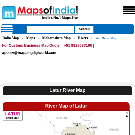
India Map
Maps
Maharashtra Map
Rivers
»
»
»
» Latur River Map
For Custom/ Business Map Quote
+91 8929683196 |
apoorv@mappingdigiworld.com
Latur River Map
River Map of Latur