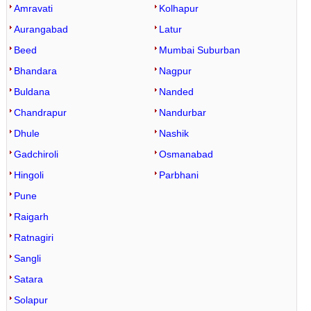
Amravati
Kolhapur
Aurangabad
Latur
Beed
Mumbai Suburban
Bhandara
Nagpur
Buldana
Nanded
Chandrapur
Nandurbar
Dhule
Nashik
Gadchiroli
Osmanabad
Hingoli
Parbhani
Pune
Raigarh
Ratnagiri
Sangli
Satara
Solapur