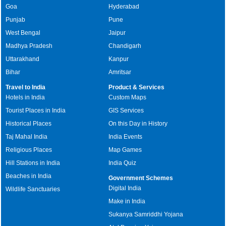
Goa
Hyderabad
Punjab
Pune
West Bengal
Jaipur
Madhya Pradesh
Chandigarh
Uttarakhand
Kanpur
Bihar
Amritsar
Travel to India
Product & Services
Hotels in India
Custom Maps
Tourist Places in India
GIS Services
Historical Places
On this Day in History
Taj Mahal India
India Events
Religious Places
Map Games
Hill Stations in India
India Quiz
Beaches in India
Government Schemes
Digital India
Wildlife Sanctuaries
Make in India
Sukanya Samriddhi Yojana