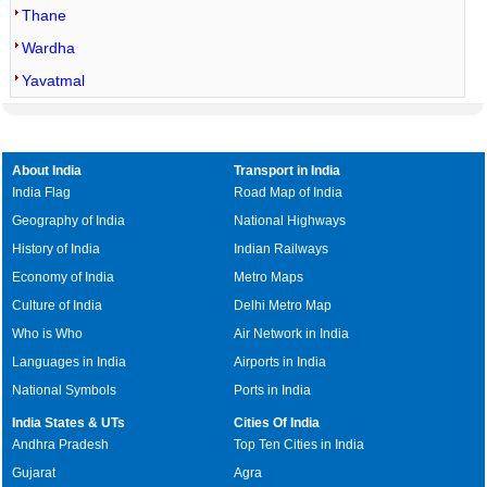
Thane
Wardha
Yavatmal
About India
Transport in India
India Flag
Road Map of India
Geography of India
National Highways
History of India
Indian Railways
Economy of India
Metro Maps
Culture of India
Delhi Metro Map
Who is Who
Air Network in India
Languages in India
Airports in India
National Symbols
Ports in India
India States & UTs
Cities Of India
Andhra Pradesh
Top Ten Cities in India
Gujarat
Agra