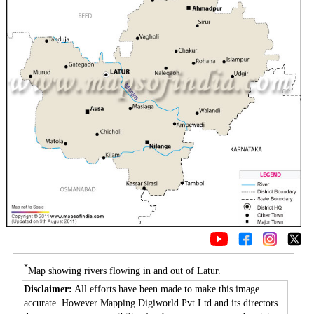
*
Map showing rivers flowing in and out of Latur.
Disclaimer:
All efforts have been made to make this image
accurate. However Mapping Digiworld Pvt Ltd and its directors