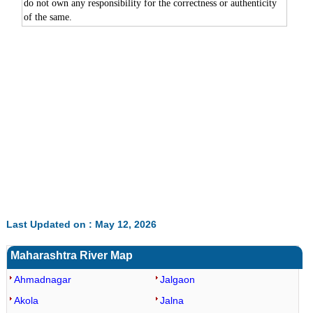
do not own any responsibility for the correctness or authenticity
of the same.
0:01
/
2:02
Loaded
:
Unmute
Next
Pause
Current
Duration
Fullscreen
Backward
Pause
Forward
29.34%
Time
Skip
Video
Skip
10s
10s
Last Updated on : May 12, 2026
Maharashtra River Map
Ahmadnagar
Jalgaon
Akola
Jalna