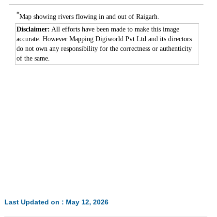
*
Map showing rivers flowing in and out of Raigarh.
Disclaimer:
All efforts have been made to make this image
accurate. However Mapping Digiworld Pvt Ltd and its directors
do not own any responsibility for the correctness or authenticity
of the same.
Last Updated on : May 12, 2026