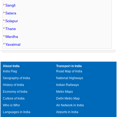
Sangli
Satara
Solapur
Thane
Wardha
Yavatmal
About India
Transport in India
India Flag
Road Map of India
Geography of India
National Highways
History of India
Indian Railways
Economy of India
Metro Maps
Culture of India
Delhi Metro Map
Who is Who
Air Network in India
Languages in India
Airports in India