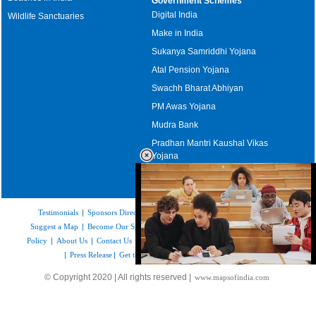
Government Schemes
Digital India
Wildlife Sanctuaries
Make in India
Sukanya Samriddhi Yojana
Atal Pension Yojana
Swachh Bharat Abhiyan
PM Awas Yojana
Mudra Bank
Pradhan Mantri Kaushal Vikas
Yojana
Upcoming Elections in India
Testimonials
|
Sponsors Directory
|
Disclaimer
|
FAQs
|
Our Affiliates
|
Suggest a Map
|
Become Our Sponsor
|
Copyright & Terms of Use
|
Privacy
Policy
|
About Us
|
Contact Us
|
Feedback
|
Careers
|
Site Map
|
Link to Us
|
Press Release
|
Get the latest Issue of Weekly Newsletter
Loaded
:
© Copyright 2020 | All rights reserved |
www.mapsofindia.com
32.59%
/
Mute