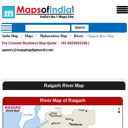
India Map
Maps
Maharashtra Map
Rivers
»
»
»
» Raigarh River Map
For Custom/ Business Map Quote
+91 8929683196 |
apoorv@mappingdigiworld.com
Raigarh River Map
River Map of Raigarh