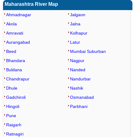
Maharashtra River Map
Ahmadnagar
Jalgaon
Akola
Jalna
Amravati
Kolhapur
Aurangabad
Latur
Beed
Mumbai Suburban
Bhandara
Nagpur
Buldana
Nanded
Chandrapur
Nandurbar
Dhule
Nashik
Gadchiroli
Osmanabad
Hingoli
Parbhani
Pune
Raigarh
Ratnagiri