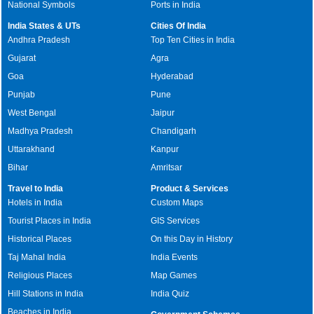
National Symbols
Ports in India
India States & UTs
Cities Of India
Andhra Pradesh
Top Ten Cities in India
Gujarat
Agra
Goa
Hyderabad
Punjab
Pune
West Bengal
Jaipur
Madhya Pradesh
Chandigarh
Uttarakhand
Kanpur
Bihar
Amritsar
Travel to India
Product & Services
Hotels in India
Custom Maps
Tourist Places in India
GIS Services
Historical Places
On this Day in History
Taj Mahal India
India Events
Religious Places
Map Games
Hill Stations in India
India Quiz
Beaches in India