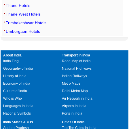
Thane Hotels
Thane West Hotels
Trimbakeshwar Hotels
Umbergaon Hotels
About India
Transport in India
India Flag
Road Map of India
Geography of India
National Highways
History of India
Indian Railways
Economy of India
Metro Maps
Culture of India
Delhi Metro Map
Who is Who
Air Network in India
Languages in India
Airports in India
National Symbols
Ports in India
India States & UTs
Cities Of India
Andhra Pradesh
Top Ten Cities in India