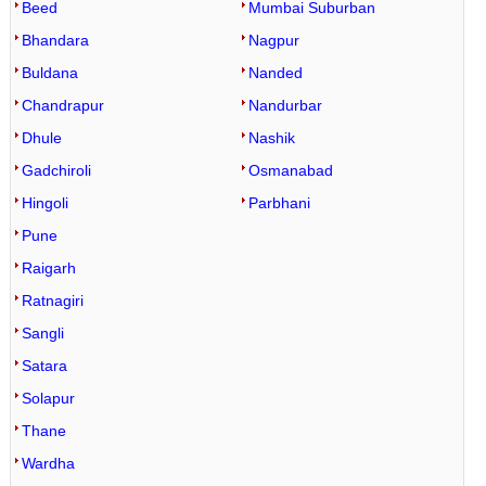
Beed
Mumbai Suburban
Bhandara
Nagpur
Buldana
Nanded
Chandrapur
Nandurbar
Dhule
Nashik
Gadchiroli
Osmanabad
Hingoli
Parbhani
Pune
Raigarh
Ratnagiri
Sangli
Satara
Solapur
Thane
Wardha