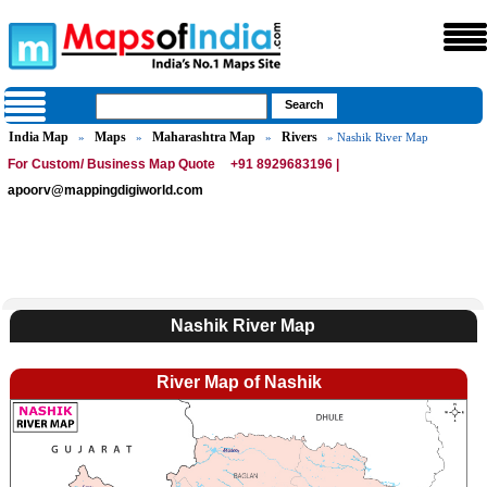
India Map
Maps
Maharashtra Map
Rivers
»
»
»
» Nashik River Map
For Custom/ Business Map Quote
+91 8929683196 |
apoorv@mappingdigiworld.com
Nashik River Map
River Map of Nashik