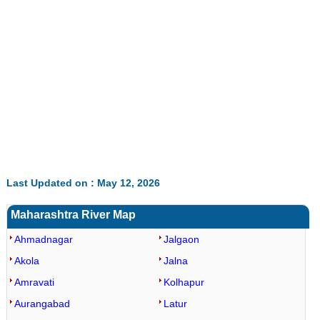
Last Updated on : May 12, 2026
Maharashtra River Map
Ahmadnagar
Jalgaon
Akola
Jalna
Amravati
Kolhapur
Aurangabad
Latur