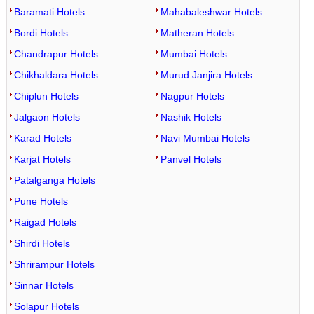
Baramati Hotels
Mahabaleshwar Hotels
Bordi Hotels
Matheran Hotels
Chandrapur Hotels
Mumbai Hotels
Chikhaldara Hotels
Murud Janjira Hotels
Chiplun Hotels
Nagpur Hotels
Jalgaon Hotels
Nashik Hotels
Karad Hotels
Navi Mumbai Hotels
Karjat Hotels
Panvel Hotels
Patalganga Hotels
Pune Hotels
Raigad Hotels
Shirdi Hotels
Shrirampur Hotels
Sinnar Hotels
Solapur Hotels