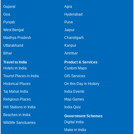
Gujarat
Agra
Goa
Hyderabad
Punjab
Pune
West Bengal
Jaipur
Madhya Pradesh
Chandigarh
Uttarakhand
Kanpur
Bihar
Amritsar
Travel to India
Product & Services
Hotels in India
Custom Maps
Tourist Places in India
GIS Services
Historical Places
On this Day in History
Taj Mahal India
India Events
Religious Places
Map Games
Hill Stations in India
India Quiz
Beaches in India
Government Schemes
Digital India
Wildlife Sanctuaries
Make in India