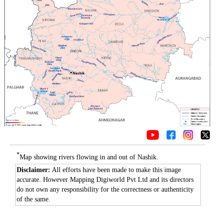
*
Map showing rivers flowing in and out of Nashik.
Disclaimer:
All efforts have been made to make this image
accurate. However Mapping Digiworld Pvt Ltd and its directors
do not own any responsibility for the correctness or authenticity
of the same.