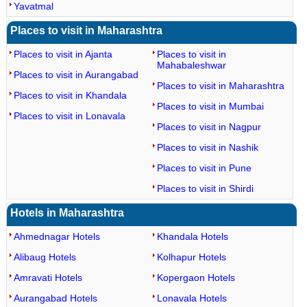
Yavatmal
Places to visit in Maharashtra
Places to visit in Ajanta
Places to visit in
Mahabaleshwar
Places to visit in Aurangabad
Places to visit in Maharashtra
Places to visit in Khandala
Places to visit in Mumbai
Places to visit in Lonavala
Places to visit in Nagpur
Places to visit in Nashik
Places to visit in Pune
Places to visit in Shirdi
Hotels in Maharashtra
Ahmednagar Hotels
Khandala Hotels
Alibaug Hotels
Kolhapur Hotels
Amravati Hotels
Kopergaon Hotels
Aurangabad Hotels
Lonavala Hotels