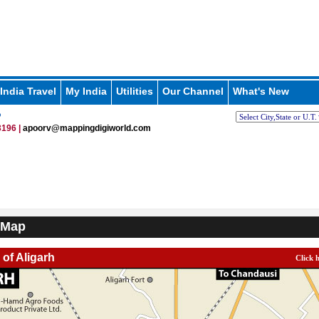
India Travel
My India
Utilities
Our Channel
What's New
p
196 |
apoorv@mappingdigiworld.com
 Map
 of Aligarh
Click 