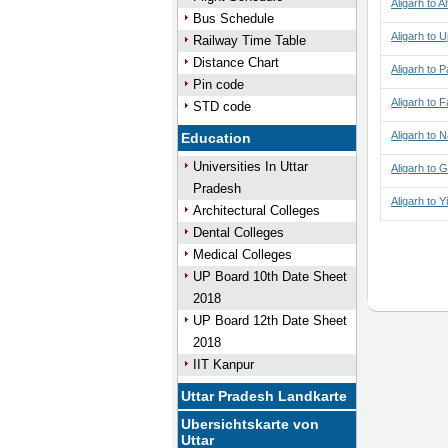
Aligarh to
Bus Schedule
Aligarh to Uj
Railway Time Table
Distance Chart
Aligarh to 
Pin code
Aligarh to 
STD code
Aligarh to N
Education
Universities In Uttar
Aligarh to 
Pradesh
Aligarh to 
Architectural Colleges
Dental Colleges
Medical Colleges
UP Board 10th Date Sheet
2018
UP Board 12th Date Sheet
2018
IIT Kanpur
Uttar Pradesh Landkarte
Ubersichtskarte von
Uttar