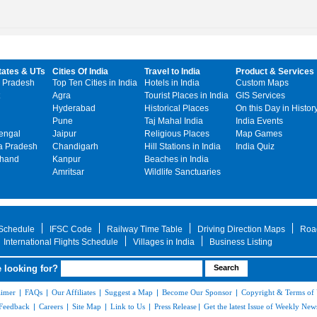
tates & UTs
Cities Of India
Travel to India
Product & Services
 Pradesh
Top Ten Cities in India
Hotels in India
Custom Maps
Agra
Tourist Places in India
GIS Services
Hyderabad
Historical Places
On this Day in Histor
Pune
Taj Mahal India
India Events
engal
Jaipur
Religious Places
Map Games
 Pradesh
Chandigarh
Hill Stations in India
India Quiz
khand
Kanpur
Beaches in India
Amritsar
Wildlife Sanctuaries
 Schedule
IFSC Code
Railway Time Table
Driving Direction Maps
Roa
International Flights Schedule
Villages in India
Business Listing
 looking for?
aimer
|
FAQs
|
Our Affiliates
|
Suggest a Map
|
Become Our Sponsor
|
Copyright & Terms of
Feedback
|
Careers
|
Site Map
|
Link to Us
|
Press Release
|
Get the latest Issue of Weekly News