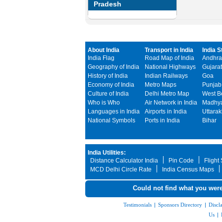
Pradesh
About India
Transport in India
India S
India Flag
Road Map of India
Andhra
Geography of India
National Highways
Gujarat
History of India
Indian Railways
Goa
Economy of India
Metro Maps
Punjab
Culture of India
Delhi Metro Map
West B
Who is Who
Air Network in India
Madhya
Languages in India
Airports in India
Uttara
National Symbols
Ports in India
Bihar
India Utilities:
Distance Calculator India
Pin Code
Flight
MCD Delhi Circle Rate
India Census Maps
Could not find what you were
Testimonials
|
Sponsors Directory
|
Discl
Us
|