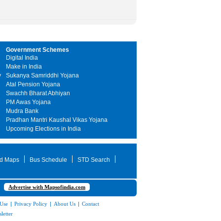
Government Schemes
Digital India
Make in India
y
Sukanya Samriddhi Yojana
Atal Pension Yojana
Swachh Bharat Abhiyan
PM Awas Yojana
Mudra Bank
Pradhan Mantri Kaushal Vikas Yojana
Upcoming Elections in India
d Maps
Bus Schedule
STD Search
Advertise with Mapsofindia.com
 Use
|
Privacy Policy
|
About Us
|
Contact
letter