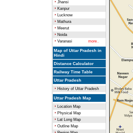
Jhansi
Kanpur
Lucknow
Mathura
Meerut
Noida
Varanasi
more..
Map of Uttar Pradesh in
Hindi
Distance Calculator
Railway Time Table
Uttar Pradesh
History of Uttar Pradesh
Uttar Pradesh Map
Location Map
Physical Map
Lat Long Map
Outline Map
Region Map