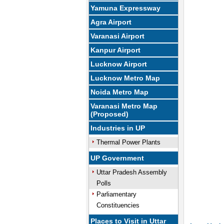
Yamuna Expressway
U
Agra Airport
Varanasi Airport
Kanpur Airport
Lucknow Airport
Lucknow Metro Map
Noida Metro Map
Varanasi Metro Map
(Proposed)
Industries in UP
Thermal Power Plants
UP Government
Uttar Pradesh Assembly
Polls
Parliamentary
Constituencies
Places to Visit in Uttar