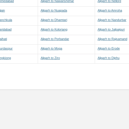
 Ahmedabad
Aligarh to Nawanshehar
Aligarh to Nellore
jain
Aligarh to Nuapada
Aligarh to Amroha
Panchkula
Aligarh to Dhamtari
Aligarh to Nandurbar
Faridabad
Aligarh to Koloriang
Aligarh to Jalpaiguri
aihati
Aligarh to Porbandar
Aligarh to Rajsamand
Gurdaspur
Aligarh to Moga
Aligarh to Erode
Yingkiong
Aligarh to Ziro
Aligarh to Diphu