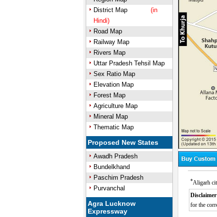
District Map
(in
Hindi)
Road Map
Railway Map
Rivers Map
Uttar Pradesh Tehsil Map
Sex Ratio Map
Elevation Map
Forest Map
Agriculture Map
Mineral Map
Thematic Map
Proposed New States
Awadh Pradesh
Bundelkhand
Paschim Pradesh
*
Aligarh ci
Purvanchal
Disclaimer
Agra Lucknow
for the corr
Expressway