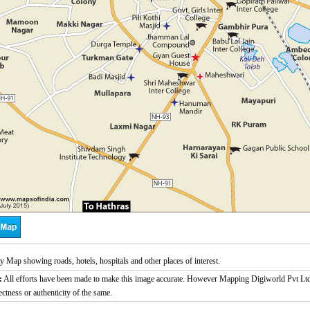
ty Map showing roads, hotels, hospitals and other places of interest.
:
All efforts have been made to make this image accurate. However Mapping Digiworld Pvt Ltd a
ectness or authenticity of the same.