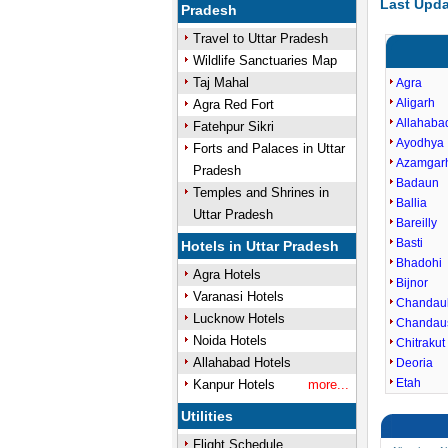
Last Upda
Pradesh
Travel to Uttar Pradesh
Wildlife Sanctuaries Map
Taj Mahal
Agra
Aligarh
Agra Red Fort
Allahaba
Fatehpur Sikri
Ayodhya
Forts and Palaces in Uttar
Azamgar
Pradesh
Badaun
Temples and Shrines in
Ballia
Uttar Pradesh
Bareilly
Basti
Hotels in Uttar Pradesh
Bhadohi
Agra Hotels
Bijnor
Varanasi Hotels
Chandaul
Lucknow Hotels
Chandau
Noida Hotels
Chitrakut
Allahabad Hotels
Deoria
Etah
Kanpur Hotels
more...
Utilities
Flight Schedule