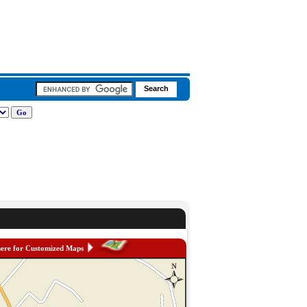
here for Customized Maps