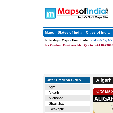
Maps
States of India
Cities of India
India Map
Maps
Uttar Pradesh
»
»
» Aligarh City Ma
For Custom/ Business Map Quote
+91 8929683
Aligarh
Uttar Pradesh Cities
Agra
City Map
Aligarh
Allahabad
Ghaziabad
Gorakhpur