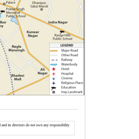
nd its directors do not own any responsibility