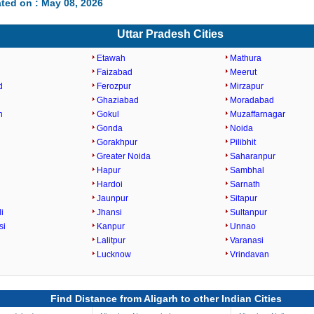
ted on : May 08, 2026
Uttar Pradesh Cities
Etawah
Mathura
Faizabad
Meerut
d
Ferozpur
Mirzapur
Ghaziabad
Moradabad
h
Gokul
Muzaffarnagar
Gonda
Noida
Gorakhpur
Pilibhit
Greater Noida
Saharanpur
Hapur
Sambhal
Hardoi
Sarnath
Jaunpur
Sitapur
i
Jhansi
Sultanpur
si
Kanpur
Unnao
Lalitpur
Varanasi
Lucknow
Vrindavan
Find Distance from Aligarh to other Indian Cities