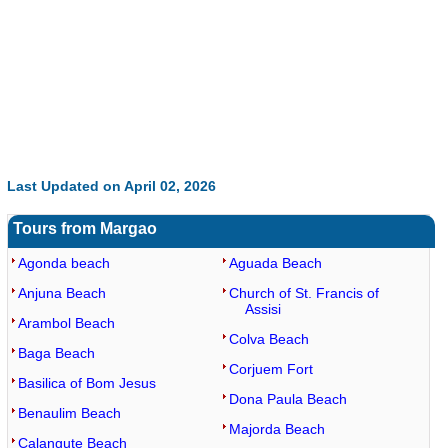
Last Updated on April 02, 2026
Tours from Margao
Agonda beach
Aguada Beach
Anjuna Beach
Church of St. Francis of
Assisi
Arambol Beach
Colva Beach
Baga Beach
Corjuem Fort
Basilica of Bom Jesus
Dona Paula Beach
Benaulim Beach
Majorda Beach
Calangute Beach