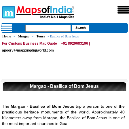
Home
Margao
Tours
»
»
» Basilica of Bom Jesus
For Custom/ Business Map Quote
+91 8929683196 |
apoorv@mappingdigiworld.com
Margao - Basilica of Bom Jesus
The
Margao - Basilica of Bom Jesus
trip a person to one of the
prestigious heritage monuments of the world. Approximately 40
Kilometers away from Margao, the Basilica of Bom Jesus is one of
the most important churches in Goa.