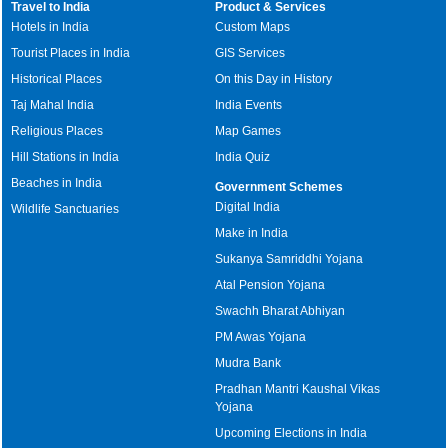
Travel to India
Product & Services
Hotels in India
Custom Maps
Tourist Places in India
GIS Services
Historical Places
On this Day in History
Taj Mahal India
India Events
Religious Places
Map Games
Hill Stations in India
India Quiz
Beaches in India
Government Schemes
Digital India
Wildlife Sanctuaries
Make in India
Sukanya Samriddhi Yojana
Atal Pension Yojana
Swachh Bharat Abhiyan
PM Awas Yojana
Mudra Bank
Pradhan Mantri Kaushal Vikas
Yojana
Upcoming Elections in India