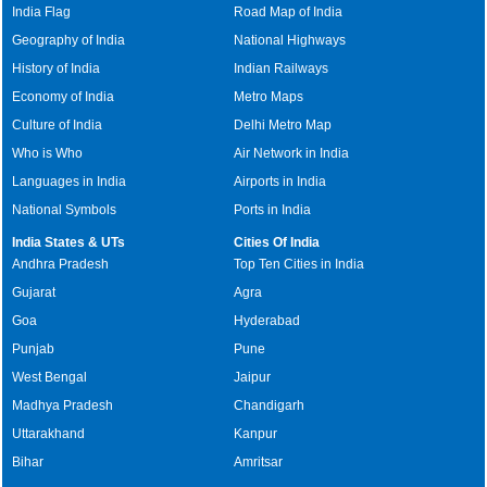
India Flag
Road Map of India
Geography of India
National Highways
History of India
Indian Railways
Economy of India
Metro Maps
Culture of India
Delhi Metro Map
Who is Who
Air Network in India
Languages in India
Airports in India
National Symbols
Ports in India
India States & UTs
Cities Of India
Andhra Pradesh
Top Ten Cities in India
Gujarat
Agra
Goa
Hyderabad
Punjab
Pune
West Bengal
Jaipur
Madhya Pradesh
Chandigarh
Uttarakhand
Kanpur
Bihar
Amritsar