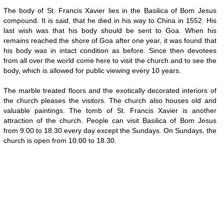
The body of St. Francis Xavier lies in the Basilica of Bom Jesus
compound. It is said, that he died in his way to China in 1552. His
last wish was that his body should be sent to Goa. When his
remains reached the shore of Goa after one year, it was found that
his body was in intact condition as before. Since then devotees
from all over the world come here to visit the church and to see the
body, which is allowed for public viewing every 10 years.
The marble treated floors and the exotically decorated interiors of
the church pleases the visitors. The church also houses old and
valuable paintings. The tomb of St. Francis Xavier is another
attraction of the church. People can visit Basilica of Bom Jesus
from 9.00 to 18.30 every day except the Sundays. On Sundays, the
church is open from 10.00 to 18.30.
Loaded
:
/
Unmute
29.34%