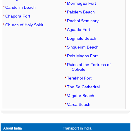
Mormugao Fort
Candolim Beach
Palolem Beach
Chapora Fort
Rachol Seminary
Church of Holy Spirit
Aguada Fort
Bogmalo Beach
Sinquerim Beach
Reis Magos Fort
Ruins of the Fortress of
Colvale
Terekhol Fort
The Se Cathedral
Vagator Beach
Varca Beach
About India
Transport in India