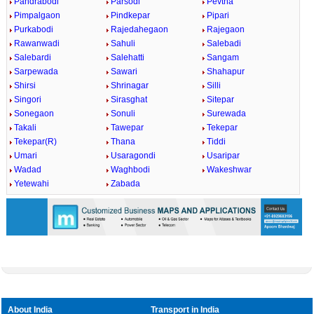
Pandrabodi
Parsodi
Pevtha
Pimpalgaon
Pindkepar
Pipari
Purkabodi
Rajedahegaon
Rajegaon
Rawanwadi
Sahuli
Salebadi
Salebardi
Salehatti
Sangam
Sarpewada
Sawari
Shahapur
Shirsi
Shrinagar
Silli
Singori
Sirasghat
Sitepar
Sonegaon
Sonuli
Surewada
Takali
Tawepar
Tekepar
Tekepar(R)
Thana
Tiddi
Umari
Usaragondi
Usaripar
Wadad
Waghbodi
Wakeshwar
Yetewahi
Zabada
About India
Transport in India