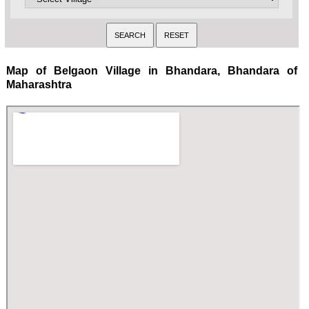
Map of Belgaon Village in Bhandara, Bhandara of
Maharashtra