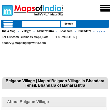
India Map
Villages
Maharashtra
Bhandara
Bhandara
»
»
»
»
» Belgaon
For Custom/ Business Map Quote
+91 8929683196 |
apoorv@mappingdigiworld.com
Belgaon Village | Map of Belgaon Village in Bhandara
Tehsil, Bhandara of Maharashtra
About Belgaon Village