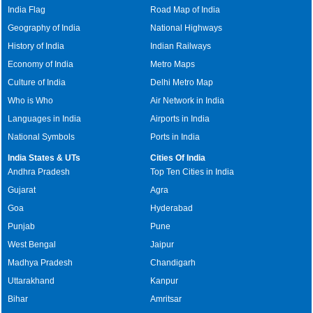
India Flag
Road Map of India
Geography of India
National Highways
History of India
Indian Railways
Economy of India
Metro Maps
Culture of India
Delhi Metro Map
Who is Who
Air Network in India
Languages in India
Airports in India
National Symbols
Ports in India
India States & UTs
Cities Of India
Andhra Pradesh
Top Ten Cities in India
Gujarat
Agra
Goa
Hyderabad
Punjab
Pune
West Bengal
Jaipur
Madhya Pradesh
Chandigarh
Uttarakhand
Kanpur
Bihar
Amritsar