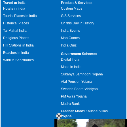
Travel to India
Product & Services
Hotels in India
Custom Maps
Tourist Places in India
GIS Services
Historical Places
On this Day in History
Taj Mahal India
India Events
Religious Places
Map Games
Hill Stations in India
India Quiz
Beaches in India
Government Schemes
Digital India
Wildlife Sanctuaries
Make in India
Sukanya Samriddhi Yojana
Atal Pension Yojana
Swachh Bharat Abhiyan
PM Awas Yojana
Mudra Bank
Pradhan Mantri Kaushal Vikas
Yojana
Upcoming Elections in India