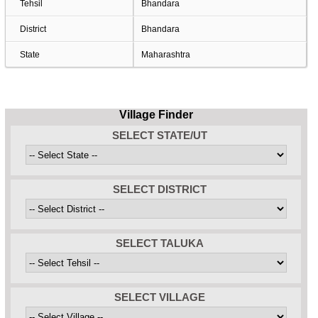
Tehsil
Bhandara
District
Bhandara
State
Maharashtra
Village Finder
SELECT STATE/UT
SELECT DISTRICT
SELECT TALUKA
SELECT VILLAGE