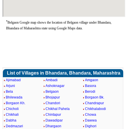
*
Belgaon Google map shows the location of Belgaon village under Bhandara,
Bhandara of Maharashtra state using Google Maps data.
List of Villages in Bhandara, Bhandara, Maharashtra
Ajimabad
Ambadi
Amgaon
Arjuni
Ashoknagar
Basora
Bela
Belgaon
Berodi
Bhilewada
Bhojapur
Borgaon Bk.
Borgaon Kh.
Chandori
Chandrapur
Chicholi
Chikhal Pahela
Chikhalabodi
Chikhali
Chintapur
Chowa
Dabha
Dawadipar
Dawwa
Dedmazari
Dhargaon
Dighori