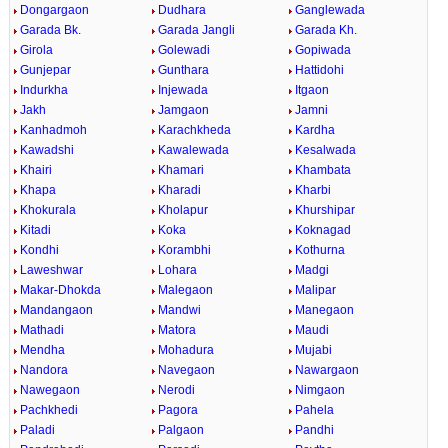
Dongargaon
Dudhara
Ganglewada
Garada Bk.
Garada Jangli
Garada Kh.
Girola
Golewadi
Gopiwada
Gunjepar
Gunthara
Hattidohi
Indurkha
Injewada
Itgaon
Jakh
Jamgaon
Jamni
Kanhadmoh
Karachkheda
Kardha
Kawadshi
Kawalewada
Kesalwada
Khairi
Khamari
Khambata
Khapa
Kharadi
Kharbi
Khokurala
Kholapur
Khurshipar
Kitadi
Koka
Koknagad
Kondhi
Korambhi
Kothurna
Laweshwar
Lohara
Madgi
Makar-Dhokda
Malegaon
Malipar
Mandangaon
Mandwi
Manegaon
Mathadi
Matora
Maudi
Mendha
Mohadura
Mujabi
Nandora
Navegaon
Nawargaon
Nawegaon
Nerodi
Nimgaon
Pachkhedi
Pagora
Pahela
Paladi
Palgaon
Pandhi