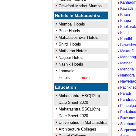
Kanhad
Crawford Market Mumbai
Kawadsh
Khairi
Hotels in Maharashtra
Khapa
Mumbai Hotels
Khokural
Pune Hotels
Kitadi
Mahabaleshwar Hotels
Kondhi
Shirdi Hotels
Laweshw
Matheran Hotels
Makar-D
Mandang
Nagpur Hotels
Mathadi
Nashik Hotels
Mendha
Lonavala
Nandora
Hotels
more...
Nawega
Education
Pachkhed
Paladi
Maharashtra HSC(12th)
Pandrabo
Date Sheet 2020
Pimpalg
Maharashtra SSC(10th)
Purkabod
Date Sheet 2020
Rawanwa
Universities in Maharashtra
Salebard
Architecture Colleges
Sarpewa
Dental Colleges