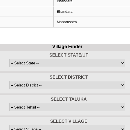
Bhandara
Bhandara
Maharashtra
Village Finder
SELECT STATE/UT
SELECT DISTRICT
SELECT TALUKA
SELECT VILLAGE