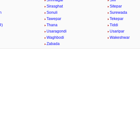
Shrinagar
Silli
Sirasghat
Sitepar
n
Sonuli
Surewada
Tawepar
Tekepar
R)
Thana
Tiddi
Usaragondi
Usaripar
Waghbodi
Wakeshwar
Zabada