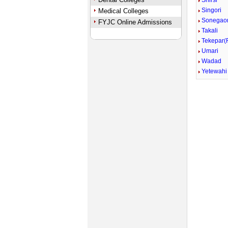
Shirsi
Singori
Medical Colleges
Sonegao
FYJC Online Admissions
Takali
Tekepar(
Umari
Wadad
Yetewahi