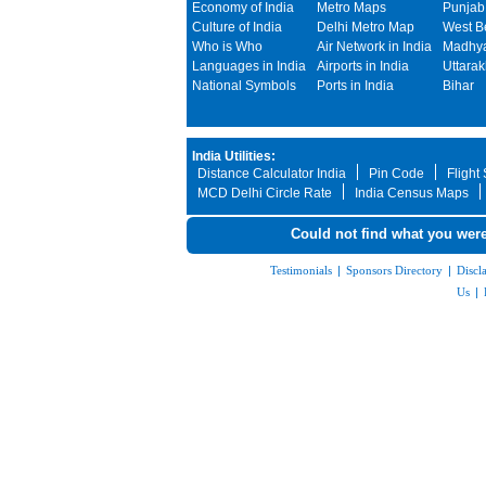
Economy of India
Metro Maps
Punjab
Culture of India
Delhi Metro Map
West B
Who is Who
Air Network in India
Madhya
Languages in India
Airports in India
Uttara
National Symbols
Ports in India
Bihar
India Utilities:
Distance Calculator India
Pin Code
Flight
MCD Delhi Circle Rate
India Census Maps
Could not find what you were
Testimonials
|
Sponsors Directory
|
Discl
Us
|