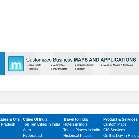
tates & UTs
Cities Of India
Travel to India
Product & Services
 Pradesh
Top Ten Cities in India
Hotels in India
Custom Maps
Agra
Tourist Places in India
GIS Services
Hyderabad
Historical Places
On this Day in Histor