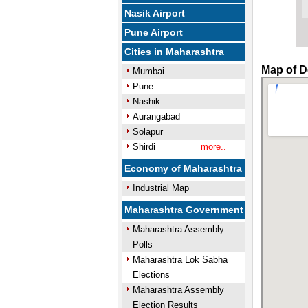
Nasik Airport
Pune Airport
Cities in Maharashtra
Map of D
Mumbai
Pune
Nashik
Aurangabad
Solapur
Shirdi
more..
Economy of Maharashtra
Industrial Map
Maharashtra Government
Maharashtra Assembly
Polls
Maharashtra Lok Sabha
Elections
Maharashtra Assembly
Election Results