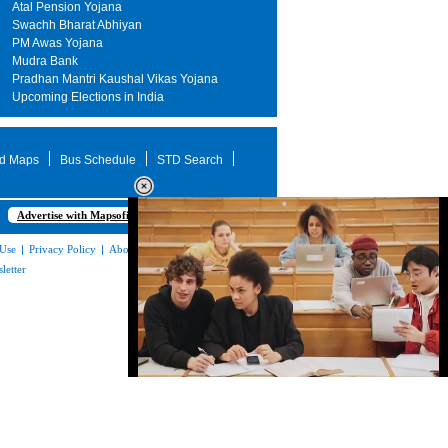
Atal Pension Yojana
Swachh Bharat Abhiyan
PM Awas Yojana
Mudra Bank
Pradhan Mantri Kaushal Vikas Yojana
Upcoming Elections in India
d Maps
Bus Schedule
STD Search
Advertise with Mapsofindia.com
 Use
|
Privacy Policy
|
About Us
|
Contact
letter
Loaded
:
35.85%
/
Unmute