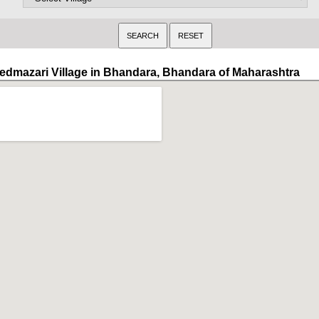
edmazari Village in Bhandara, Bhandara of Maharashtra