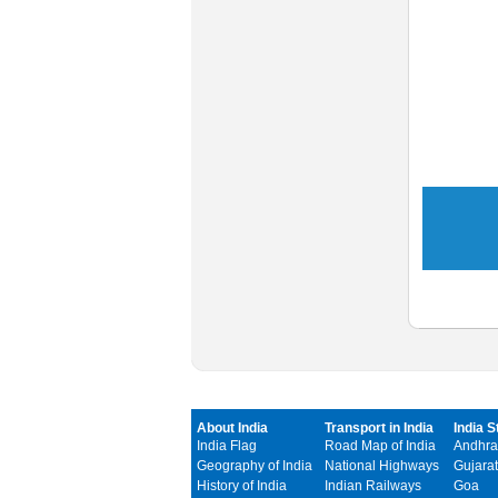
About India
Transport in India
India S
India Flag
Road Map of India
Andhra
Geography of India
National Highways
Gujarat
History of India
Indian Railways
Goa