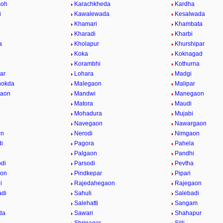
moh
Karachkheda
Kardha
i
Kawalewada
Kesalwada
Khamari
Khambata
Kharadi
Kharbi
a
Kholapur
Khurshipar
Koka
Koknagad
Korambhi
Kothurna
ar
Lohara
Madgi
hokda
Malegaon
Malipar
aon
Mandwi
Manegaon
Matora
Maudi
Mohadura
Mujabi
Navegaon
Nawargaon
on
Nerodi
Nimgaon
i
Pagora
Pahela
Palgaon
Pandhi
di
Parsodi
Pevtha
aon
Pindkepar
Pipari
i
Rajedahegaon
Rajegaon
di
Sahuli
Salebadi
i
Salehatti
Sangam
da
Sawari
Shahapur