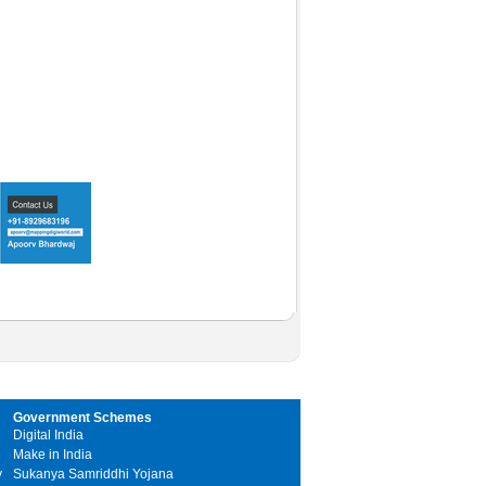
Government Schemes
Digital India
Make in India
y
Sukanya Samriddhi Yojana