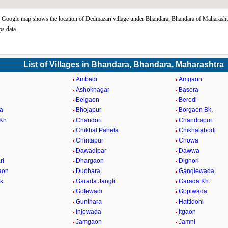
Google map shows the location of Dedmazari village under Bhandara, Bhandara of Maharashtr
s data.
List of Villages in Bhandara, Bhandara, Maharashtra
d
Ambadi
Amgaon
Ashoknagar
Basora
Belgaon
Berodi
a
Bhojapur
Borgaon Bk.
Kh.
Chandori
Chandrapur
Chikhal Pahela
Chikhalabodi
Chintapur
Chowa
Dawadipar
Dawwa
ri
Dhargaon
Dighori
aon
Dudhara
Ganglewada
k.
Garada Jangli
Garada Kh.
Golewadi
Gopiwada
Gunthara
Hattidohi
Injewada
Itgaon
Jamgaon
Jamni