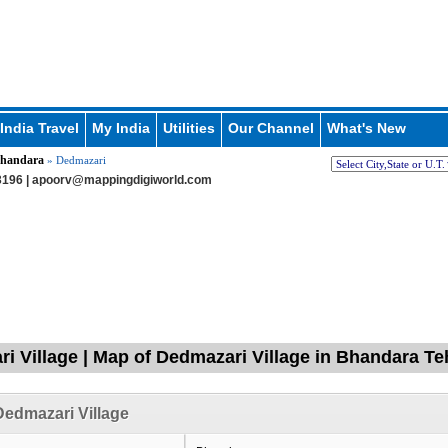
India Travel
My India
Utilities
Our Channel
What's New
handara
» Dedmazari
196 |
apoorv@mappingdigiworld.com
i Village | Map of Dedmazari Village in Bhandara Te
edmazari Village