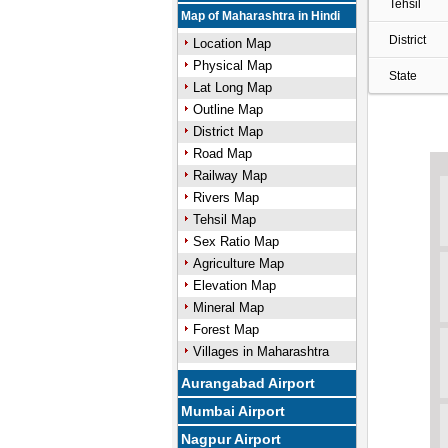
Tehsil
Map of Maharashtra in Hindi
District
Location Map
Physical Map
State
Lat Long Map
Outline Map
District Map
Road Map
Railway Map
Rivers Map
Tehsil Map
Sex Ratio Map
Agriculture Map
Elevation Map
Mineral Map
Forest Map
Villages in Maharashtra
Aurangabad Airport
Mumbai Airport
Nagpur Airport