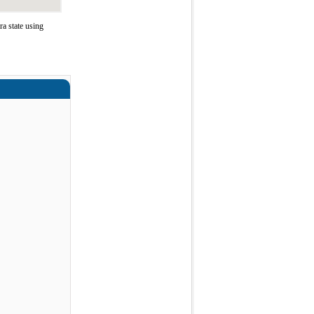
a state using