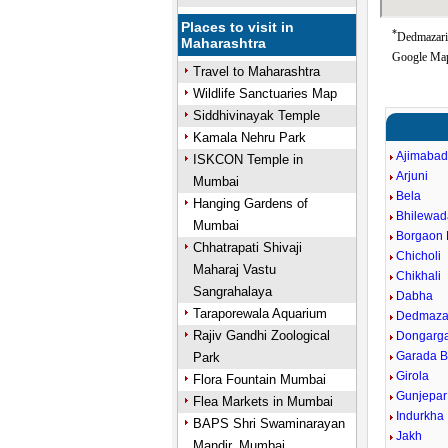
Places to visit in
*
Dedmazari 
Maharashtra
Google Map
Travel to Maharashtra
Wildlife Sanctuaries Map
Siddhivinayak Temple
Kamala Nehru Park
Ajimaba
ISKCON Temple in
Arjuni
Mumbai
Bela
Hanging Gardens of
Bhilewad
Mumbai
Borgaon 
Chhatrapati Shivaji
Chicholi
Maharaj Vastu
Chikhali
Sangrahalaya
Dabha
Taraporewala Aquarium
Dedmaza
Rajiv Gandhi Zoological
Dongarg
Garada B
Park
Girola
Flora Fountain Mumbai
Gunjepar
Flea Markets in Mumbai
Indurkha
BAPS Shri Swaminarayan
Jakh
Mandir, Mumbai