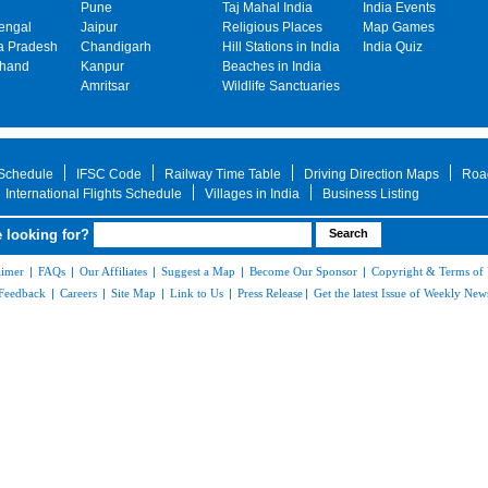
Pune
Taj Mahal India
India Events
engal
Jaipur
Religious Places
Map Games
 Pradesh
Chandigarh
Hill Stations in India
India Quiz
khand
Kanpur
Beaches in India
Amritsar
Wildlife Sanctuaries
 Schedule
IFSC Code
Railway Time Table
Driving Direction Maps
Roa
International Flights Schedule
Villages in India
Business Listing
 looking for?
aimer
|
FAQs
|
Our Affiliates
|
Suggest a Map
|
Become Our Sponsor
|
Copyright & Terms of
Feedback
|
Careers
|
Site Map
|
Link to Us
|
Press Release
|
Get the latest Issue of Weekly News