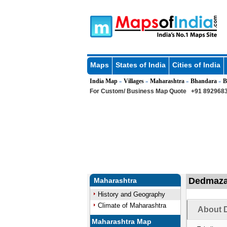
Maps
States of India
Cities of India
India Map
Villages
Maharashtra
Bhandara
B
»
»
»
»
For Custom/ Business Map Quote
+91 8929683
Dedmazar
Maharashtra
History and Geography
Climate of Maharashtra
About D
Maharashtra Map