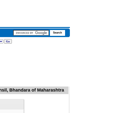
hsil, Bhandara of Maharashtra