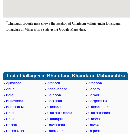
*
Chintapur Google map shows the location of Chintapur village under Bhandara,
Bhandara of Maharashtra state using Google Maps data.
List of Villages in Bhandara, Bhandara, Maharashtra
Ajimabad
Ambadi
Amgaon
Arjuni
Ashoknagar
Basora
Bela
Belgaon
Berodi
Bhilewada
Bhojapur
Borgaon Bk.
Borgaon Kh.
Chandori
Chandrapur
Chicholi
Chikhal Pahela
Chikhalabodi
Chikhali
Chintapur
Chowa
Dabha
Dawadipar
Dawwa
Dedmazari
Dhargaon
Dighori