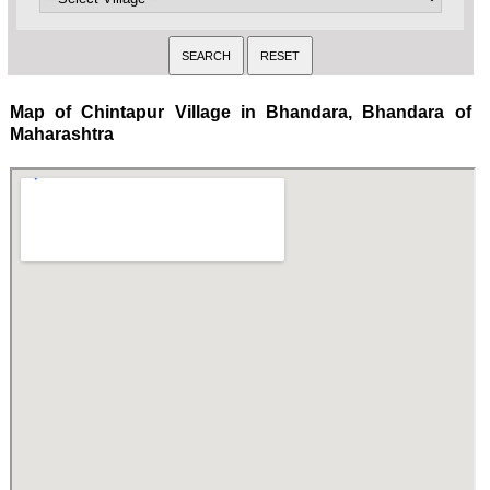
Map of Chintapur Village in Bhandara, Bhandara of
Maharashtra