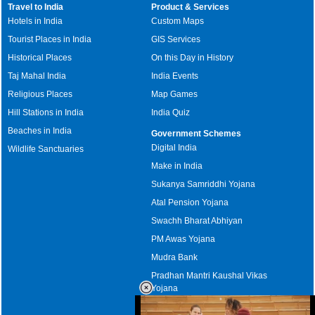
Travel to India
Product & Services
Hotels in India
Custom Maps
Tourist Places in India
GIS Services
Historical Places
On this Day in History
Taj Mahal India
India Events
Religious Places
Map Games
Hill Stations in India
India Quiz
Beaches in India
Government Schemes
Digital India
Wildlife Sanctuaries
Make in India
Sukanya Samriddhi Yojana
Atal Pension Yojana
Swachh Bharat Abhiyan
PM Awas Yojana
Mudra Bank
Pradhan Mantri Kaushal Vikas
Yojana
Upcoming Elections in India