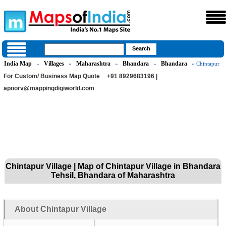
India Map
Villages
Maharashtra
Bhandara
Bhandara
»
»
»
»
» Chintapur
For Custom/ Business Map Quote
+91 8929683196 |
apoorv@mappingdigiworld.com
Chintapur Village | Map of Chintapur Village in Bhandara
Tehsil, Bhandara of Maharashtra
About Chintapur Village