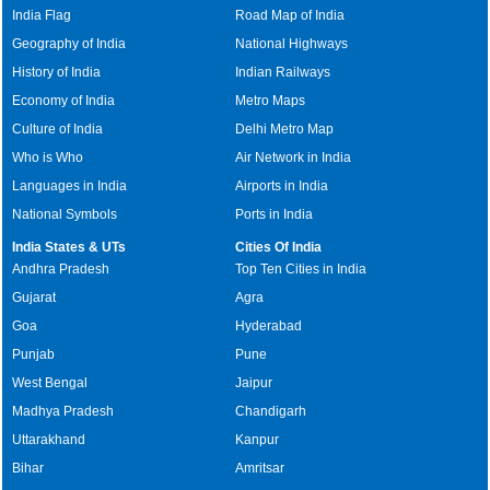
India Flag
Road Map of India
Geography of India
National Highways
History of India
Indian Railways
Economy of India
Metro Maps
Culture of India
Delhi Metro Map
Who is Who
Air Network in India
Languages in India
Airports in India
National Symbols
Ports in India
India States & UTs
Cities Of India
Andhra Pradesh
Top Ten Cities in India
Gujarat
Agra
Goa
Hyderabad
Punjab
Pune
West Bengal
Jaipur
Madhya Pradesh
Chandigarh
Uttarakhand
Kanpur
Bihar
Amritsar