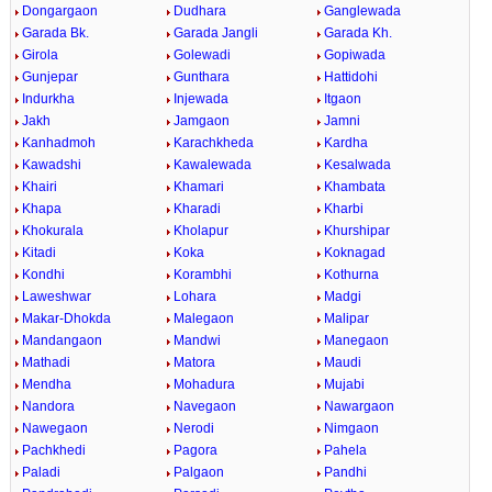
Dongargaon
Dudhara
Ganglewada
Garada Bk.
Garada Jangli
Garada Kh.
Girola
Golewadi
Gopiwada
Gunjepar
Gunthara
Hattidohi
Indurkha
Injewada
Itgaon
Jakh
Jamgaon
Jamni
Kanhadmoh
Karachkheda
Kardha
Kawadshi
Kawalewada
Kesalwada
Khairi
Khamari
Khambata
Khapa
Kharadi
Kharbi
Khokurala
Kholapur
Khurshipar
Kitadi
Koka
Koknagad
Kondhi
Korambhi
Kothurna
Laweshwar
Lohara
Madgi
Makar-Dhokda
Malegaon
Malipar
Mandangaon
Mandwi
Manegaon
Mathadi
Matora
Maudi
Mendha
Mohadura
Mujabi
Nandora
Navegaon
Nawargaon
Nawegaon
Nerodi
Nimgaon
Pachkhedi
Pagora
Pahela
Paladi
Palgaon
Pandhi