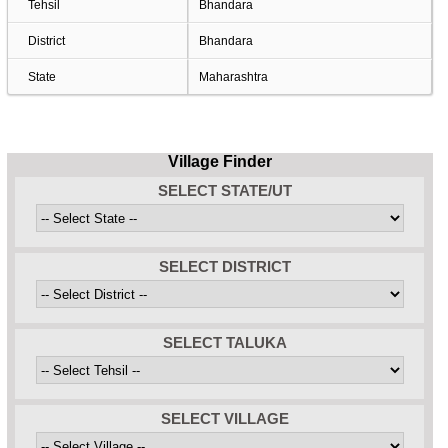
Tehsil
Bhandara
District
Bhandara
State
Maharashtra
Village Finder
SELECT STATE/UT
SELECT DISTRICT
SELECT TALUKA
SELECT VILLAGE