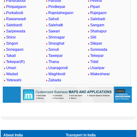
Pandrabodi
Parsodi
Pevtha
Pimpalgaon
Pindkepar
Pipari
Purkabodi
Rajedahegaon
Rajegaon
Rawanwadi
Sahuli
Salebadi
Salebardi
Salehatti
Sangam
Sarpewada
Sawari
Shahapur
Shirsi
Shrinagar
Silli
Singori
Sirasghat
Sitepar
Sonegaon
Sonuli
Surewada
Takali
Tawepar
Tekepar
Tekepar(R)
Thana
Tiddi
Umari
Usaragondi
Usaripar
Wadad
Waghbodi
Wakeshwar
Yetewahi
Zabada
About India
Transport in India