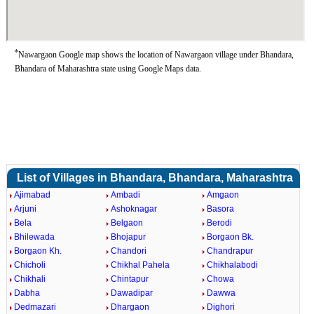
*
Nawargaon Google map shows the location of Nawargaon village under Bhandara,
Bhandara of Maharashtra state using Google Maps data.
List of Villages in Bhandara, Bhandara, Maharashtra
Ajimabad
Ambadi
Amgaon
Arjuni
Ashoknagar
Basora
Bela
Belgaon
Berodi
Bhilewada
Bhojapur
Borgaon Bk.
Borgaon Kh.
Chandori
Chandrapur
Chicholi
Chikhal Pahela
Chikhalabodi
Chikhali
Chintapur
Chowa
Dabha
Dawadipar
Dawwa
Dedmazari
Dhargaon
Dighori