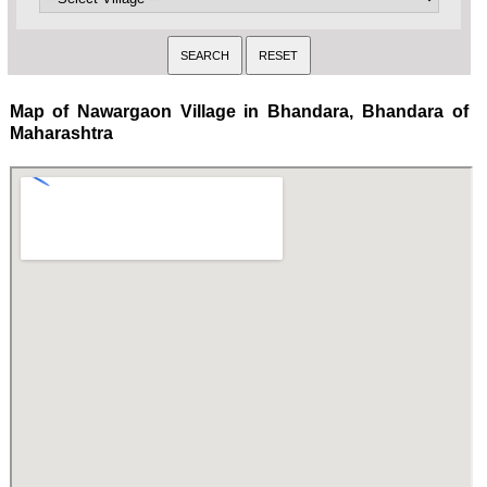
Map of Nawargaon Village in Bhandara, Bhandara of
Maharashtra