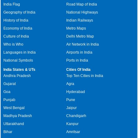
India Flag
Road Map of India
Geography of India
National Highways
History of India
Indian Railways
Economy of India
Metro Maps
Culture of India
Delhi Metro Map
Who is Who
Air Network in India
Languages in India
Airports in India
National Symbols
Ports in India
India States & UTs
Cities Of India
Andhra Pradesh
Top Ten Cities in India
Gujarat
Agra
Goa
Hyderabad
Punjab
Pune
West Bengal
Jaipur
Madhya Pradesh
Chandigarh
Uttarakhand
Kanpur
Bihar
Amritsar