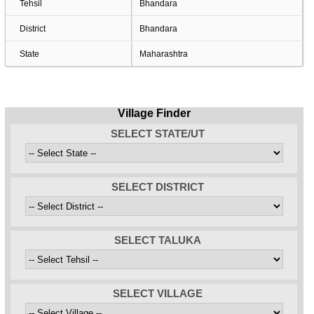
Tehsil
Bhandara
District
Bhandara
State
Maharashtra
Village Finder
SELECT STATE/UT
SELECT DISTRICT
SELECT TALUKA
SELECT VILLAGE