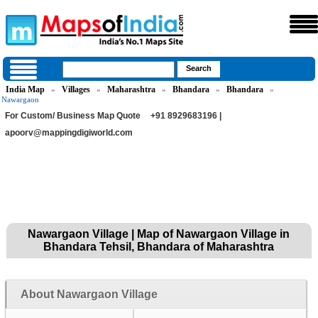
India Map
Villages
Maharashtra
Bhandara
Bhandara
»
»
»
»
»
Nawargaon
For Custom/ Business Map Quote
+91 8929683196 |
apoorv@mappingdigiworld.com
Nawargaon Village | Map of Nawargaon Village in
Bhandara Tehsil, Bhandara of Maharashtra
About Nawargaon Village