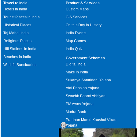
Travel to India
Product & Services
Hotels in India
Custom Maps
Tourist Places in India
GIS Services
Historical Places
On this Day in History
Taj Mahal India
India Events
Religious Places
Map Games
Hill Stations in India
India Quiz
Beaches in India
Government Schemes
Digital India
Wildlife Sanctuaries
Make in India
Sukanya Samriddhi Yojana
Atal Pension Yojana
Swachh Bharat Abhiyan
PM Awas Yojana
Mudra Bank
Pradhan Mantri Kaushal Vikas
Yojana
Upcoming Elections in India