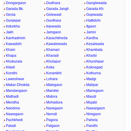
Dongargaon
Dudhara
Ganglewada
Garada Bk.
Garada Jangli
Garada Kh.
Girola
Golewadi
Gopiwada
Gunjepar
Gunthara
Hattidohi
Indurkha
Injewada
Itgaon
Jakh
Jamgaon
Jamni
Kanhadmoh
Karachkheda
Kardha
Kawadshi
Kawalewada
Kesalwada
Khairi
Khamari
Khambata
Khapa
Kharadi
Kharbi
Khokurala
Kholapur
Khurshipar
Kitadi
Koka
Koknagad
Kondhi
Korambhi
Kothurna
Laweshwar
Lohara
Madgi
Makar-Dhokda
Malegaon
Malipar
Mandangaon
Mandwi
Manegaon
Mathadi
Matora
Maudi
Mendha
Mohadura
Mujabi
Nandora
Navegaon
Nawargaon
Nawegaon
Nerodi
Nimgaon
Pachkhedi
Pagora
Pahela
Paladi
Palgaon
Pandhi