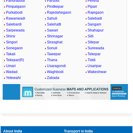
Pandrabodi
Parsodi
Pevtha
Pimpalgaon
Pindkepar
Pipari
Purkabodi
Rajedahegaon
Rajegaon
Rawanwadi
Sahuli
Salebadi
Salebardi
Salehatti
Sangam
Sarpewada
Sawari
Shahapur
Shirsi
Shrinagar
Silli
Singori
Sirasghat
Sitepar
Sonegaon
Sonuli
Surewada
Takali
Tawepar
Tekepar
Tekepar(R)
Thana
Tiddi
Umari
Usaragondi
Usaripar
Wadad
Waghbodi
Wakeshwar
Yetewahi
Zabada
About India
Transport in India