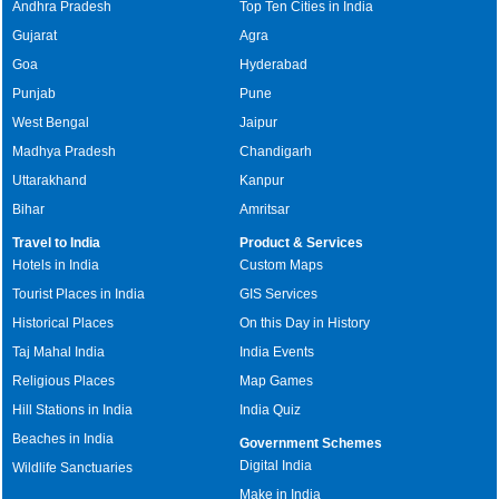
Andhra Pradesh
Top Ten Cities in India
Gujarat
Agra
Goa
Hyderabad
Punjab
Pune
West Bengal
Jaipur
Madhya Pradesh
Chandigarh
Uttarakhand
Kanpur
Bihar
Amritsar
Travel to India
Product & Services
Hotels in India
Custom Maps
Tourist Places in India
GIS Services
Historical Places
On this Day in History
Taj Mahal India
India Events
Religious Places
Map Games
Hill Stations in India
India Quiz
Beaches in India
Government Schemes
Digital India
Wildlife Sanctuaries
Make in India