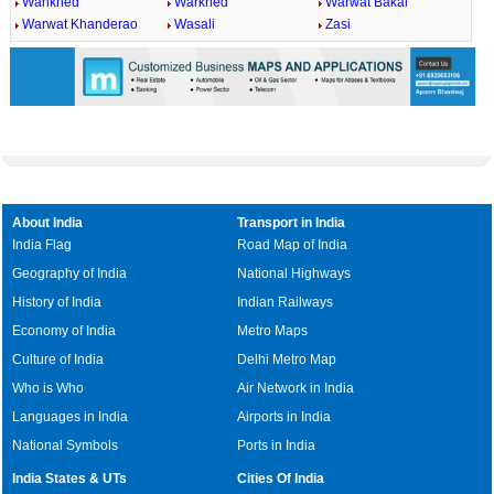
Wankhed
Warkhed
Warwat Bakal
Warwat Khanderao
Wasali
Zasi
About India
Transport in India
India Flag
Road Map of India
Geography of India
National Highways
History of India
Indian Railways
Economy of India
Metro Maps
Culture of India
Delhi Metro Map
Who is Who
Air Network in India
Languages in India
Airports in India
National Symbols
Ports in India
India States & UTs
Cities Of India