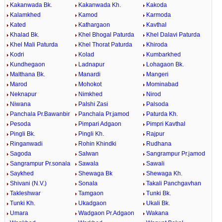
Kakanwada Bk.
Kakanwada Kh.
Kakoda
Kalamkhed
Kamod
Karmoda
Kated
Kathargaon
Kavthal
Khalad Bk.
Khel Bhogal Paturda
Khel Dalavi Paturda
Khel Mali Paturda
Khel Thorat Paturda
Khiroda
Kodri
Kolad
Kumbarkhed
Kundhegaon
Ladnapur
Lohagaon Bk.
Malthana Bk.
Manardi
Mangeri
Marod
Mohokot
Mominabad
Neknapur
Nimkhed
Nirod
Niwana
Palshi Zasi
Palsoda
Panchala Pr.Bawanbir
Panchala Pr.jamod
Paturda Kh.
Pesoda
Pimpari Adgaon
Pimpri Kavthal
Pingli Bk.
Pingli Kh.
Rajpur
Ringanwadi
Rohin Khindki
Rudhana
Sagoda
Salwan
Sangrampur Pr.jamod
Sangrampur Pr.sonala
Sawala
Sawali
Saykhed
Shewaga Bk
Shewaga Kh.
Shivani (N.V.)
Sonala
Takali Panchgavhan
Takleshwar
Tamgaon
Tunki Bk.
Tunki Kh.
Ukadgaon
Ukali Bk.
Umara
Wadgaon Pr.Adgaon
Wakana