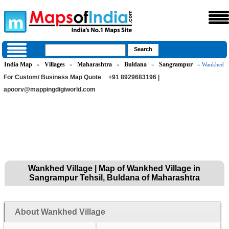
India Map
Villages
Maharashtra
Buldana
Sangrampur
»
»
»
»
» Wankhed
For Custom/ Business Map Quote
+91 8929683196 |
apoorv@mappingdigiworld.com
Wankhed Village | Map of Wankhed Village in
Sangrampur Tehsil, Buldana of Maharashtra
About Wankhed Village