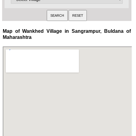
Map of Wankhed Village in Sangrampur, Buldana of
Maharashtra