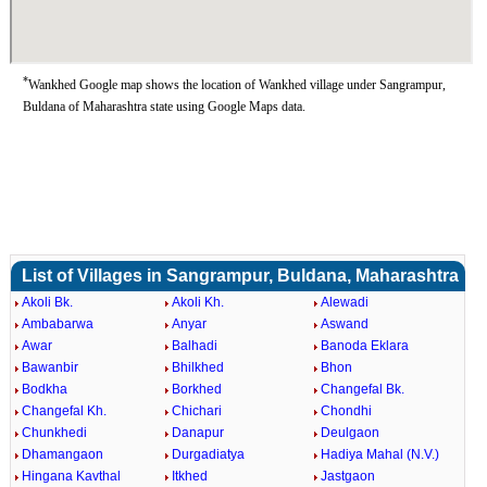
*
Wankhed Google map shows the location of Wankhed village under Sangrampur,
Buldana of Maharashtra state using Google Maps data.
List of Villages in Sangrampur, Buldana, Maharashtra
Akoli Bk.
Akoli Kh.
Alewadi
Ambabarwa
Anyar
Aswand
Awar
Balhadi
Banoda Eklara
Bawanbir
Bhilkhed
Bhon
Bodkha
Borkhed
Changefal Bk.
Changefal Kh.
Chichari
Chondhi
Chunkhedi
Danapur
Deulgaon
Dhamangaon
Durgadiatya
Hadiya Mahal (N.V.)
Hingana Kavthal
Itkhed
Jastgaon