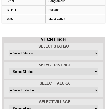
Tehsil
Sangrampur
District
Buldana
State
Maharashtra
Village Finder
SELECT STATE/UT
SELECT DISTRICT
SELECT TALUKA
SELECT VILLAGE