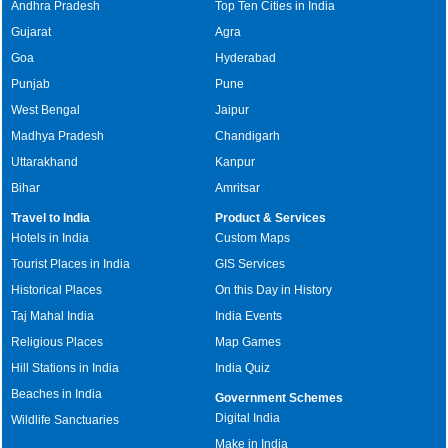
Andhra Pradesh
Top Ten Cities in India
Gujarat
Agra
Goa
Hyderabad
Punjab
Pune
West Bengal
Jaipur
Madhya Pradesh
Chandigarh
Uttarakhand
Kanpur
Bihar
Amritsar
Travel to India
Product & Services
Hotels in India
Custom Maps
Tourist Places in India
GIS Services
Historical Places
On this Day in History
Taj Mahal India
India Events
Religious Places
Map Games
Hill Stations in India
India Quiz
Beaches in India
Government Schemes
Digital India
Wildlife Sanctuaries
Make in India