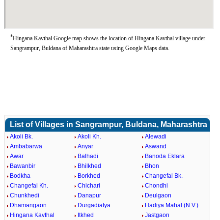
*
Hingana Kavthal Google map shows the location of Hingana Kavthal village under
Sangrampur, Buldana of Maharashtra state using Google Maps data.
List of Villages in Sangrampur, Buldana, Maharashtra
Akoli Bk.
Akoli Kh.
Alewadi
Ambabarwa
Anyar
Aswand
Awar
Balhadi
Banoda Eklara
Bawanbir
Bhilkhed
Bhon
Bodkha
Borkhed
Changefal Bk.
Changefal Kh.
Chichari
Chondhi
Chunkhedi
Danapur
Deulgaon
Dhamangaon
Durgadiatya
Hadiya Mahal (N.V.)
Hingana Kavthal
Itkhed
Jastgaon