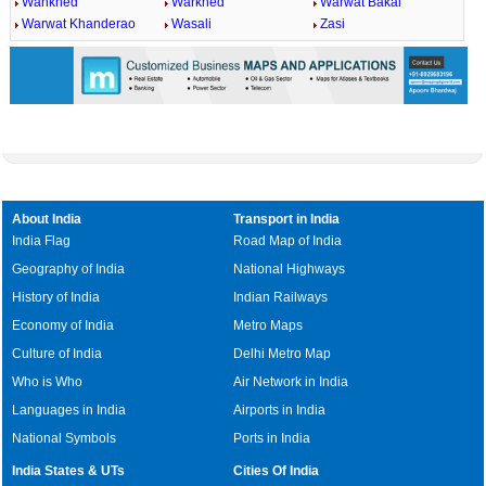
Wankhed
Warkhed
Warwat Bakal
Warwat Khanderao
Wasali
Zasi
About India
Transport in India
India Flag
Road Map of India
Geography of India
National Highways
History of India
Indian Railways
Economy of India
Metro Maps
Culture of India
Delhi Metro Map
Who is Who
Air Network in India
Languages in India
Airports in India
National Symbols
Ports in India
India States & UTs
Cities Of India