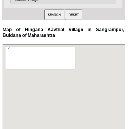
Map of Hingana Kavthal Village in Sangrampur,
Buldana of Maharashtra