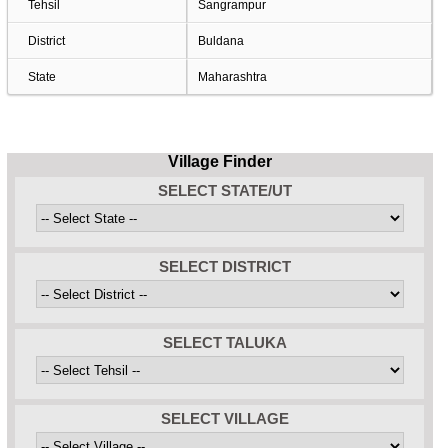
Tehsil
Sangrampur
District
Buldana
State
Maharashtra
Village Finder
SELECT STATE/UT
SELECT DISTRICT
SELECT TALUKA
SELECT VILLAGE