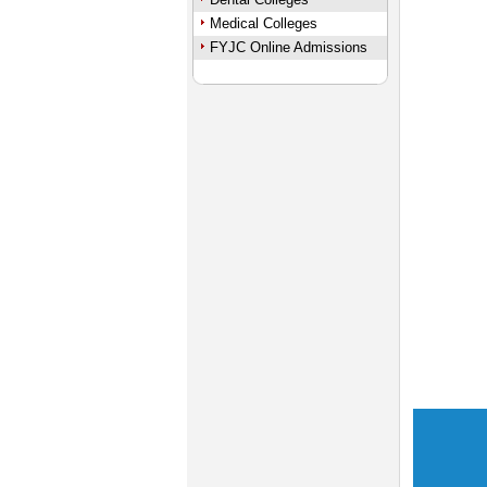
Medical Colleges
FYJC Online Admissions