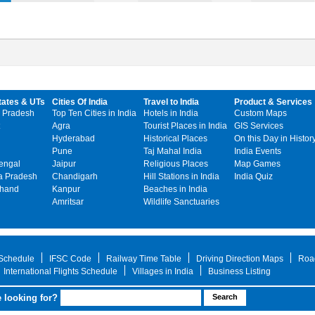
tates & UTs
Cities Of India
Travel to India
Product & Services
 Pradesh
Top Ten Cities in India
Hotels in India
Custom Maps
Agra
Tourist Places in India
GIS Services
Hyderabad
Historical Places
On this Day in Histor
Pune
Taj Mahal India
India Events
engal
Jaipur
Religious Places
Map Games
 Pradesh
Chandigarh
Hill Stations in India
India Quiz
khand
Kanpur
Beaches in India
Amritsar
Wildlife Sanctuaries
 Schedule
IFSC Code
Railway Time Table
Driving Direction Maps
Roa
International Flights Schedule
Villages in India
Business Listing
 looking for?