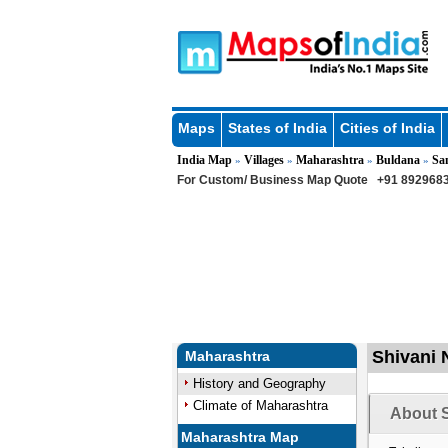
Maps
States of India
Cities of India
India Map
Villages
Maharashtra
Buldana
Sa
»
»
»
»
For Custom/ Business Map Quote
+91 8929683
Shivani 
Maharashtra
History and Geography
Climate of Maharashtra
About S
Maharashtra Map