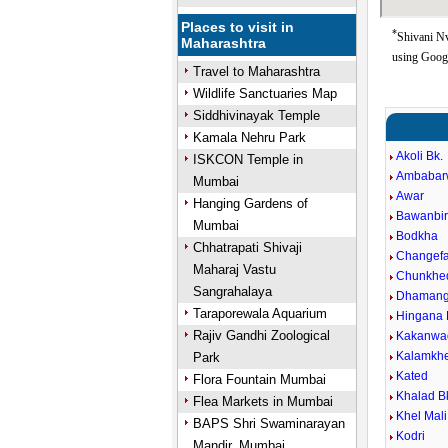
Places to visit in
*
Shivani Nv
Maharashtra
using Goog
Travel to Maharashtra
Wildlife Sanctuaries Map
Siddhivinayak Temple
Kamala Nehru Park
Akoli Bk.
ISKCON Temple in
Ambabar
Mumbai
Awar
Hanging Gardens of
Bawanbi
Mumbai
Bodkha
Chhatrapati Shivaji
Changefa
Maharaj Vastu
Chunkhe
Sangrahalaya
Dhaman
Taraporewala Aquarium
Hingana 
Rajiv Gandhi Zoological
Kakanwa
Kalamkh
Park
Kated
Flora Fountain Mumbai
Khalad B
Flea Markets in Mumbai
Khel Mali
BAPS Shri Swaminarayan
Kodri
Mandir, Mumbai