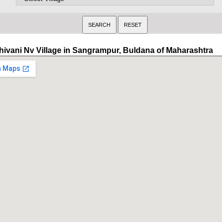
hivani Nv Village in Sangrampur, Buldana of Maharashtra