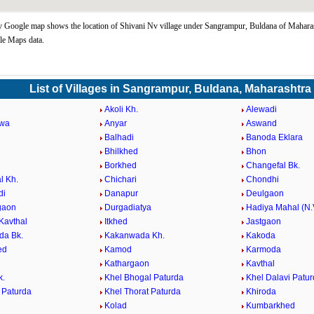
 Google map shows the location of Shivani Nv village under Sangrampur, Buldana of Maharas
le Maps data.
List of Villages in Sangrampur, Buldana, Maharashtra
Akoli Kh.
Alewadi
wa
Anyar
Aswand
Balhadi
Banoda Eklara
r
Bhilkhed
Bhon
Borkhed
Changefal Bk.
l Kh.
Chichari
Chondhi
di
Danapur
Deulgaon
gaon
Durgadiatya
Hadiya Mahal (N.
Kavthal
Itkhed
Jastgaon
da Bk.
Kakanwada Kh.
Kakoda
ed
Kamod
Karmoda
Kathargaon
Kavthal
k.
Khel Bhogal Paturda
Khel Dalavi Patu
 Paturda
Khel Thorat Paturda
Khiroda
Kolad
Kumbarkhed