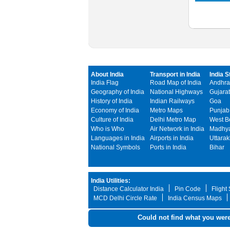
About India
Transport in India
India S
India Flag
Road Map of India
Andhra
Geography of India
National Highways
Gujarat
History of India
Indian Railways
Goa
Economy of India
Metro Maps
Punjab
Culture of India
Delhi Metro Map
West B
Who is Who
Air Network in India
Madhya
Languages in India
Airports in India
Uttara
National Symbols
Ports in India
Bihar
India Utilities:
Distance Calculator India
Pin Code
Flight
MCD Delhi Circle Rate
India Census Maps
Could not find what you were