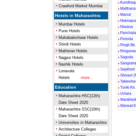
Kundheg
Crawford Market Mumbai
Malthana
Marod
Hotels in Maharashtra
Neknapu
Mumbai Hotels
Niwana
Pune Hotels
Panchala
Mahabaleshwar Hotels
Pesoda
Shirdi Hotels
Pingli Bk.
Matheran Hotels
Ringanw
Sagoda
Nagpur Hotels
Sangramp
Nashik Hotels
Saykhed
Lonavala
Shivani (
Hotels
more...
Takleshw
Education
Tunki Kh.
Umara
Maharashtra HSC(12th)
Wankhe
Date Sheet 2020
Warwat 
Maharashtra SSC(10th)
Date Sheet 2020
Universities in Maharashtra
Architecture Colleges
Dental Colleges