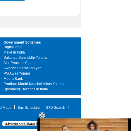
Government Schemes
Digital India
Make in India
y
Sukanya Samriddhi Yojana
Atal Pension Yojana
Swachh Bharat Abhiyan
PM Awas Yojana
Mudra Bank
Pradhan Mantri Kaushal Vikas Yojana
Upcoming Elections in India
d Maps
Bus Schedule
STD Search
Advertise with Mapsofindia.com