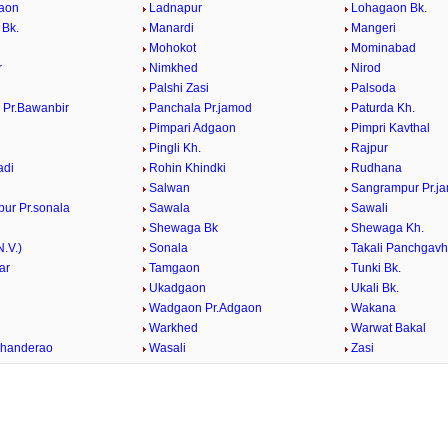
aon
Ladnapur
Lohagaon Bk.
 Bk.
Manardi
Mangeri
Mohokot
Mominabad
r
Nimkhed
Nirod
Palshi Zasi
Palsoda
 Pr.Bawanbir
Panchala Pr.jamod
Paturda Kh.
Pimpari Adgaon
Pimpri Kavthal
Pingli Kh.
Rajpur
adi
Rohin Khindki
Rudhana
Salwan
Sangrampur Pr.j
ur Pr.sonala
Sawala
Sawali
Shewaga Bk
Shewaga Kh.
N.V.)
Sonala
Takali Panchgav
ar
Tamgaon
Tunki Bk.
Ukadgaon
Ukali Bk.
Wadgaon Pr.Adgaon
Wakana
d
Warkhed
Warwat Bakal
Khanderao
Wasali
Zasi