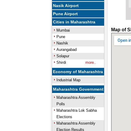
Nasik Airport
Pune Airport
Cities in Maharashtra
Map of S
Mumbai
Pune
Nashik
Aurangabad
Solapur
Shirdi
more..
Economy of Maharashtra
Industrial Map
Maharashtra Government
Maharashtra Assembly
Polls
Maharashtra Lok Sabha
Elections
Maharashtra Assembly
Election Results