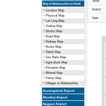
Tehsil
Map of Maharashtra in Hindi
District
Location Map
Physical Map
State
Lat Long Map
Outline Map
District Map
Road Map
Railway Map
Rivers Map
Tehsil Map
Sex Ratio Map
Agriculture Map
Elevation Map
Mineral Map
Forest Map
Villages in Maharashtra
Aurangabad Airport
Mumbai Airport
Nagpur Airport