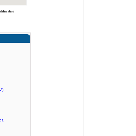
htra state
V.)
rda