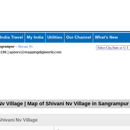
India Travel
My India
Utilities
Our Channel
What's New
ngrampur
» Shivani Nv
196 |
apoorv@mappingdigiworld.com
Nv Village | Map of Shivani Nv Village in Sangrampur
hivani Nv Village