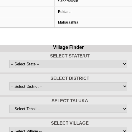
Sangrampur
Buldana
Maharashtra
Village Finder
SELECT STATE/UT
SELECT DISTRICT
SELECT TALUKA
SELECT VILLAGE