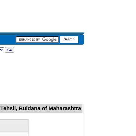
 Tehsil, Buldana of Maharashtra