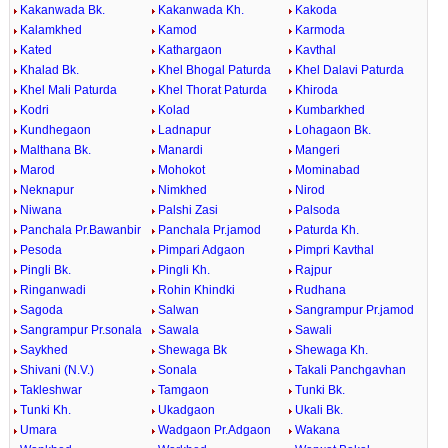
Kakanwada Bk.
Kakanwada Kh.
Kakoda
Kalamkhed
Kamod
Karmoda
Kated
Kathargaon
Kavthal
Khalad Bk.
Khel Bhogal Paturda
Khel Dalavi Paturda
Khel Mali Paturda
Khel Thorat Paturda
Khiroda
Kodri
Kolad
Kumbarkhed
Kundhegaon
Ladnapur
Lohagaon Bk.
Malthana Bk.
Manardi
Mangeri
Marod
Mohokot
Mominabad
Neknapur
Nimkhed
Nirod
Niwana
Palshi Zasi
Palsoda
Panchala Pr.Bawanbir
Panchala Pr.jamod
Paturda Kh.
Pesoda
Pimpari Adgaon
Pimpri Kavthal
Pingli Bk.
Pingli Kh.
Rajpur
Ringanwadi
Rohin Khindki
Rudhana
Sagoda
Salwan
Sangrampur Pr.jamod
Sangrampur Pr.sonala
Sawala
Sawali
Saykhed
Shewaga Bk
Shewaga Kh.
Shivani (N.V.)
Sonala
Takali Panchgavhan
Takleshwar
Tamgaon
Tunki Bk.
Tunki Kh.
Ukadgaon
Ukali Bk.
Umara
Wadgaon Pr.Adgaon
Wakana