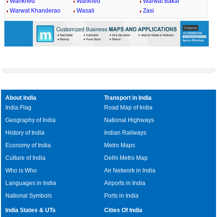
Wankhed
Warkhed
Warwat Bakal
Warwat Khanderao
Wasali
Zasi
About India
Transport in India
India Flag
Road Map of India
Geography of India
National Highways
History of India
Indian Railways
Economy of India
Metro Maps
Culture of India
Delhi Metro Map
Who is Who
Air Network in India
Languages in India
Airports in India
National Symbols
Ports in India
India States & UTs
Cities Of India