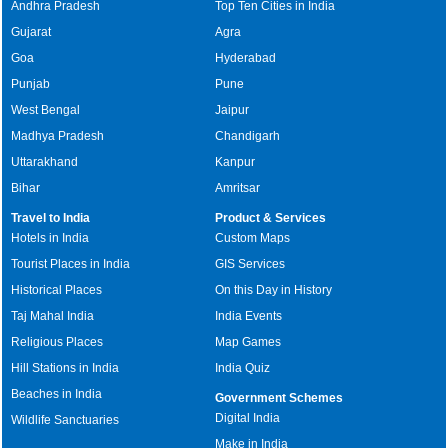
Andhra Pradesh
Top Ten Cities in India
Gujarat
Agra
Goa
Hyderabad
Punjab
Pune
West Bengal
Jaipur
Madhya Pradesh
Chandigarh
Uttarakhand
Kanpur
Bihar
Amritsar
Travel to India
Product & Services
Hotels in India
Custom Maps
Tourist Places in India
GIS Services
Historical Places
On this Day in History
Taj Mahal India
India Events
Religious Places
Map Games
Hill Stations in India
India Quiz
Beaches in India
Government Schemes
Digital India
Wildlife Sanctuaries
Make in India