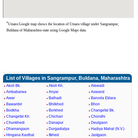
*
Umara Google map shows the location of Umara village under Sangrampur,
Buldana of Maharashtra state using Google Maps data.
List of Villages in Sangrampur, Buldana, Maharashtra
Akoli Bk.
Akoli Kh.
Alewadi
Ambabarwa
Anyar
Aswand
Awar
Balhadi
Banoda Eklara
Bawanbir
Bhilkhed
Bhon
Bodkha
Borkhed
Changefal Bk.
Changefal Kh.
Chichari
Chondhi
Chunkhedi
Danapur
Deulgaon
Dhamangaon
Durgadiatya
Hadiya Mahal (N.V.)
Hingana Kavthal
Itkhed
Jastgaon