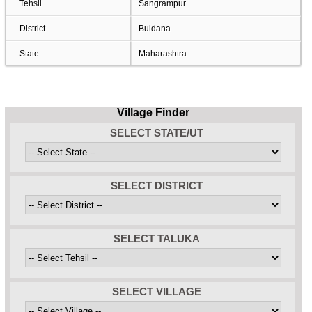
Tehsil
Sangrampur
District
Buldana
State
Maharashtra
Village Finder
SELECT STATE/UT
SELECT DISTRICT
SELECT TALUKA
SELECT VILLAGE