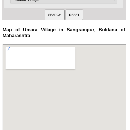
Map of Umara Village in Sangrampur, Buldana of
Maharashtra