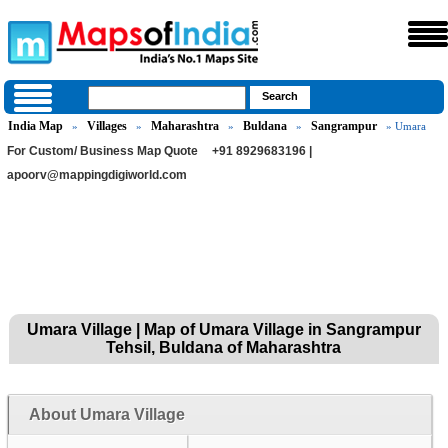
India Map
Villages
Maharashtra
Buldana
Sangrampur
»
»
»
»
» Umara
For Custom/ Business Map Quote
+91 8929683196 |
apoorv@mappingdigiworld.com
Umara Village | Map of Umara Village in Sangrampur
Tehsil, Buldana of Maharashtra
About Umara Village