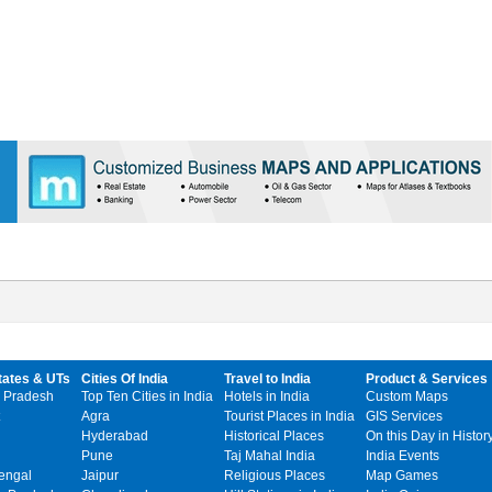
tates & UTs
Cities Of India
Travel to India
Product & Services
 Pradesh
Top Ten Cities in India
Hotels in India
Custom Maps
Agra
Tourist Places in India
GIS Services
Hyderabad
Historical Places
On this Day in Histor
Pune
Taj Mahal India
India Events
engal
Jaipur
Religious Places
Map Games