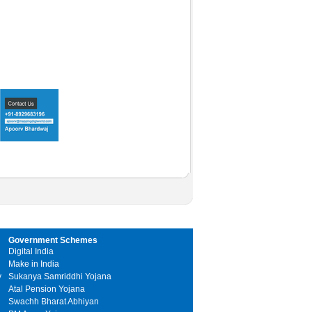
Government Schemes
Digital India
Make in India
y
Sukanya Samriddhi Yojana
Atal Pension Yojana
Swachh Bharat Abhiyan