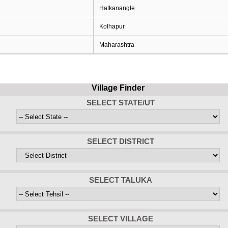
Hatkanangle
Kolhapur
Maharashtra
Village Finder
SELECT STATE/UT
SELECT DISTRICT
SELECT TALUKA
SELECT VILLAGE