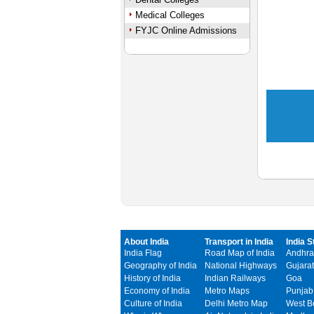
Medical Colleges
FYJC Online Admissions
About India
Transport in India
India S
India Flag
Road Map of India
Andhra
Geography of India
National Highways
Gujarat
History of India
Indian Railways
Goa
Economy of India
Metro Maps
Punjab
Culture of India
Delhi Metro Map
West B