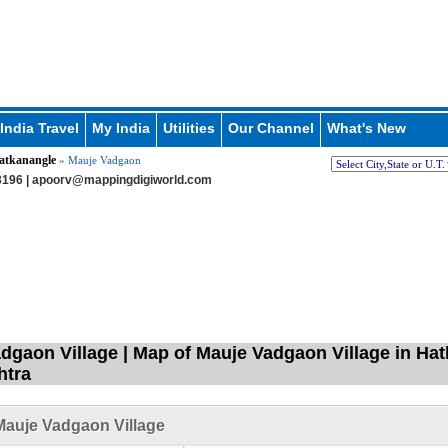
India Travel
My India
Utilities
Our Channel
What's New
atkanangle
» Mauje Vadgaon
196 |
apoorv@mappingdigiworld.com
dgaon Village | Map of Mauje Vadgaon Village in Hat
htra
auje Vadgaon Village