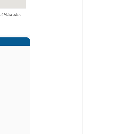
of Maharashtra
a