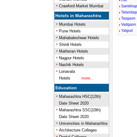
Rui
Crawford Market Mumbai
Sambhap
Talandag
Hotels in Maharashtra
Tasgaon
Mumbai Hotels
Vadgaon
Yalgud
Pune Hotels
Mahabaleshwar Hotels
Shirdi Hotels
Matheran Hotels
Nagpur Hotels
Nashik Hotels
Lonavala
Hotels
more...
Education
Maharashtra HSC(12th)
Date Sheet 2020
Maharashtra SSC(10th)
Date Sheet 2020
Universities in Maharashtra
Architecture Colleges
Dental Colleges