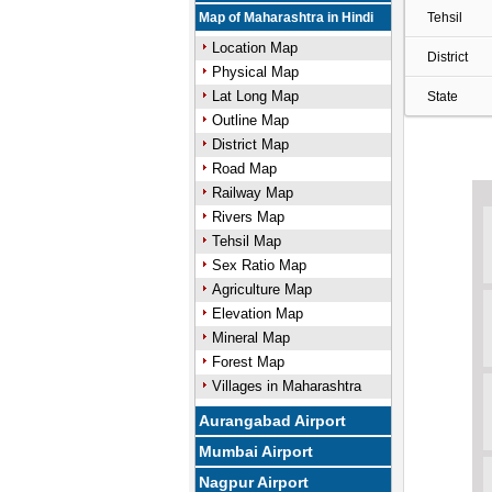
Map of Maharashtra in Hindi
Tehsil
Location Map
District
Physical Map
Lat Long Map
State
Outline Map
District Map
Road Map
Railway Map
Rivers Map
Tehsil Map
Sex Ratio Map
Agriculture Map
Elevation Map
Mineral Map
Forest Map
Villages in Maharashtra
Aurangabad Airport
Mumbai Airport
Nagpur Airport