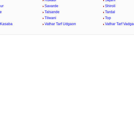
Rukadi
Sajani
ur
Savarde
Shiroli
e
Talsande
Tardal
Tilwani
Top
 Kasaba
Vathar Tarf Udgaon
Vathar Tarf Vadg