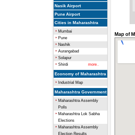
Nasik Airport
Pune Airport
Cities in Maharashtra
Mumbai
Map of M
Pune
Nashik
Aurangabad
Solapur
Shirdi
more..
Economy of Maharashtra
Industrial Map
Maharashtra Government
Maharashtra Assembly
Polls
Maharashtra Lok Sabha
Elections
Maharashtra Assembly
Election Results