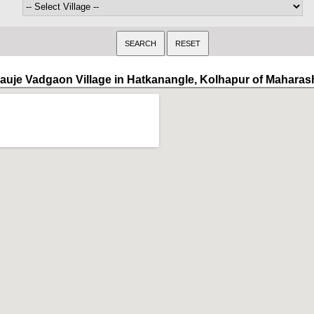
auje Vadgaon Village in Hatkanangle, Kolhapur of Maharas