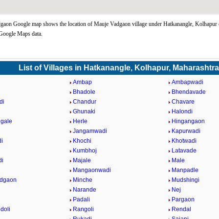
gaon Google map shows the location of Mauje Vadgaon village under Hatkanangle, Kolhapur 
 Google Maps data.
List of Villages in Hatkanangle, Kolhapur, Maharashtr
Ambap
Ambapwadi
Bhadole
Bhendavade
di
Chandur
Chavare
Ghunaki
Halondi
gale
Herle
Hingangaon
Jangamwadi
Kapurwadi
i
Khochi
Khotwadi
Kumbhoj
Latavade
di
Majale
Male
n
Mangaonwadi
Manpadle
adgaon
Minche
Mudshingi
Narande
Nej
Padali
Pargaon
doli
Rangoli
Rendal