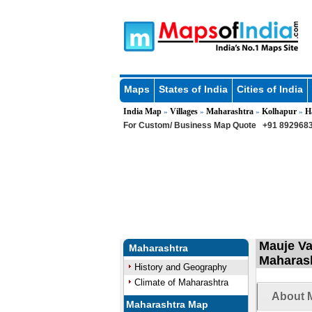
Maps
States of India
Cities of India
India Map
Villages
Maharashtra
Kolhapur
H
»
»
»
»
For Custom/ Business Map Quote
+91 8929683
Mauje Va
Maharashtra
Maharas
History and Geography
Climate of Maharashtra
About M
Maharashtra Map