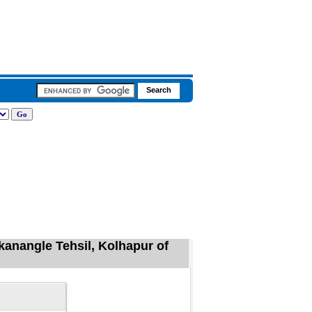
kanangle Tehsil, Kolhapur of