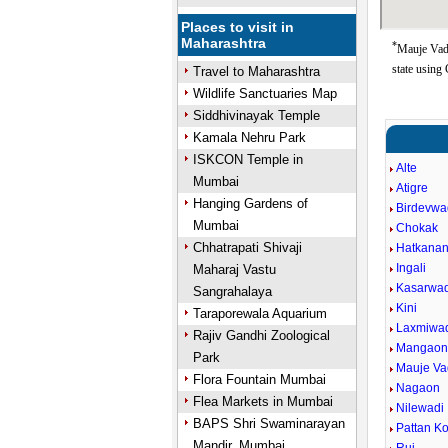
Places to visit in
Maharashtra
*
Mauje Vad
state using
Travel to Maharashtra
Wildlife Sanctuaries Map
Siddhivinayak Temple
Kamala Nehru Park
ISKCON Temple in
Alte
Mumbai
Atigre
Hanging Gardens of
Birdevwa
Mumbai
Chokak
Chhatrapati Shivaji
Hatkanan
Ingali
Maharaj Vastu
Kasarwad
Sangrahalaya
Kini
Taraporewala Aquarium
Laxmiwa
Rajiv Gandhi Zoological
Mangao
Park
Mauje V
Flora Fountain Mumbai
Nagaon
Flea Markets in Mumbai
Nilewadi
BAPS Shri Swaminarayan
Pattan Ko
Mandir, Mumbai