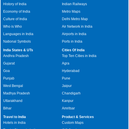
History of India
Indian Railways
Economy of India
Metro Maps
Culture of India
Delhi Metro Map
Who is Who
Air Network in India
Languages in India
Airports in India
National Symbols
Ports in India
India States & UTs
Cities Of India
Andhra Pradesh
Top Ten Cities in India
Gujarat
Agra
Goa
Hyderabad
Punjab
Pune
West Bengal
Jaipur
Madhya Pradesh
Chandigarh
Uttarakhand
Kanpur
Bihar
Amritsar
Travel to India
Product & Services
Hotels in India
Custom Maps