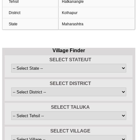
Tehsil
Hatkanangle
District
Kolhapur
State
Maharashtra
Village Finder
SELECT STATE/UT
SELECT DISTRICT
SELECT TALUKA
SELECT VILLAGE