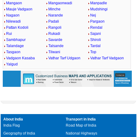
Mangaon
Mangaonwadi
Manpadle
Mauje Vadgaon
Minche
Mudshingi
Nagaon
Narande
Nej
Nilewadi
Padali
Pargaon
Pattan Kodoli
Rangoli
Rendal
Rui
Rukadi
Sajani
Sambhapur
Savarde
Shiroli
Talandage
Talsande
Tardal
Tasgaon
Tilwani
Top
Vadgaon Kasaba
Vathar Tarf Udgaon
Vathar Tarf Vadgaon
Yalgud
About India
Transport in India
India Flag
Road Map of India
Geography of India
National Highways