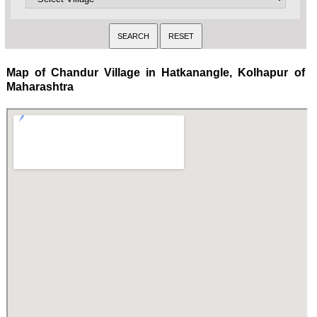
Map of Chandur Village in Hatkanangle, Kolhapur of
Maharashtra