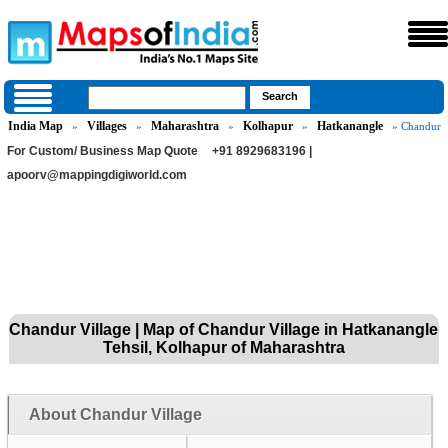
India Map
Villages
Maharashtra
Kolhapur
Hatkanangle
»
»
»
»
» Chandur
For Custom/ Business Map Quote
+91 8929683196 |
apoorv@mappingdigiworld.com
Chandur Village | Map of Chandur Village in Hatkanangle
Tehsil, Kolhapur of Maharashtra
About Chandur Village