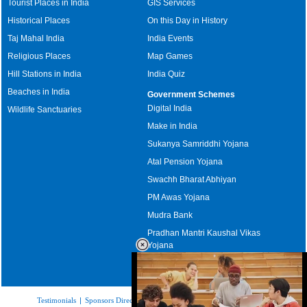
Tourist Places in India
GIS Services
Historical Places
On this Day in History
Taj Mahal India
India Events
Religious Places
Map Games
Hill Stations in India
India Quiz
Beaches in India
Government Schemes
Digital India
Wildlife Sanctuaries
Make in India
Sukanya Samriddhi Yojana
Atal Pension Yojana
Swachh Bharat Abhiyan
PM Awas Yojana
Mudra Bank
Pradhan Mantri Kaushal Vikas
Yojana
Upcoming Elections in India
Testimonials
|
Sponsors Directory
|
Disclaimer
|
FAQs
|
Our Affiliates
|