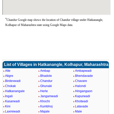
*
Chandur Google map shows the location of Chandur village under Hatkanangle,
Kolhapur of Maharashtra state using Google Maps data.
List of Villages in Hatkanangle, Kolhapur, Maharashtra
Alte
Ambap
Ambapwadi
Atigre
Bhadole
Bhendavade
Birdevwadi
Chandur
Chavare
Chokak
Ghunaki
Halondi
Hatkanangale
Herle
Hingangaon
Ingali
Jangamwadi
Kapurwadi
Kasarwadi
Khochi
Khotwadi
Kini
Kumbhoj
Latavade
Laxmiwadi
Majale
Male