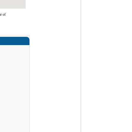
r of
a