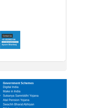
Government Schemes
Digital India
Make in India
y
Sukanya Samriddhi Yojana
Atal Pension Yojana
Swachh Bharat Abhiyan