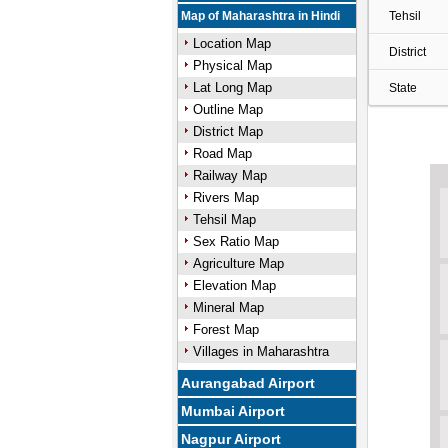
Map of Maharashtra in Hindi
Tehsil
Location Map
District
Physical Map
Lat Long Map
State
Outline Map
District Map
Road Map
Railway Map
Rivers Map
Tehsil Map
Sex Ratio Map
Agriculture Map
Elevation Map
Mineral Map
Forest Map
Villages in Maharashtra
Aurangabad Airport
Mumbai Airport
Nagpur Airport