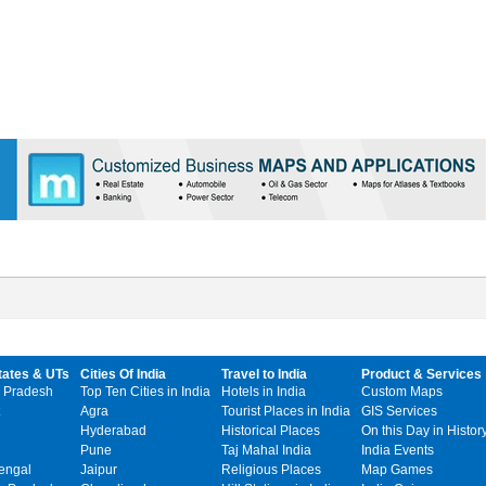
tates & UTs
Cities Of India
Travel to India
Product & Services
 Pradesh
Top Ten Cities in India
Hotels in India
Custom Maps
Agra
Tourist Places in India
GIS Services
Hyderabad
Historical Places
On this Day in Histor
Pune
Taj Mahal India
India Events
engal
Jaipur
Religious Places
Map Games