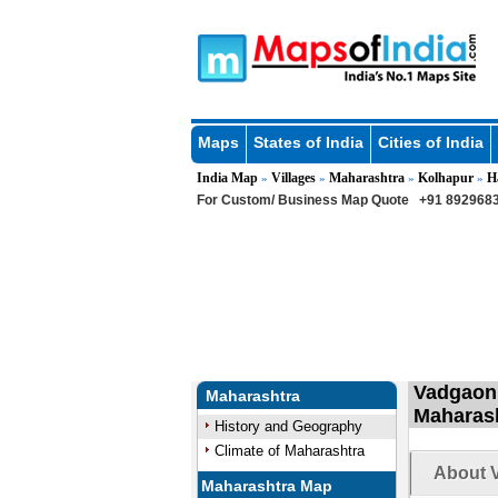
Maps
States of India
Cities of India
India Map
Villages
Maharashtra
Kolhapur
H
»
»
»
»
For Custom/ Business Map Quote
+91 8929683
Vadgaon 
Maharashtra
Maharas
History and Geography
Climate of Maharashtra
About 
Maharashtra Map