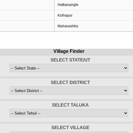
Hatkanangle
Kolhapur
Maharashtra
Village Finder
SELECT STATE/UT
SELECT DISTRICT
SELECT TALUKA
SELECT VILLAGE