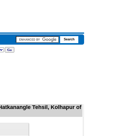
Hatkanangle Tehsil, Kolhapur of