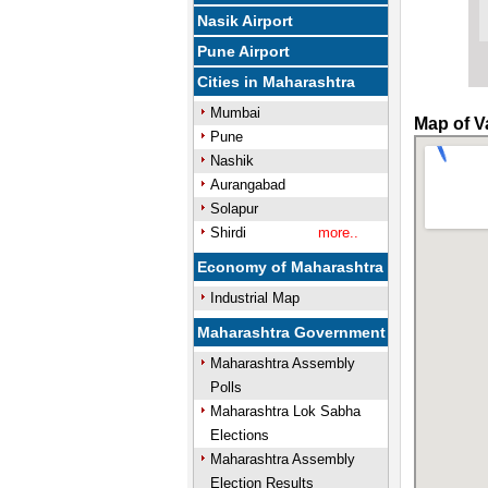
Nasik Airport
Pune Airport
Cities in Maharashtra
Mumbai
Map of V
Pune
Nashik
Aurangabad
Solapur
Shirdi
more..
Economy of Maharashtra
Industrial Map
Maharashtra Government
Maharashtra Assembly
Polls
Maharashtra Lok Sabha
Elections
Maharashtra Assembly
Election Results