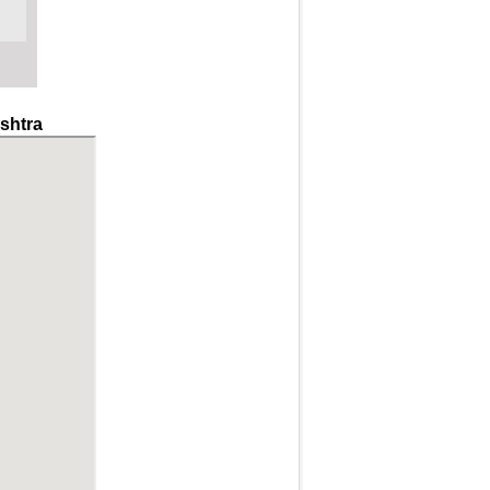
shtra