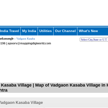
India Travel
My India
Utilities
Our Channel
What's New
atkanangle
» Vadgaon Kasaba
196 |
apoorv@mappingdigiworld.com
Kasaba Village | Map of Vadgaon Kasaba Village in 
htra
Vadgaon Kasaba Village