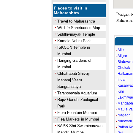
Places to visit in
Maharashtra
*
Vadgaon K
Maharashtra
Travel to Maharashtra
Wildlife Sanctuaries Map
Siddhivinayak Temple
Kamala Nehru Park
ISKCON Temple in
Alte
Mumbai
Atigre
Hanging Gardens of
Birdevwa
Mumbai
Chokak
Chhatrapati Shivaji
Hatkanan
Ingali
Maharaj Vastu
Kasarwad
Sangrahalaya
Kini
Taraporewala Aquarium
Laxmiwa
Rajiv Gandhi Zoological
Mangao
Park
Mauje V
Flora Fountain Mumbai
Nagaon
Flea Markets in Mumbai
Nilewadi
BAPS Shri Swaminarayan
Pattan Ko
Mandir, Mumbai