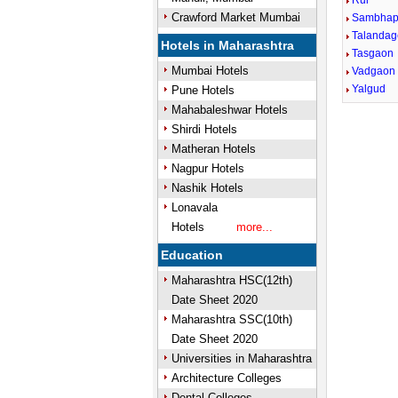
Rui
Crawford Market Mumbai
Sambhap
Talandag
Hotels in Maharashtra
Tasgaon
Mumbai Hotels
Vadgaon
Yalgud
Pune Hotels
Mahabaleshwar Hotels
Shirdi Hotels
Matheran Hotels
Nagpur Hotels
Nashik Hotels
Lonavala
Hotels
more...
Education
Maharashtra HSC(12th)
Date Sheet 2020
Maharashtra SSC(10th)
Date Sheet 2020
Universities in Maharashtra
Architecture Colleges
Dental Colleges