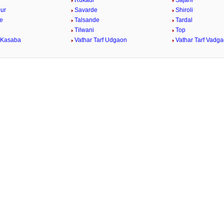
Rukadi
Sajani
ur
Savarde
Shiroli
e
Talsande
Tardal
Tilwani
Top
 Kasaba
Vathar Tarf Udgaon
Vathar Tarf Vadg