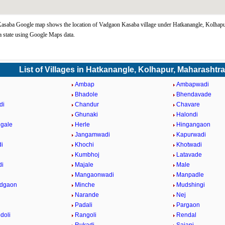
asaba Google map shows the location of Vadgaon Kasaba village under Hatkanangle, Kolhapu
 state using Google Maps data.
List of Villages in Hatkanangle, Kolhapur, Maharashtr
Ambap
Ambapwadi
Bhadole
Bhendavade
di
Chandur
Chavare
Ghunaki
Halondi
gale
Herle
Hingangaon
Jangamwadi
Kapurwadi
i
Khochi
Khotwadi
Kumbhoj
Latavade
di
Majale
Male
n
Mangaonwadi
Manpadle
adgaon
Minche
Mudshingi
Narande
Nej
Padali
Pargaon
doli
Rangoli
Rendal