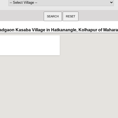
adgaon Kasaba Village in Hatkanangle, Kolhapur of Mahara