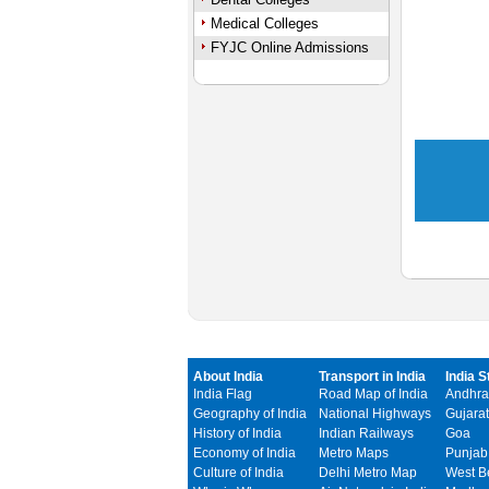
Medical Colleges
FYJC Online Admissions
About India
Transport in India
India S
India Flag
Road Map of India
Andhra
Geography of India
National Highways
Gujarat
History of India
Indian Railways
Goa
Economy of India
Metro Maps
Punjab
Culture of India
Delhi Metro Map
West B