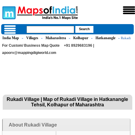
India Map
Villages
Maharashtra
Kolhapur
Hatkanangle
»
»
»
»
» Rukadi
For Custom/ Business Map Quote
+91 8929683196 |
apoorv@mappingdigiworld.com
Rukadi Village | Map of Rukadi Village in Hatkanangle
Tehsil, Kolhapur of Maharashtra
About Rukadi Village