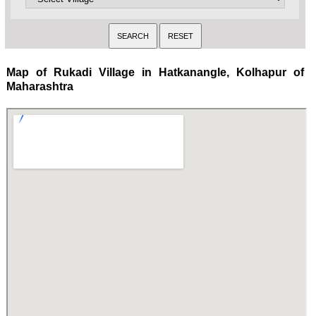
Map of Rukadi Village in Hatkanangle, Kolhapur of
Maharashtra