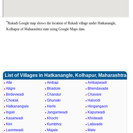
*
Rukadi Google map shows the location of Rukadi village under Hatkanangle,
Kolhapur of Maharashtra state using Google Maps data.
List of Villages in Hatkanangle, Kolhapur, Maharashtra
Alte
Ambap
Ambapwadi
Atigre
Bhadole
Bhendavade
Birdevwadi
Chandur
Chavare
Chokak
Ghunaki
Halondi
Hatkanangale
Herle
Hingangaon
Ingali
Jangamwadi
Kapurwadi
Kasarwadi
Khochi
Khotwadi
Kini
Kumbhoj
Latavade
Laxmiwadi
Majale
Male