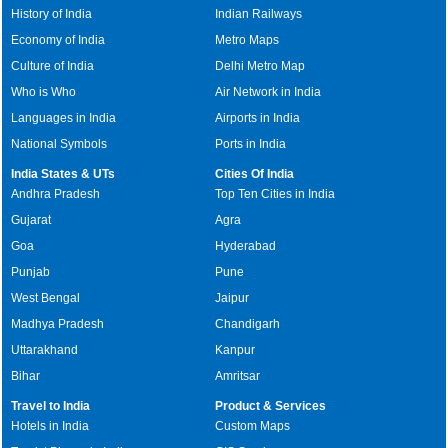
History of India
Indian Railways
Economy of India
Metro Maps
Culture of India
Delhi Metro Map
Who is Who
Air Network in India
Languages in India
Airports in India
National Symbols
Ports in India
India States & UTs
Cities Of India
Andhra Pradesh
Top Ten Cities in India
Gujarat
Agra
Goa
Hyderabad
Punjab
Pune
West Bengal
Jaipur
Madhya Pradesh
Chandigarh
Uttarakhand
Kanpur
Bihar
Amritsar
Travel to India
Product & Services
Hotels in India
Custom Maps