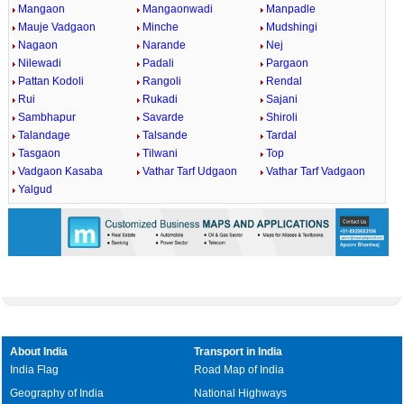
Mangaon
Mangaonwadi
Manpadle
Mauje Vadgaon
Minche
Mudshingi
Nagaon
Narande
Nej
Nilewadi
Padali
Pargaon
Pattan Kodoli
Rangoli
Rendal
Rui
Rukadi
Sajani
Sambhapur
Savarde
Shiroli
Talandage
Talsande
Tardal
Tasgaon
Tilwani
Top
Vadgaon Kasaba
Vathar Tarf Udgaon
Vathar Tarf Vadgaon
Yalgud
About India
Transport in India
India Flag
Road Map of India
Geography of India
National Highways