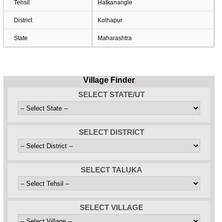
Tehsil
Hatkanangle
District
Kolhapur
State
Maharashtra
Village Finder
SELECT STATE/UT
SELECT DISTRICT
SELECT TALUKA
SELECT VILLAGE