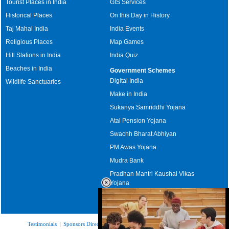
Tourist Places in India
GIS Services
Historical Places
On this Day in History
Taj Mahal India
India Events
Religious Places
Map Games
Hill Stations in India
India Quiz
Beaches in India
Government Schemes
Digital India
Wildlife Sanctuaries
Make in India
Sukanya Samriddhi Yojana
Atal Pension Yojana
Swachh Bharat Abhiyan
PM Awas Yojana
Mudra Bank
Pradhan Mantri Kaushal Vikas
Yojana
Upcoming Elections in India
Testimonials
|
Sponsors Directory
|
Disclaimer
|
FAQs
|
Our Affiliates
|