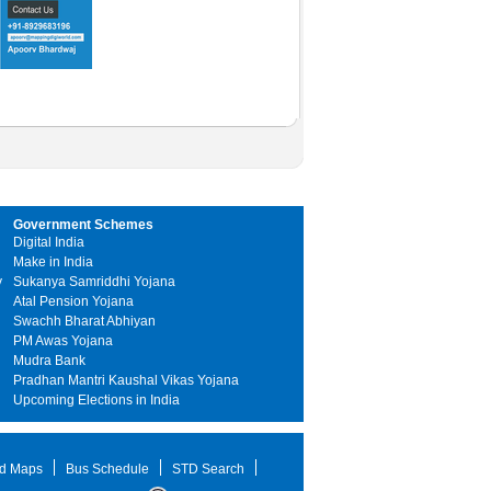
Government Schemes
Digital India
Make in India
y
Sukanya Samriddhi Yojana
Atal Pension Yojana
Swachh Bharat Abhiyan
PM Awas Yojana
Mudra Bank
Pradhan Mantri Kaushal Vikas Yojana
Upcoming Elections in India
d Maps
Bus Schedule
STD Search