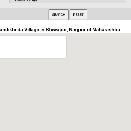
andikheda Village in Bhiwapur, Nagpur of Maharashtra