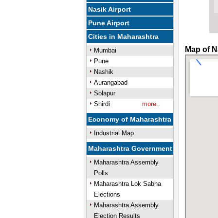
Nasik Airport
Pune Airport
Cities in Maharashtra
Map of N
Mumbai
Pune
Nashik
Aurangabad
Solapur
Shirdi
more..
Economy of Maharashtra
Industrial Map
Maharashtra Government
Maharashtra Assembly
Polls
Maharashtra Lok Sabha
Elections
Maharashtra Assembly
Election Results