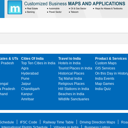
tates & UTs
Cities Of India
Travel to India
Product & Services
 Pradesh
Top Ten Cities in India
Hotels in India
Custom Maps
Agra
Tourist Places in India
GIS Services
Hyderabad
Historical Places
On this Day in Histor
Pune
Taj Mahal India
India Events
engal
Jaipur
Religious Places
Map Games
 Pradesh
Chandigarh
Hill Stations in India
India Quiz
khand
Kanpur
Beaches in India
Amritsar
Wildlife Sanctuaries
 Schedule
IFSC Code
Railway Time Table
Driving Direction Maps
Roa
International Flights Schedule
Villages in India
Business Listing