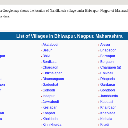
 Google map shows the location of Nandikheda village under Bhiwapur, Nagpur of Maharasht
s data.
List of Villages in Bhiwapur, Nagpur, Maharashtra
Akalabodi
Alesur
Besur
Bhagebori
pur
Bhivi
Bhiwapur
Bordkala
Borgaon
Chargaon
Chargaon (g)
Chikhalapar
Chikhali
ra
Dhamangaon
Dhaparla
aon
Gadeghat
Gardapar
i
Gohodli
Gondbori
Indapur
Jambhurda
Jawrabodi
Kaodasi
Keslapar
Khairgaon
ari
Khapari
Kharkada
da
Kholdoda
Kinhala
Kinhikhurda
Kitadi