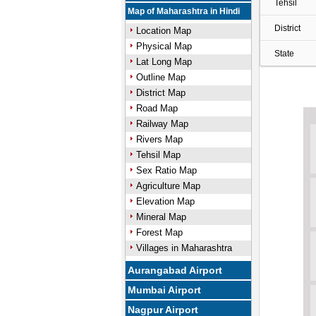
Tehsil
Map of Maharashtra in Hindi
District
Location Map
Physical Map
State
Lat Long Map
Outline Map
District Map
Road Map
Railway Map
Rivers Map
Tehsil Map
Sex Ratio Map
Agriculture Map
Elevation Map
Mineral Map
Forest Map
Villages in Maharashtra
Aurangabad Airport
Mumbai Airport
Nagpur Airport