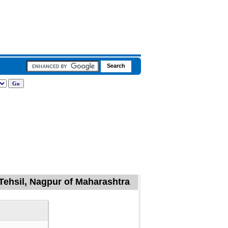
Tehsil, Nagpur of Maharashtra