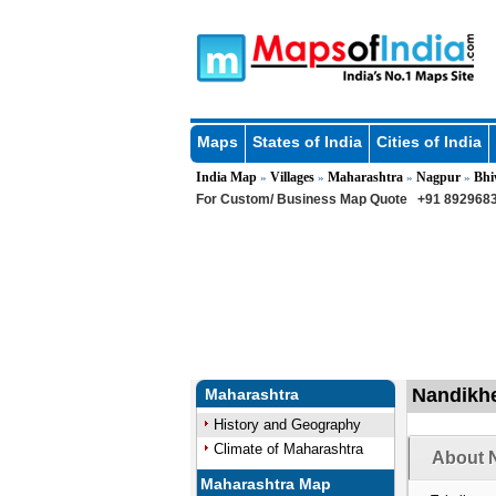
Maps
States of India
Cities of India
India Map
Villages
Maharashtra
Nagpur
Bhi
»
»
»
»
For Custom/ Business Map Quote
+91 8929683
Nandikhe
Maharashtra
History and Geography
Climate of Maharashtra
About N
Maharashtra Map