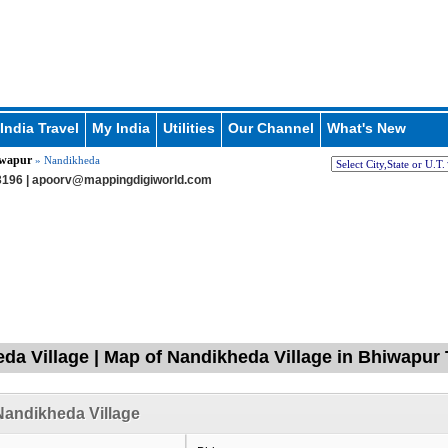
India Travel
My India
Utilities
Our Channel
What's New
wapur
» Nandikheda
196 |
apoorv@mappingdigiworld.com
da Village | Map of Nandikheda Village in Bhiwapur 
andikheda Village