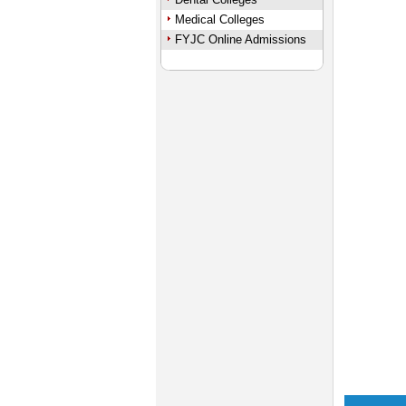
Medical Colleges
FYJC Online Admissions