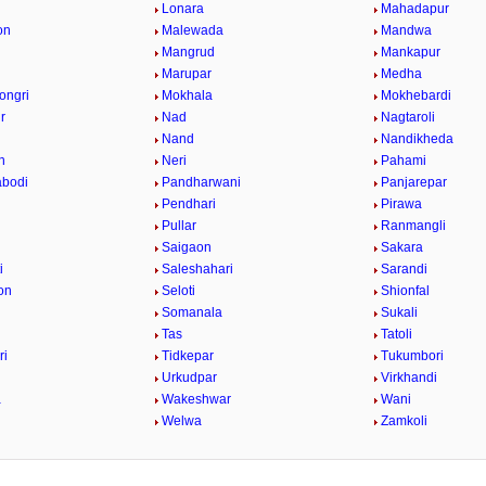
Lonara
Mahadapur
on
Malewada
Mandwa
Mangrud
Mankapur
Marupar
Medha
ongri
Mokhala
Mokhebardi
r
Nad
Nagtaroli
Nand
Nandikheda
n
Neri
Pahami
abodi
Pandharwani
Panjarepar
Pendhari
Pirawa
Pullar
Ranmangli
Saigaon
Sakara
i
Saleshahari
Sarandi
on
Seloti
Shionfal
r
Somanala
Sukali
Tas
Tatoli
ri
Tidkepar
Tukumbori
Urkudpar
Virkhandi
a
Wakeshwar
Wani
Welwa
Zamkoli