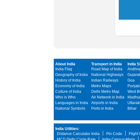
About India
Transport in India
India S
India Flag
Road Map of India
Andhra
Geography of India
National Highways
Gujarat
History of India
Indian Railways
Goa
Economy of India
Metro Maps
Punjab
Culture of India
Delhi Metro Map
West B
Who is Who
Air Network in India
Madhya
Languages in India
Airports in India
Uttara
National Symbols
Ports in India
Bihar
India Utilities:
Distance Calculator India
Pin Code
Flight
MCD Delhi Circle Rate
India Census Maps