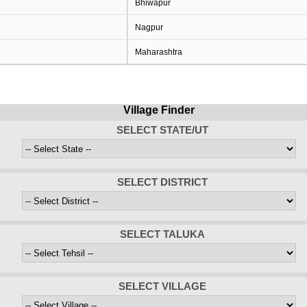
Bhiwapur
Nagpur
Maharashtra
Village Finder
SELECT STATE/UT
SELECT DISTRICT
SELECT TALUKA
SELECT VILLAGE