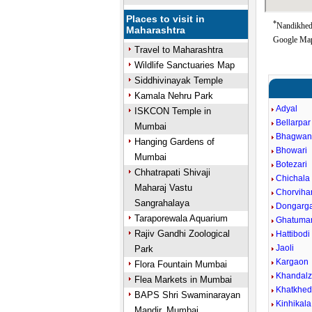
Places to visit in
*
Nandikheda
Maharashtra
Google Map
Travel to Maharashtra
Wildlife Sanctuaries Map
Siddhivinayak Temple
Kamala Nehru Park
Adyal
ISKCON Temple in
Bellarpar
Mumbai
Bhagwan
Hanging Gardens of
Bhowari
Mumbai
Botezari
Chhatrapati Shivaji
Chichala
Maharaj Vastu
Chorviha
Sangrahalaya
Dongarg
Taraporewala Aquarium
Ghatumar
Rajiv Gandhi Zoological
Hattibodi
Jaoli
Park
Kargaon
Flora Fountain Mumbai
Khandalz
Flea Markets in Mumbai
Khatkhe
BAPS Shri Swaminarayan
Kinhikala
Mandir, Mumbai