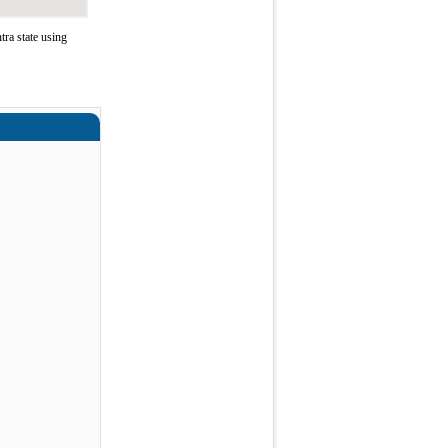
ra state using