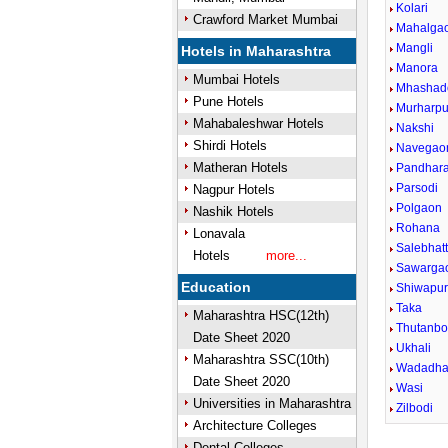
Kolari
Crawford Market Mumbai
Mahalga
Mangli
Hotels in Maharashtra
Manora
Mumbai Hotels
Mhashad
Pune Hotels
Murharpu
Mahabaleshwar Hotels
Nakshi
Shirdi Hotels
Navegao
Matheran Hotels
Pandhar
Parsodi
Nagpur Hotels
Polgaon
Nashik Hotels
Rohana
Lonavala
Salebhatt
Hotels
more...
Sawarga
Education
Shiwapu
Taka
Maharashtra HSC(12th)
Thutanbo
Date Sheet 2020
Ukhali
Maharashtra SSC(10th)
Wadadh
Date Sheet 2020
Wasi
Universities in Maharashtra
Zilbodi
Architecture Colleges
Dental Colleges