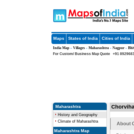
Maps
States of India
Cities of India
India Map
Villages
Maharashtra
Nagpur
Bhi
»
»
»
»
For Custom/ Business Map Quote
+91 8929683
Chorviha
Maharashtra
History and Geography
Climate of Maharashtra
About C
Maharashtra Map