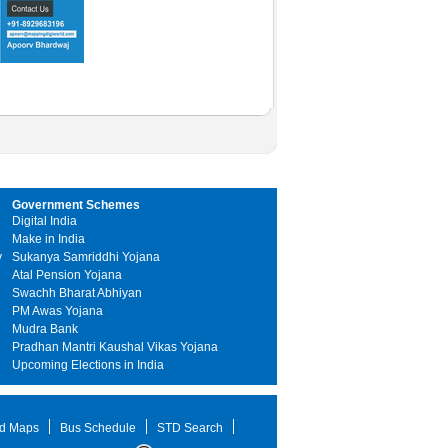
Government Schemes
Digital India
Make in India
y
Sukanya Samriddhi Yojana
Atal Pension Yojana
Swachh Bharat Abhiyan
PM Awas Yojana
Mudra Bank
Pradhan Mantri Kaushal Vikas Yojana
Upcoming Elections in India
d Maps
Bus Schedule
STD Search