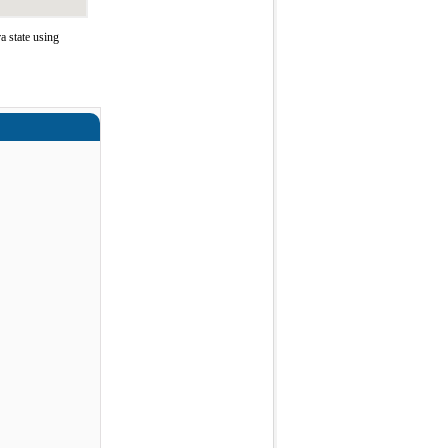
 state using