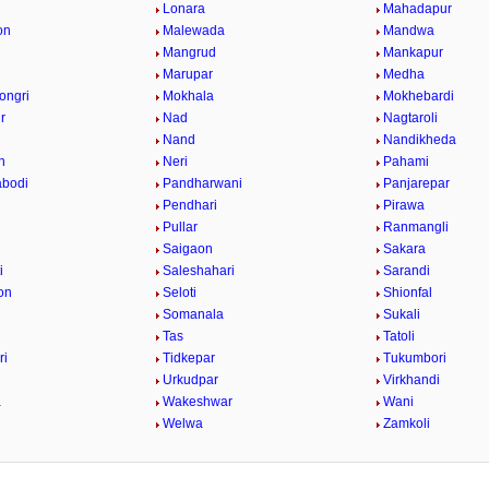
Lonara
Mahadapur
on
Malewada
Mandwa
Mangrud
Mankapur
Marupar
Medha
ongri
Mokhala
Mokhebardi
r
Nad
Nagtaroli
Nand
Nandikheda
n
Neri
Pahami
abodi
Pandharwani
Panjarepar
Pendhari
Pirawa
Pullar
Ranmangli
Saigaon
Sakara
i
Saleshahari
Sarandi
on
Seloti
Shionfal
r
Somanala
Sukali
Tas
Tatoli
ri
Tidkepar
Tukumbori
Urkudpar
Virkhandi
a
Wakeshwar
Wani
Welwa
Zamkoli