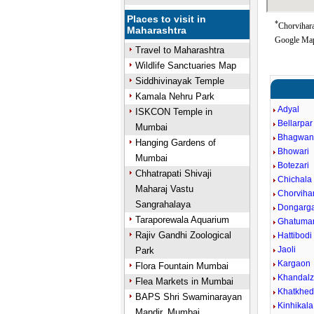
Places to visit in
*
Chorvihara
Maharashtra
Google Map
Travel to Maharashtra
Wildlife Sanctuaries Map
Siddhivinayak Temple
Kamala Nehru Park
Adyal
ISKCON Temple in
Bellarpar
Mumbai
Bhagwan
Hanging Gardens of
Bhowari
Mumbai
Botezari
Chhatrapati Shivaji
Chichala
Maharaj Vastu
Chorviha
Sangrahalaya
Dongarg
Taraporewala Aquarium
Ghatumar
Rajiv Gandhi Zoological
Hattibodi
Jaoli
Park
Kargaon
Flora Fountain Mumbai
Khandalz
Flea Markets in Mumbai
Khatkhe
BAPS Shri Swaminarayan
Kinhikala
Mandir, Mumbai