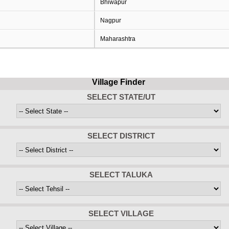
Bhiwapur
Nagpur
Maharashtra
Village Finder
SELECT STATE/UT
SELECT DISTRICT
SELECT TALUKA
SELECT VILLAGE