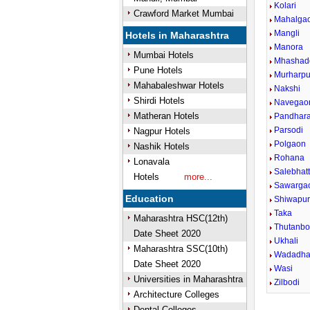
Kolari
Crawford Market Mumbai
Mahalga
Mangli
Hotels in Maharashtra
Manora
Mumbai Hotels
Mhashad
Pune Hotels
Murharpu
Mahabaleshwar Hotels
Nakshi
Shirdi Hotels
Navegao
Matheran Hotels
Pandhar
Parsodi
Nagpur Hotels
Polgaon
Nashik Hotels
Rohana
Lonavala
Salebhatt
Hotels
more...
Sawarga
Education
Shiwapu
Taka
Maharashtra HSC(12th)
Thutanbo
Date Sheet 2020
Ukhali
Maharashtra SSC(10th)
Wadadh
Date Sheet 2020
Wasi
Universities in Maharashtra
Zilbodi
Architecture Colleges
Dental Colleges