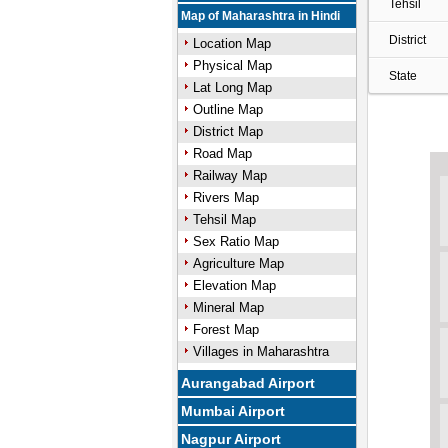
Tehsil
Map of Maharashtra in Hindi
District
Location Map
Physical Map
State
Lat Long Map
Outline Map
District Map
Road Map
Railway Map
Rivers Map
Tehsil Map
Sex Ratio Map
Agriculture Map
Elevation Map
Mineral Map
Forest Map
Villages in Maharashtra
Aurangabad Airport
Mumbai Airport
Nagpur Airport