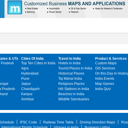
tates & UTs
Cities Of India
Travel to India
Product & Services
 Pradesh
Top Ten Cities in India
Hotels in India
Custom Maps
Agra
Tourist Places in India
GIS Services
Hyderabad
Historical Places
On this Day in Histor
Pune
Taj Mahal India
India Events
engal
Jaipur
Religious Places
Map Games
 Pradesh
Chandigarh
Hill Stations in India
India Quiz
khand
Kanpur
Beaches in India
Amritsar
Wildlife Sanctuaries
 Schedule
IFSC Code
Railway Time Table
Driving Direction Maps
Roa
International Flights Schedule
Villages in India
Business Listing