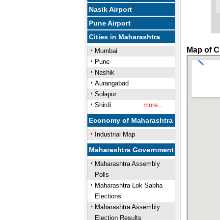
Nasik Airport
Pune Airport
Cities in Maharashtra
Map of C
Mumbai
Pune
Nashik
Aurangabad
Solapur
Shirdi
more..
Economy of Maharashtra
Industrial Map
Maharashtra Government
Maharashtra Assembly
Polls
Maharashtra Lok Sabha
Elections
Maharashtra Assembly
Election Results