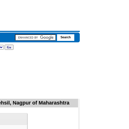
ehsil, Nagpur of Maharashtra