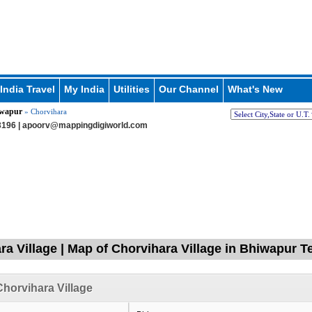
India Travel
My India
Utilities
Our Channel
What's New
wapur
» Chorvihara
196 |
apoorv@mappingdigiworld.com
ra Village | Map of Chorvihara Village in Bhiwapur T
horvihara Village