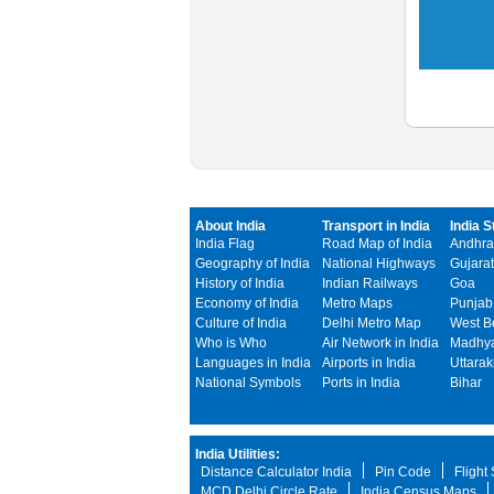
About India
Transport in India
India S
India Flag
Road Map of India
Andhra
Geography of India
National Highways
Gujarat
History of India
Indian Railways
Goa
Economy of India
Metro Maps
Punjab
Culture of India
Delhi Metro Map
West B
Who is Who
Air Network in India
Madhya
Languages in India
Airports in India
Uttara
National Symbols
Ports in India
Bihar
India Utilities:
Distance Calculator India
Pin Code
Flight
MCD Delhi Circle Rate
India Census Maps