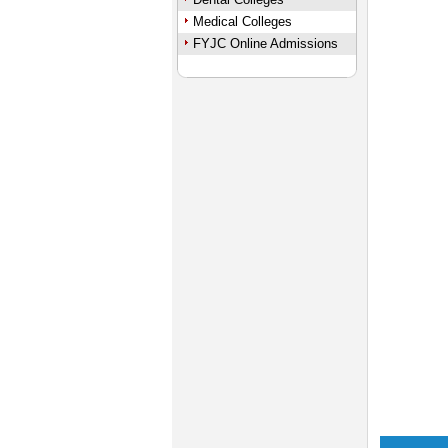
Medical Colleges
FYJC Online Admissions