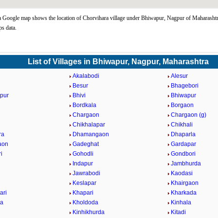
 Google map shows the location of Chorvihara village under Bhiwapur, Nagpur of Maharashtra
s data.
List of Villages in Bhiwapur, Nagpur, Maharashtra
Akalabodi
Alesur
Besur
Bhagebori
pur
Bhivi
Bhiwapur
Bordkala
Borgaon
Chargaon
Chargaon (g)
Chikhalapar
Chikhali
ra
Dhamangaon
Dhaparla
aon
Gadeghat
Gardapar
i
Gohodli
Gondbori
Indapur
Jambhurda
Jawrabodi
Kaodasi
Keslapar
Khairgaon
ari
Khapari
Kharkada
da
Kholdoda
Kinhala
Kinhikhurda
Kitadi