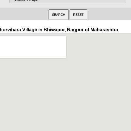
horvihara Village in Bhiwapur, Nagpur of Maharashtra