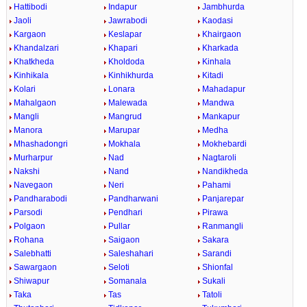
Hattibodi
Indapur
Jambhurda
Jaoli
Jawrabodi
Kaodasi
Kargaon
Keslapar
Khairgaon
Khandalzari
Khapari
Kharkada
Khatkheda
Kholdoda
Kinhala
Kinhikala
Kinhikhurda
Kitadi
Kolari
Lonara
Mahadapur
Mahalgaon
Malewada
Mandwa
Mangli
Mangrud
Mankapur
Manora
Marupar
Medha
Mhashadongri
Mokhala
Mokhebardi
Murharpur
Nad
Nagtaroli
Nakshi
Nand
Nandikheda
Navegaon
Neri
Pahami
Pandharabodi
Pandharwani
Panjarepar
Parsodi
Pendhari
Pirawa
Polgaon
Pullar
Ranmangli
Rohana
Saigaon
Sakara
Salebhatti
Saleshahari
Sarandi
Sawargaon
Seloti
Shionfal
Shiwapur
Somanala
Sukali
Taka
Tas
Tatoli