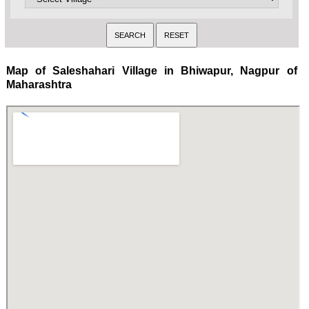
Map of Saleshahari Village in Bhiwapur, Nagpur of
Maharashtra