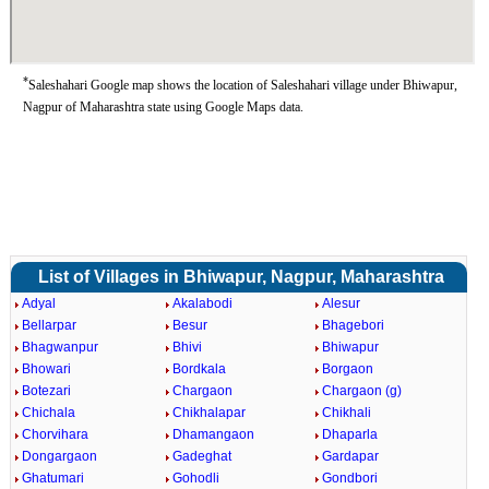
*
Saleshahari Google map shows the location of Saleshahari village under Bhiwapur,
Nagpur of Maharashtra state using Google Maps data.
List of Villages in Bhiwapur, Nagpur, Maharashtra
Adyal
Akalabodi
Alesur
Bellarpar
Besur
Bhagebori
Bhagwanpur
Bhivi
Bhiwapur
Bhowari
Bordkala
Borgaon
Botezari
Chargaon
Chargaon (g)
Chichala
Chikhalapar
Chikhali
Chorvihara
Dhamangaon
Dhaparla
Dongargaon
Gadeghat
Gardapar
Ghatumari
Gohodli
Gondbori