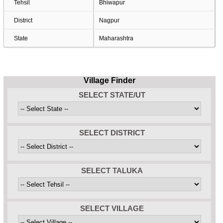
Tehsil
Bhiwapur
District
Nagpur
State
Maharashtra
Village Finder
SELECT STATE/UT
SELECT DISTRICT
SELECT TALUKA
SELECT VILLAGE