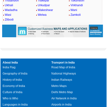
Thutanbori
Tidkepar
Tukumbori
Ukhali
Urkudpar
Virkhandi
Wadadha
Wakeshwar
Wani
Wasi
Welwa
Zamkoli
Zilbodi
About India
Transport in India
India Flag
Road Map of India
Geography of India
National Highways
History of India
Indian Railways
Economy of India
Metro Maps
Culture of India
Delhi Metro Map
Who is Who
Air Network in India
Languages in India
Airports in India