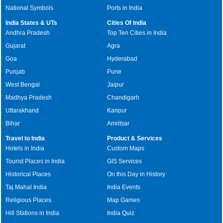
National Symbols
Ports in India
India States & UTs
Cities Of India
Andhra Pradesh
Top Ten Cities in India
Gujarat
Agra
Goa
Hyderabad
Punjab
Pune
West Bengal
Jaipur
Madhya Pradesh
Chandigarh
Uttarakhand
Kanpur
Bihar
Amritsar
Travel to India
Product & Services
Hotels in India
Custom Maps
Tourist Places in India
GIS Services
Historical Places
On this Day in History
Taj Mahal India
India Events
Religious Places
Map Games
Hill Stations in India
India Quiz