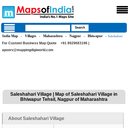
India Map
Villages
Maharashtra
Nagpur
Bhiwapur
»
»
»
»
» Saleshahari
For Custom/ Business Map Quote
+91 8929683196 |
apoorv@mappingdigiworld.com
Saleshahari Village | Map of Saleshahari Village in
Bhiwapur Tehsil, Nagpur of Maharashtra
About Saleshahari Village