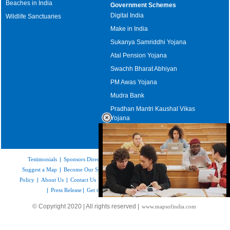
Beaches in India
Government Schemes
Digital India
Wildlife Sanctuaries
Make in India
Sukanya Samriddhi Yojana
Atal Pension Yojana
Swachh Bharat Abhiyan
PM Awas Yojana
Mudra Bank
Pradhan Mantri Kaushal Vikas
Yojana
Upcoming Elections in India
Testimonials
|
Sponsors Directory
|
Disclaimer
|
FAQs
|
Our Affiliates
|
Suggest a Map
|
Become Our Sponsor
|
Copyright & Terms of Use
|
Privacy
Policy
|
About Us
|
Contact Us
|
Feedback
|
Careers
|
Site Map
|
Link to Us
|
Press Release
|
Get the latest Issue of Weekly Newsletter
Loaded
:
© Copyright 2020 | All rights reserved |
www.mapsofindia.com
32.59%
/
Unmute