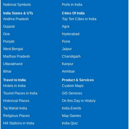
National Symbols
Ports in India
India States & UTs
Cities Of India
Andhra Pradesh
Top Ten Cities in India
Gujarat
Agra
Goa
Hyderabad
Punjab
Pune
West Bengal
Jaipur
Madhya Pradesh
Chandigarh
Uttarakhand
Kanpur
Bihar
Amritsar
Travel to India
Product & Services
Hotels in India
Custom Maps
Tourist Places in India
GIS Services
Historical Places
On this Day in History
Taj Mahal India
India Events
Religious Places
Map Games
Hill Stations in India
India Quiz