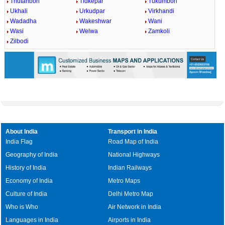
Thutanbori
Tidkepar
Tukumbori
Ukhali
Urkudpar
Virkhandi
Wadadha
Wakeshwar
Wani
Wasi
Welwa
Zamkoli
Zilbodi
About India
Transport in India
India Flag
Road Map of India
Geography of India
National Highways
History of India
Indian Railways
Economy of India
Metro Maps
Culture of India
Delhi Metro Map
Who is Who
Air Network in India
Languages in India
Airports in India