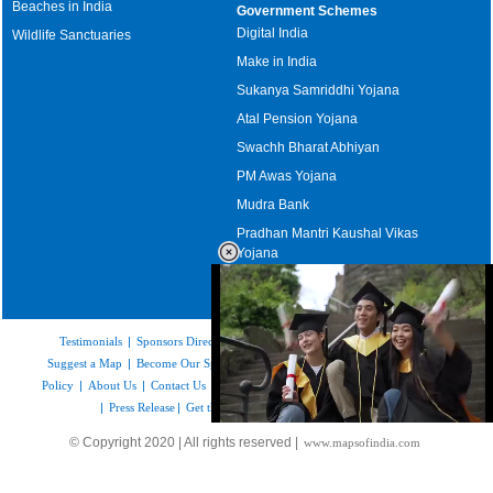
Beaches in India
Government Schemes
Digital India
Wildlife Sanctuaries
Make in India
Sukanya Samriddhi Yojana
Atal Pension Yojana
Swachh Bharat Abhiyan
PM Awas Yojana
Mudra Bank
Pradhan Mantri Kaushal Vikas
Yojana
Upcoming Elections in India
Testimonials
|
Sponsors Directory
|
Disclaimer
|
FAQs
|
Our Affiliates
|
Suggest a Map
|
Become Our Sponsor
|
Copyright & Terms of Use
|
Privacy
Policy
|
About Us
|
Contact Us
|
Feedback
|
Careers
|
Site Map
|
Link to Us
|
Press Release
|
Get the latest Issue of Weekly Newsletter
Loaded
:
© Copyright 2020 | All rights reserved |
www.mapsofindia.com
52.16%
/
Unmute