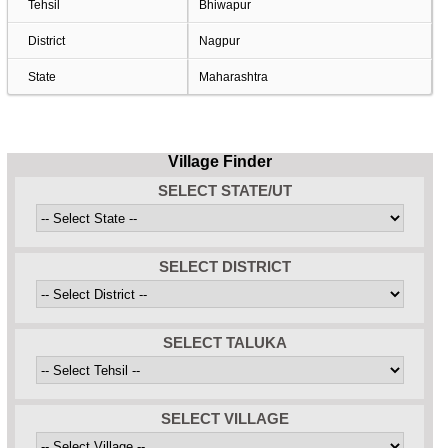
Tehsil
Bhiwapur
District
Nagpur
State
Maharashtra
Village Finder
SELECT STATE/UT
SELECT DISTRICT
SELECT TALUKA
SELECT VILLAGE