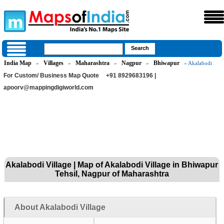
India Map
Villages
Maharashtra
Nagpur
Bhiwapur
»
»
»
»
» Akalabodi
For Custom/ Business Map Quote
+91 8929683196 |
apoorv@mappingdigiworld.com
Akalabodi Village | Map of Akalabodi Village in Bhiwapur
Tehsil, Nagpur of Maharashtra
About Akalabodi Village