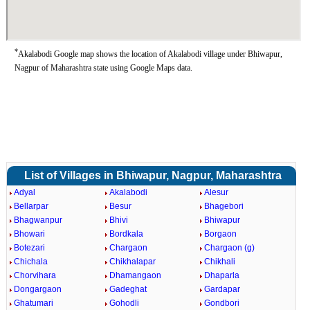
*
Akalabodi Google map shows the location of Akalabodi village under Bhiwapur,
Nagpur of Maharashtra state using Google Maps data.
List of Villages in Bhiwapur, Nagpur, Maharashtra
Adyal
Akalabodi
Alesur
Bellarpar
Besur
Bhagebori
Bhagwanpur
Bhivi
Bhiwapur
Bhowari
Bordkala
Borgaon
Botezari
Chargaon
Chargaon (g)
Chichala
Chikhalapar
Chikhali
Chorvihara
Dhamangaon
Dhaparla
Dongargaon
Gadeghat
Gardapar
Ghatumari
Gohodli
Gondbori