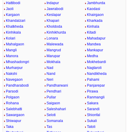
Hattibodi
Indapur
Jambhurda
Jaoli
Jawrabodi
Kaodasi
Kargaon
Keslapar
Khairgaon
Khandalzari
Khapari
Kharkada
Khatkheda
Kholdoda
Kinhala
Kinhikala
Kinhikhurda
Kitadi
Kolari
Lonara
Mahadapur
Mahalgaon
Malewada
Mandwa
Mangli
Mangrud
Mankapur
Manora
Marupar
Medha
Mhashadongri
Mokhala
Mokhebardi
Murharpur
Nad
Nagtaroli
Nakshi
Nand
Nandikheda
Navegaon
Neri
Pahami
Pandharabodi
Pandharwani
Panjarepar
Parsodi
Pendhari
Pirawa
Polgaon
Pullar
Ranmangli
Rohana
Saigaon
Sakara
Salebhatti
Saleshahari
Sarandi
Sawargaon
Seloti
Shionfal
Shiwapur
Somanala
Sukali
Taka
Tas
Tatoli