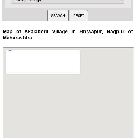
Map of Akalabodi Village in Bhiwapur, Nagpur of
Maharashtra