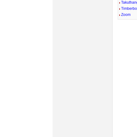
Takuthan
Timberb
Zoom