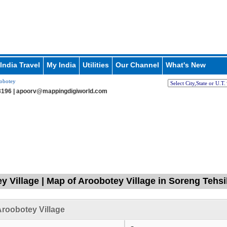
India Travel
My India
Utilities
Our Channel
What's New
obotey
196 |
apoorv@mappingdigiworld.com
y Village | Map of Aroobotey Village in Soreng Tehsi
roobotey Village