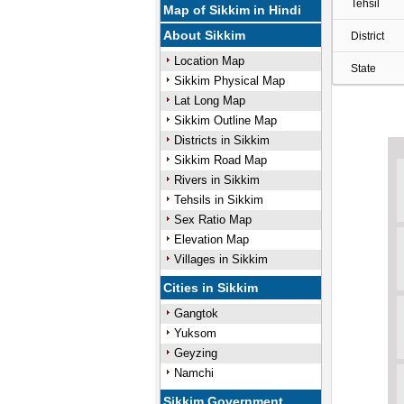
Tehsil
Map of Sikkim in Hindi
About Sikkim
District
Location Map
State
Sikkim Physical Map
Lat Long Map
Sikkim Outline Map
Districts in Sikkim
Sikkim Road Map
Rivers in Sikkim
Tehsils in Sikkim
Sex Ratio Map
Elevation Map
Villages in Sikkim
Cities in Sikkim
Gangtok
Yuksom
Geyzing
Namchi
Sikkim Government