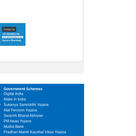
Government Schemes
Digital India
Make in India
y
Sukanya Samriddhi Yojana
Atal Pension Yojana
Swachh Bharat Abhiyan
PM Awas Yojana
Mudra Bank
Pradhan Mantri Kaushal Vikas Yojana