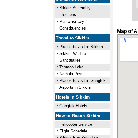
Sikkim Assembly
Elections
Parliamentary
Constituencies
Map of A
Travel to Sikkim
Places to visit in Sikkim
Sikkim Wildlife
Sanctuaries
Tsomgo Lake
Nathula Pass
Places to visit in Gangtok
Airports in Sikkim
Hotels in Sikkim
Gangtok Hotels
How to Reach Sikkim
Helicopter Service
Flight Schedule
Sikkim Bus Schedule