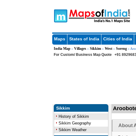
Maps
States of India
Cities of India
India Map
Villages
Sikkim
West
Soreng
»
»
»
»
» Aro
For Custom/ Business Map Quote
+91 8929683
Aroobote
Sikkim
History of Sikkim
Sikkim Geography
About A
Sikkim Weather