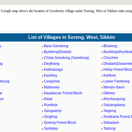
Google map shows the location of Aroobotey village under Soreng, West of Sikkim state us
List of Villages in Soreng, West, Sikkim
y
Bara-Samdong
Bhareng
Burikhop(Dodok)
Burikhop(Rumbuk
Chota Samdong (Sumdong)
Chuchen
ng
Deythang
Dhalam(Daramde
Hathidunga
Hilley Forest Bloc
Kamling
Karthok
rbung
Longchok
Lower Fambong
Malbasey
Mendo-Gaon
ar
Nayabazar Forest Block
Okhrey
aon
Ribdi
Rinchenpong
Rumbuk
Salyangdang
Sangadorji
Segeng
Singling
Sombaria Forest 
Soreng Forest Block
Sribadam
Suntaley
Tadong