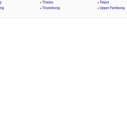
g
Tharpu
Tikpur
ong
Tinzerbong
Upper Fambong