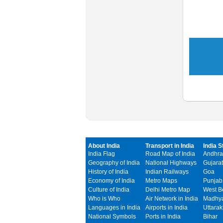
About India
Transport in India
India S
India Flag
Road Map of India
Andhra
Geography of India
National Highways
Gujarat
History of India
Indian Railways
Goa
Economy of India
Metro Maps
Punjab
Culture of India
Delhi Metro Map
West B
Who is Who
Air Network in India
Madhya
Languages in India
Airports in India
Uttara
National Symbols
Ports in India
Bihar