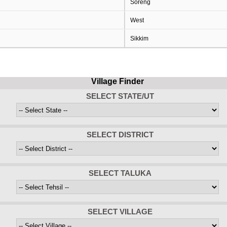
Soreng
West
Sikkim
Village Finder
SELECT STATE/UT
SELECT DISTRICT
SELECT TALUKA
SELECT VILLAGE