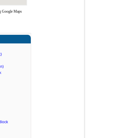
ing Google Maps
)
n)
k
Block