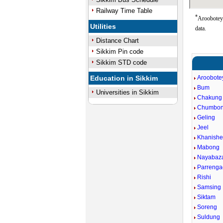
Railway Time Table
*
Aroobotey 
Utilities
data.
Distance Chart
Sikkim Pin code
Sikkim STD code
Education in Sikkim
Aroobote
Bum
Universities in Sikkim
Chakung
Chumbo
Geling
Jeel
Khanishe
Mabong
Nayabaz
Parreng
Rishi
Samsing
Siktam
Soreng
Suldung