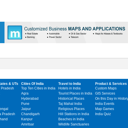
tates & UTs
Cities Of India
Travel to India
Product & Services
 Pradesh
Top Ten Cities in India
Hotels in India
Custom Maps
Agra
Tourist Places in India
GIS Services
Hyderabad
Historical Places
On this Day in Histor
Pune
Taj Mahal India
India Events
engal
Jaipur
Religious Places
Map Games
 Pradesh
Chandigarh
Hill Stations in India
India Quiz
khand
Kanpur
Beaches in India
Amritsar
Wildlife Sanctuaries