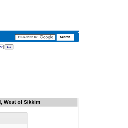
l, West of Sikkim