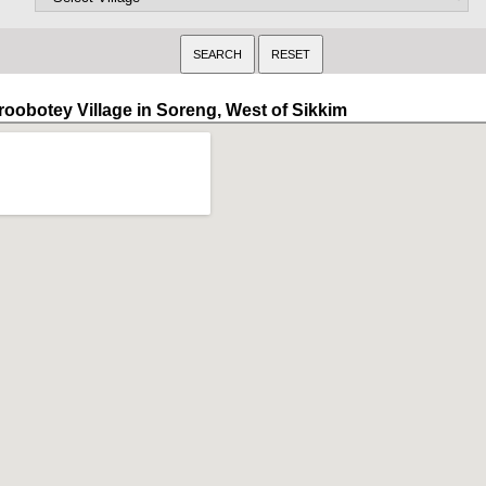
roobotey Village in Soreng, West of Sikkim