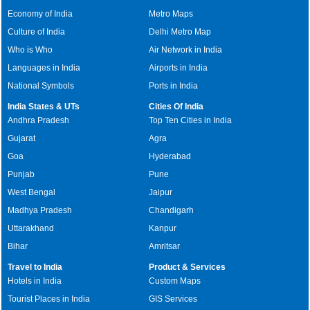
Economy of India
Metro Maps
Culture of India
Delhi Metro Map
Who is Who
Air Network in India
Languages in India
Airports in India
National Symbols
Ports in India
India States & UTs
Cities Of India
Andhra Pradesh
Top Ten Cities in India
Gujarat
Agra
Goa
Hyderabad
Punjab
Pune
West Bengal
Jaipur
Madhya Pradesh
Chandigarh
Uttarakhand
Kanpur
Bihar
Amritsar
Travel to India
Product & Services
Hotels in India
Custom Maps
Tourist Places in India
GIS Services