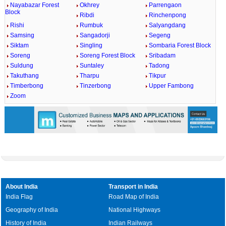
Nayabazar Forest
Okhrey
Parrengaon
Block
Ribdi
Rinchenpong
Rishi
Rumbuk
Salyangdang
Samsing
Sangadorji
Segeng
Siktam
Singling
Sombaria Forest Block
Soreng
Soreng Forest Block
Sribadam
Suldung
Suntaley
Tadong
Takuthang
Tharpu
Tikpur
Timberbong
Tinzerbong
Upper Fambong
Zoom
About India
Transport in India
India Flag
Road Map of India
Geography of India
National Highways
History of India
Indian Railways