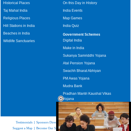
Historical Places
On this Day in History
Taj Mahal India
India Events
Religious Places
Map Games
Hill Stations in India
India Quiz
Beaches in India
Government Schemes
Digital India
Wildlife Sanctuaries
Make in India
Sukanya Samriddhi Yojana
Atal Pension Yojana
Swachh Bharat Abhiyan
PM Awas Yojana
Mudra Bank
Pradhan Mantri Kaushal Vikas
Yojana
Upcoming Elections in India
Testimonials
|
Sponsors Directory
|
Disclaimer
|
FAQs
|
Our Affiliates
|
Suggest a Map
|
Become Our Sponsor
|
Copyright & Terms of Use
|
Privacy