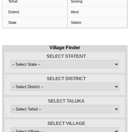
Tehsil
Soreng
District
West
State
Sikkim
Village Finder
SELECT STATE/UT
SELECT DISTRICT
SELECT TALUKA
SELECT VILLAGE