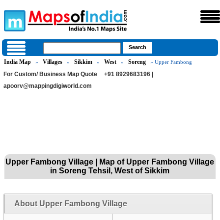
India Map
Villages
Sikkim
West
Soreng
»
»
»
»
» Upper Fambong
For Custom/ Business Map Quote
+91 8929683196 |
apoorv@mappingdigiworld.com
Upper Fambong Village | Map of Upper Fambong Village
in Soreng Tehsil, West of Sikkim
About Upper Fambong Village