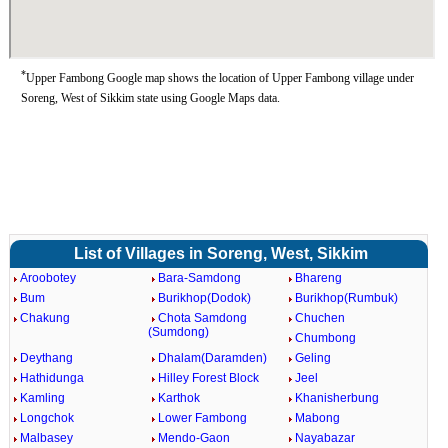
*
Upper Fambong Google map shows the location of Upper Fambong village under
Soreng, West of Sikkim state using Google Maps data.
List of Villages in Soreng, West, Sikkim
Aroobotey
Bara-Samdong
Bhareng
Bum
Burikhop(Dodok)
Burikhop(Rumbuk)
Chakung
Chota Samdong
Chuchen
(Sumdong)
Chumbong
Deythang
Dhalam(Daramden)
Geling
Hathidunga
Hilley Forest Block
Jeel
Kamling
Karthok
Khanisherbung
Longchok
Lower Fambong
Mabong
Malbasey
Mendo-Gaon
Nayabazar