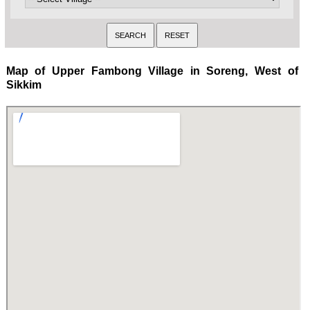
Map of Upper Fambong Village in Soreng, West of
Sikkim