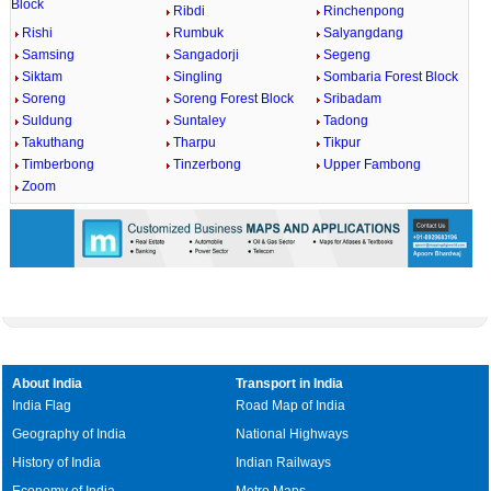
Block
Ribdi
Rinchenpong
Rishi
Rumbuk
Salyangdang
Samsing
Sangadorji
Segeng
Siktam
Singling
Sombaria Forest Block
Soreng
Soreng Forest Block
Sribadam
Suldung
Suntaley
Tadong
Takuthang
Tharpu
Tikpur
Timberbong
Tinzerbong
Upper Fambong
Zoom
About India
Transport in India
India Flag
Road Map of India
Geography of India
National Highways
History of India
Indian Railways
Economy of India
Metro Maps