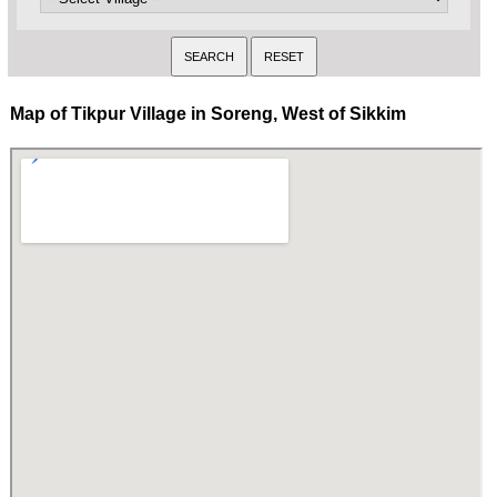
Map of Tikpur Village in Soreng, West of Sikkim