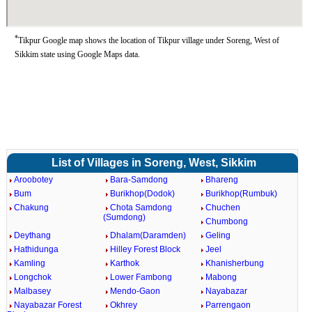
*
Tikpur Google map shows the location of Tikpur village under Soreng, West of
Sikkim state using Google Maps data.
List of Villages in Soreng, West, Sikkim
Aroobotey
Bara-Samdong
Bhareng
Bum
Burikhop(Dodok)
Burikhop(Rumbuk)
Chakung
Chota Samdong
Chuchen
(Sumdong)
Chumbong
Deythang
Dhalam(Daramden)
Geling
Hathidunga
Hilley Forest Block
Jeel
Kamling
Karthok
Khanisherbung
Longchok
Lower Fambong
Mabong
Malbasey
Mendo-Gaon
Nayabazar
Nayabazar Forest
Okhrey
Parrengaon