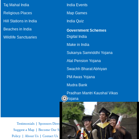
Taj Mahal India
India Events
Religious Places
Map Games
Hill Stations in India
India Quiz
Beaches in India
Government Schemes
Digital India
Wildlife Sanctuaries
Make in India
Sukanya Samriddhi Yojana
Atal Pension Yojana
Swachh Bharat Abhiyan
PM Awas Yojana
Mudra Bank
Pradhan Mantri Kaushal Vikas
Yojana
Upcoming Elections in India
Testimonials
|
Sponsors Directory
|
Disclaimer
|
FAQs
|
Our Affiliates
|
Suggest a Map
|
Become Our Sponsor
|
Copyright & Terms of Use
|
Privacy
Policy
|
About Us
|
Contact Us
|
Feedback
|
Careers
|
Site Map
|
Link to Us