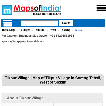
India Map
Villages
Sikkim
West
Soreng
»
»
»
»
» Tikpur
For Custom/ Business Map Quote
+91 8929683196 |
apoorv@mappingdigiworld.com
Tikpur Village | Map of Tikpur Village in Soreng Tehsil,
West of Sikkim
About Tikpur Village