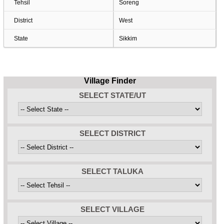
Tehsil
Soreng
District
West
State
Sikkim
Village Finder
SELECT STATE/UT
SELECT DISTRICT
SELECT TALUKA
SELECT VILLAGE