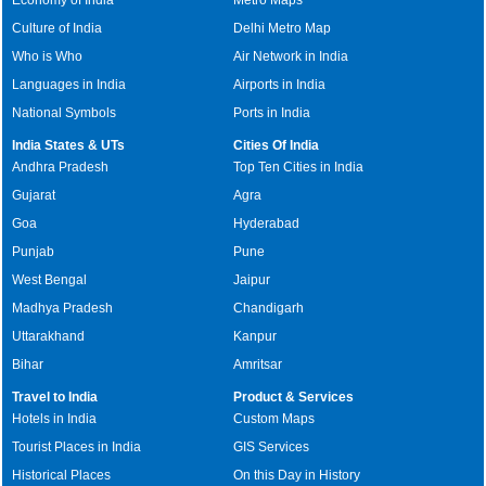
Culture of India
Delhi Metro Map
Who is Who
Air Network in India
Languages in India
Airports in India
National Symbols
Ports in India
India States & UTs
Cities Of India
Andhra Pradesh
Top Ten Cities in India
Gujarat
Agra
Goa
Hyderabad
Punjab
Pune
West Bengal
Jaipur
Madhya Pradesh
Chandigarh
Uttarakhand
Kanpur
Bihar
Amritsar
Travel to India
Product & Services
Hotels in India
Custom Maps
Tourist Places in India
GIS Services
Historical Places
On this Day in History