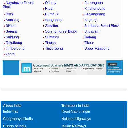
Nayabazar Forest
Okhrey
Parrengaon
Block
Ribdi
Rinchenpong
Rishi
Rumbuk
Salyangdang
Samsing
Sangadorji
Segeng
Siktam
Singling
Sombaria Forest Block
Soreng
Soreng Forest Block
Sribadam
Suldung
Suntaley
Tadong
Takuthang
Tharpu
Tikpur
Timberbong
Tinzerbong
Upper Fambong
Zoom
About India
Transport in India
India Flag
Road Map of India
Geography of India
National Highways
History of India
Indian Railways