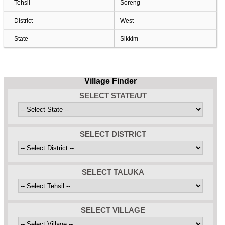
Tehsil
Soreng
District
West
State
Sikkim
Village Finder
SELECT STATE/UT
SELECT DISTRICT
SELECT TALUKA
SELECT VILLAGE