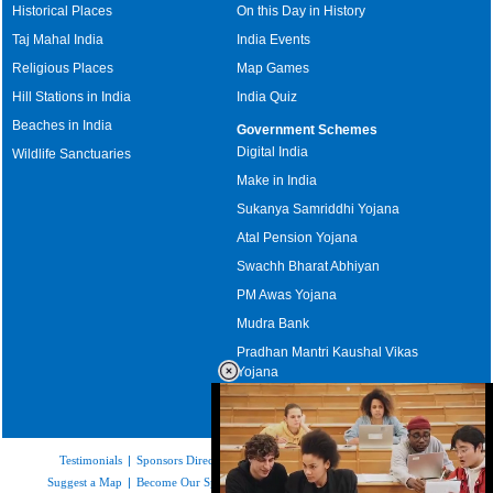
Historical Places
On this Day in History
Taj Mahal India
India Events
Religious Places
Map Games
Hill Stations in India
India Quiz
Beaches in India
Government Schemes
Digital India
Wildlife Sanctuaries
Make in India
Sukanya Samriddhi Yojana
Atal Pension Yojana
Swachh Bharat Abhiyan
PM Awas Yojana
Mudra Bank
Pradhan Mantri Kaushal Vikas
Yojana
Upcoming Elections in India
Testimonials
|
Sponsors Directory
|
Disclaimer
|
FAQs
|
Our Affiliates
|
Suggest a Map
|
Become Our Sponsor
|
Copyright & Terms of Use
|
Privacy