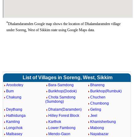
*
Dhalamdaramden Google map shows the location of Dhalamdaramden village
under Soreng, West of Sikkim state using Google Maps data.
List of Villages in Soreng, West, Sikkim
Aroobotey
Bara-Samdong
Bhareng
Bum
Burikhop(Dodok)
Burikhop(Rumbuk)
Chakung
Chota Samdong
Chuchen
(Sumdong)
Chumbong
Deythang
Dhalam(Daramden)
Geling
Hathidunga
Hilley Forest Block
Jeel
Kamling
Karthok
Khanisherbung
Longchok
Lower Fambong
Mabong
Malbasey
Mendo-Gaon
Nayabazar