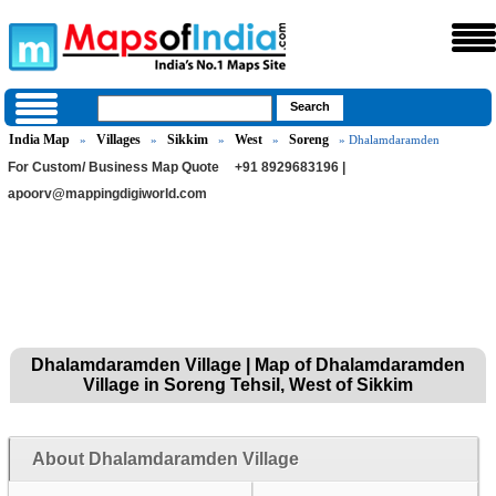
India Map
Villages
Sikkim
West
Soreng
»
»
»
»
» Dhalamdaramden
For Custom/ Business Map Quote
+91 8929683196 |
apoorv@mappingdigiworld.com
Dhalamdaramden Village | Map of Dhalamdaramden
Village in Soreng Tehsil, West of Sikkim
About Dhalamdaramden Village