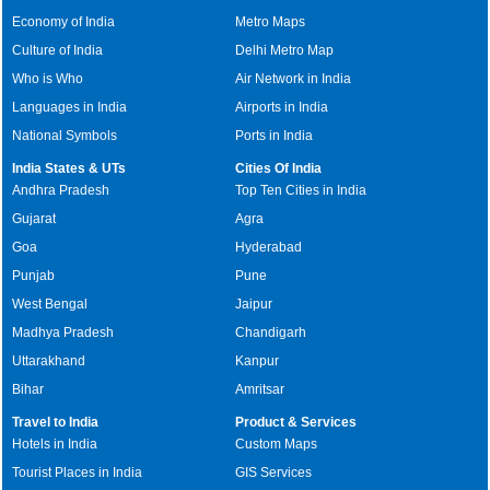
Economy of India
Metro Maps
Culture of India
Delhi Metro Map
Who is Who
Air Network in India
Languages in India
Airports in India
National Symbols
Ports in India
India States & UTs
Cities Of India
Andhra Pradesh
Top Ten Cities in India
Gujarat
Agra
Goa
Hyderabad
Punjab
Pune
West Bengal
Jaipur
Madhya Pradesh
Chandigarh
Uttarakhand
Kanpur
Bihar
Amritsar
Travel to India
Product & Services
Hotels in India
Custom Maps
Tourist Places in India
GIS Services