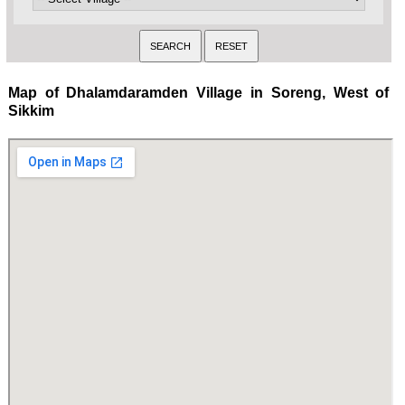
Map of Dhalamdaramden Village in Soreng, West of
Sikkim