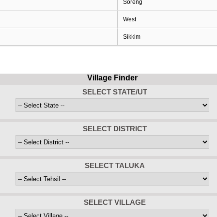
Soreng
West
Sikkim
Village Finder
SELECT STATE/UT
SELECT DISTRICT
SELECT TALUKA
SELECT VILLAGE