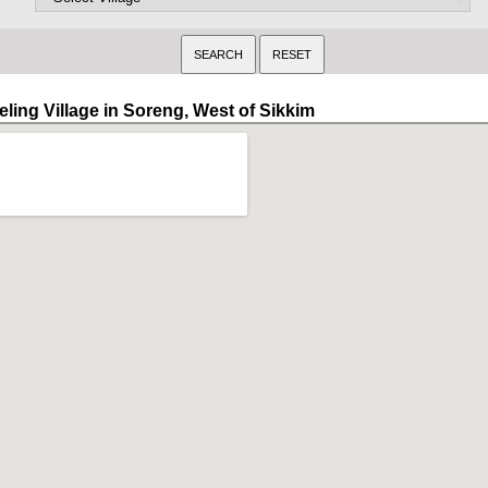
eling Village in Soreng, West of Sikkim