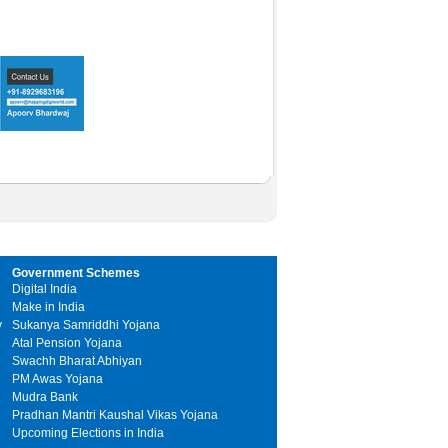
Government Schemes
Digital India
Make in India
y
Sukanya Samriddhi Yojana
Atal Pension Yojana
Swachh Bharat Abhiyan
PM Awas Yojana
Mudra Bank
Pradhan Mantri Kaushal Vikas Yojana
Upcoming Elections in India