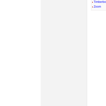
Timberb
Zoom