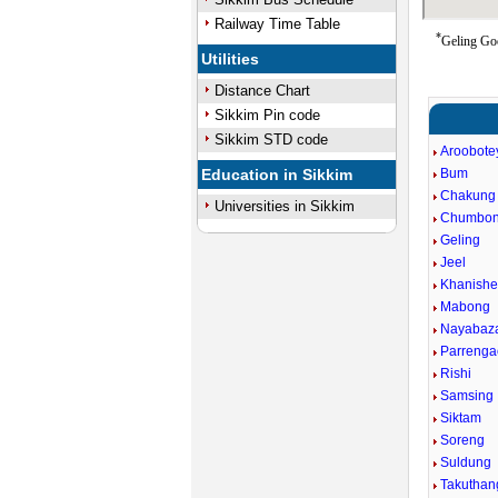
Railway Time Table
*
Geling Goo
Utilities
Distance Chart
Sikkim Pin code
Sikkim STD code
Aroobote
Education in Sikkim
Bum
Chakung
Universities in Sikkim
Chumbo
Geling
Jeel
Khanishe
Mabong
Nayabaz
Parreng
Rishi
Samsing
Siktam
Soreng
Suldung
Takuthan