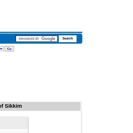
of Sikkim