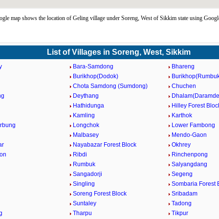
gle map shows the location of Geling village under Soreng, West of Sikkim state using Googl
List of Villages in Soreng, West, Sikkim
y
Bara-Samdong
Bhareng
Burikhop(Dodok)
Burikhop(Rumbuk
Chota Samdong (Sumdong)
Chuchen
ng
Deythang
Dhalam(Daramde
Hathidunga
Hilley Forest Bloc
Kamling
Karthok
rbung
Longchok
Lower Fambong
Malbasey
Mendo-Gaon
ar
Nayabazar Forest Block
Okhrey
aon
Ribdi
Rinchenpong
Rumbuk
Salyangdang
Sangadorji
Segeng
Singling
Sombaria Forest 
Soreng Forest Block
Sribadam
Suntaley
Tadong
g
Tharpu
Tikpur