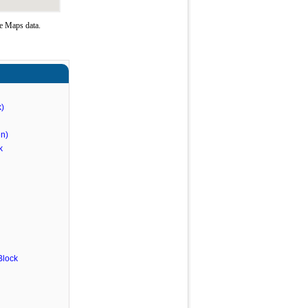
e Maps data.
)
n)
k
Block