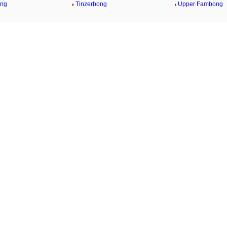
ong
Tinzerbong
Upper Fambong