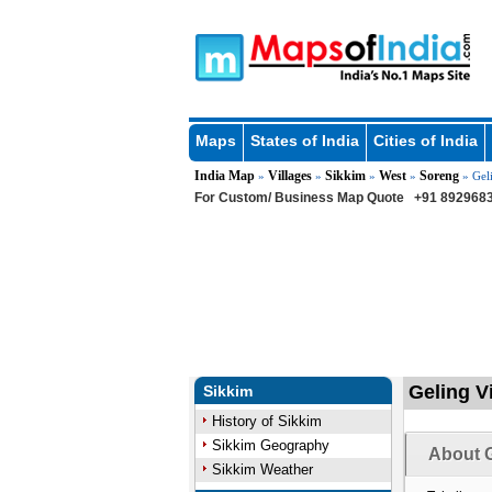
Maps
States of India
Cities of India
India Map
Villages
Sikkim
West
Soreng
»
»
»
»
» Gel
For Custom/ Business Map Quote
+91 8929683
Geling Vi
Sikkim
History of Sikkim
Sikkim Geography
About G
Sikkim Weather