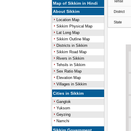
Tehsil
Map of Sikkim in Hindi
About Sikkim
District
Location Map
State
Sikkim Physical Map
Lat Long Map
Sikkim Outline Map
Districts in Sikkim
Sikkim Road Map
Rivers in Sikkim
Tehsils in Sikkim
Sex Ratio Map
Elevation Map
Villages in Sikkim
Cities in Sikkim
Gangtok
Yuksom
Geyzing
Namchi
Sikkim Government