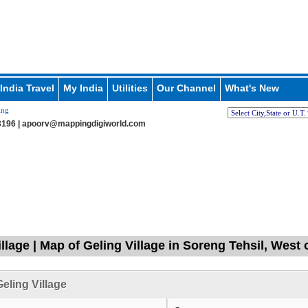
India Travel
My India
Utilities
Our Channel
What's New
ing
196 |
apoorv@mappingdigiworld.com
llage | Map of Geling Village in Soreng Tehsil, West 
eling Village