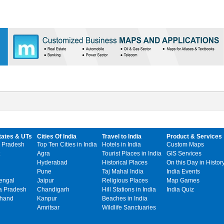
tates & UTs
Cities Of India
Travel to India
Product & Services
 Pradesh
Top Ten Cities in India
Hotels in India
Custom Maps
Agra
Tourist Places in India
GIS Services
Hyderabad
Historical Places
On this Day in Histor
Pune
Taj Mahal India
India Events
engal
Jaipur
Religious Places
Map Games
 Pradesh
Chandigarh
Hill Stations in India
India Quiz
khand
Kanpur
Beaches in India
Amritsar
Wildlife Sanctuaries