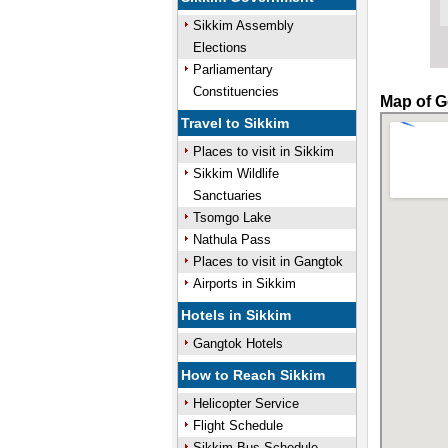
Sikkim Assembly
Elections
Parliamentary
Constituencies
Map of G
Travel to Sikkim
Places to visit in Sikkim
Sikkim Wildlife
Sanctuaries
Tsomgo Lake
Nathula Pass
Places to visit in Gangtok
Airports in Sikkim
Hotels in Sikkim
Gangtok Hotels
How to Reach Sikkim
Helicopter Service
Flight Schedule
Sikkim Bus Schedule