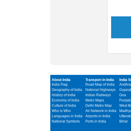
About India
Transport in India
India S
India Flag
Road Map of India
Andhra
Geography of India
National Highways
Gujarat
History of India
Indian Railways
Goa
Economy of India
Metro Maps
Punjab
Culture of India
Delhi Metro Map
West B
Who is Who
Air Network in India
Madhya
Languages in India
Airports in India
Uttara
National Symbols
Ports in India
Bihar