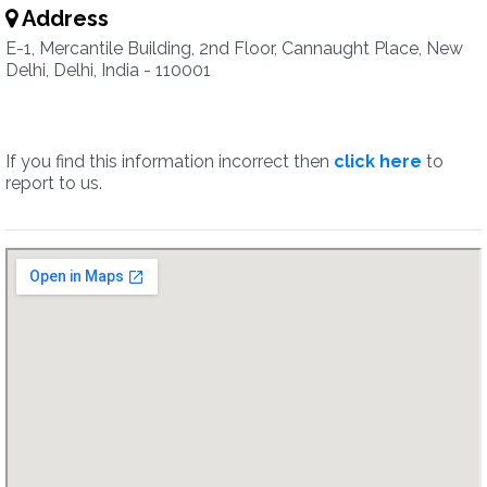
Address
E-1, Mercantile Building, 2nd Floor, Cannaught Place, New
Delhi, Delhi, India - 110001
If you find this information incorrect then
click here
to
report to us.