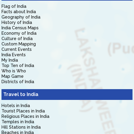
Flag of India
Facts about India
Geography of India
History of India
India Census Maps
Economy of India
Culture of India
Custom Mapping
Current Events
India Events
My India
Top Ten of India
Who is Who
Map Game
Districts of India
Travel to India
Hotels in India
Tourist Places in India
Religious Places in India
Temples in India
Hill Stations in India
Beaches in India