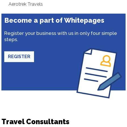
Aerotrek Travels
Become a part of Whitepages
Register your business with us in only four simple
steps.
REGISTER
Travel Consultants