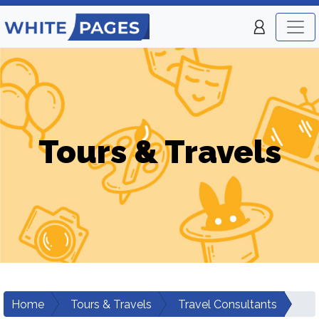
Tours & Travels
Home
Tours & Travels
Travel Consultants