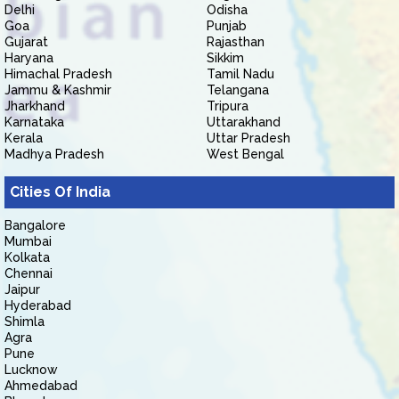
Delhi
Odisha
Goa
Punjab
Gujarat
Rajasthan
Haryana
Sikkim
Himachal Pradesh
Tamil Nadu
Jammu & Kashmir
Telangana
Jharkhand
Tripura
Karnataka
Uttarakhand
Kerala
Uttar Pradesh
Madhya Pradesh
West Bengal
Cities Of India
Bangalore
Mumbai
Kolkata
Chennai
Jaipur
Hyderabad
Shimla
Agra
Pune
Lucknow
Ahmedabad