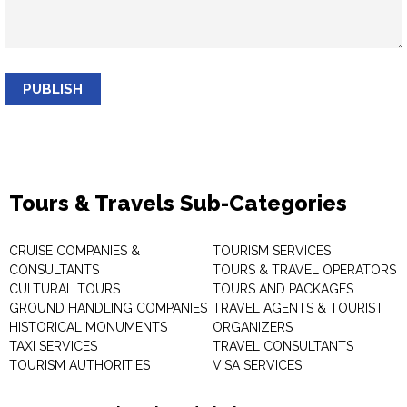
PUBLISH
Tours & Travels Sub-Categories
CRUISE COMPANIES &
TOURISM SERVICES
CONSULTANTS
TOURS & TRAVEL OPERATORS
CULTURAL TOURS
TOURS AND PACKAGES
GROUND HANDLING COMPANIES
TRAVEL AGENTS & TOURIST
HISTORICAL MONUMENTS
ORGANIZERS
TAXI SERVICES
TRAVEL CONSULTANTS
TOURISM AUTHORITIES
VISA SERVICES