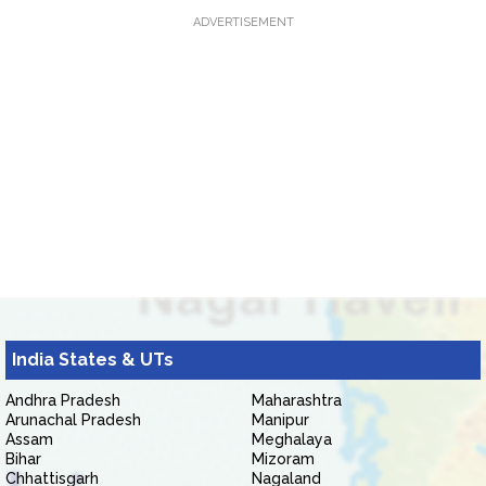
ADVERTISEMENT
India States & UTs
Andhra Pradesh
Maharashtra
Arunachal Pradesh
Manipur
Assam
Meghalaya
Bihar
Mizoram
Chhattisgarh
Nagaland