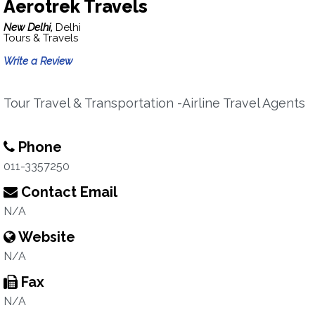
Aerotrek Travels
New Delhi,
Delhi
Tours & Travels
Write a Review
Tour Travel & Transportation -Airline Travel Agents
Phone
011-3357250
Contact Email
N/A
Website
N/A
Fax
N/A