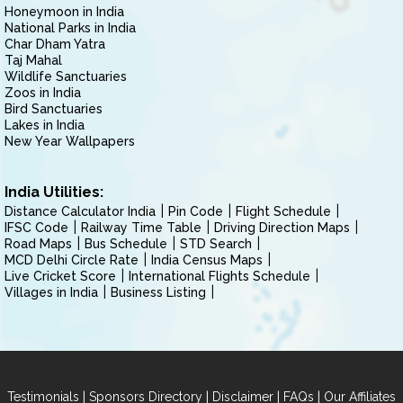
Honeymoon in India
National Parks in India
Char Dham Yatra
Taj Mahal
Wildlife Sanctuaries
Zoos in India
Bird Sanctuaries
Lakes in India
New Year Wallpapers
India Utilities:
Distance Calculator India
Pin Code
Flight Schedule
IFSC Code
Railway Time Table
Driving Direction Maps
Road Maps
Bus Schedule
STD Search
MCD Delhi Circle Rate
India Census Maps
Live Cricket Score
International Flights Schedule
Villages in India
Business Listing
|
|
|
|
Testimonials
Sponsors Directory
Disclaimer
FAQs
Our Affiliates