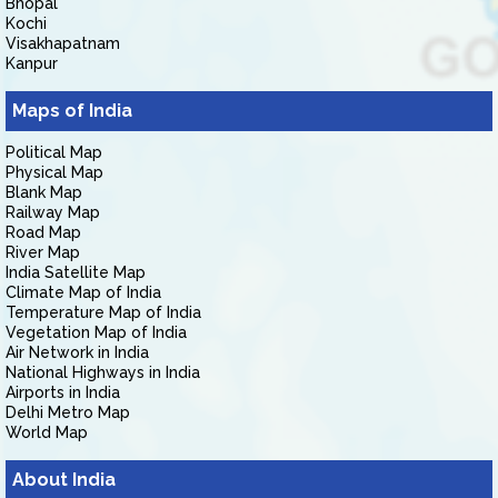
Bhopal
Kochi
Visakhapatnam
Kanpur
Maps of India
Political Map
Physical Map
Blank Map
Railway Map
Road Map
River Map
India Satellite Map
Climate Map of India
Temperature Map of India
Vegetation Map of India
Air Network in India
National Highways in India
Airports in India
Delhi Metro Map
World Map
About India