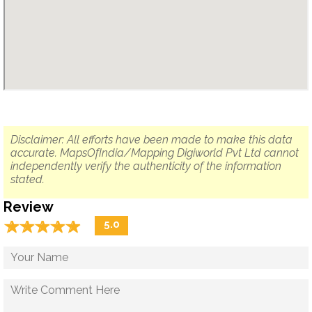
Disclaimer: All efforts have been made to make this data
accurate. MapsOfIndia/Mapping Digiworld Pvt Ltd cannot
independently verify the authenticity of the information
stated.
Review
☆
★
☆
★
☆
★
☆
★
☆
★
5.0