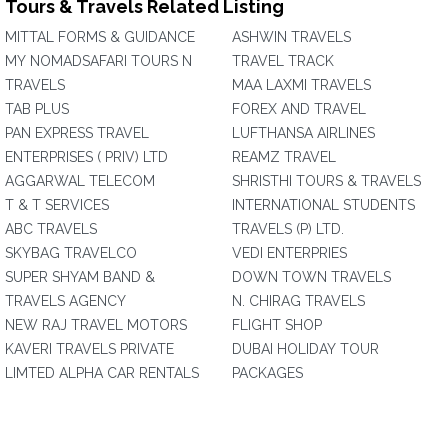
Tours & Travels Related Listing
MITTAL FORMS & GUIDANCE
ASHWIN TRAVELS
MY NOMADSAFARI TOURS N
TRAVEL TRACK
TRAVELS
MAA LAXMI TRAVELS
TAB PLUS
FOREX AND TRAVEL
PAN EXPRESS TRAVEL
LUFTHANSA AIRLINES
ENTERPRISES ( PRIV) LTD
REAMZ TRAVEL
AGGARWAL TELECOM
SHRISTHI TOURS & TRAVELS
T & T SERVICES
INTERNATIONAL STUDENTS
ABC TRAVELS
TRAVELS (P) LTD.
SKYBAG TRAVELCO
VEDI ENTERPRIES
SUPER SHYAM BAND &
DOWN TOWN TRAVELS
TRAVELS AGENCY
N. CHIRAG TRAVELS
NEW RAJ TRAVEL MOTORS
FLIGHT SHOP
KAVERI TRAVELS PRIVATE
DUBAI HOLIDAY TOUR
LIMTED ALPHA CAR RENTALS
PACKAGES