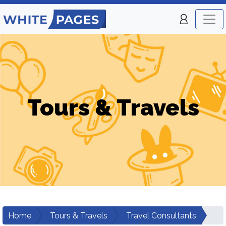
Tours & Travels
Home
Tours & Travels
Travel Consultants