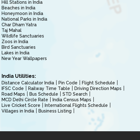
Hill Stations in India
Beaches in India
Honeymoon in India
National Parks in India
Char Dham Yatra
Taj Mahal
Wildlife Sanctuaries
Zoos in India
Bird Sanctuaries
Lakes in India
New Year Wallpapers
India Utilities:
Distance Calculator India
Pin Code
Flight Schedule
IFSC Code
Railway Time Table
Driving Direction Maps
Road Maps
Bus Schedule
STD Search
MCD Delhi Circle Rate
India Census Maps
Live Cricket Score
International Flights Schedule
Villages in India
Business Listing