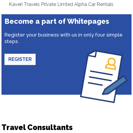
Kaveri Travels Private Limted Alpha Car Rentals
Become a part of Whitepages
Register your business with us in only four simple
steps.
REGISTER
Travel Consultants