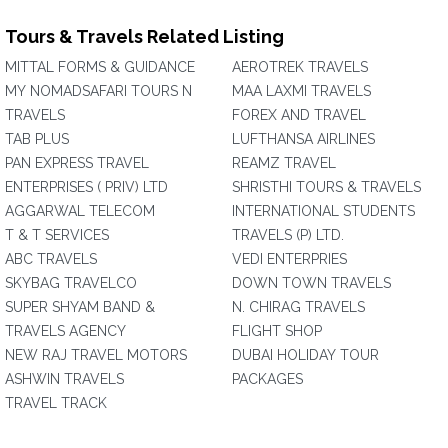
Tours & Travels Related Listing
MITTAL FORMS & GUIDANCE
AEROTREK TRAVELS
MY NOMADSAFARI TOURS N
MAA LAXMI TRAVELS
TRAVELS
FOREX AND TRAVEL
TAB PLUS
LUFTHANSA AIRLINES
PAN EXPRESS TRAVEL
REAMZ TRAVEL
ENTERPRISES ( PRIV) LTD
SHRISTHI TOURS & TRAVELS
AGGARWAL TELECOM
INTERNATIONAL STUDENTS
T & T SERVICES
TRAVELS (P) LTD.
ABC TRAVELS
VEDI ENTERPRIES
SKYBAG TRAVELCO
DOWN TOWN TRAVELS
SUPER SHYAM BAND &
N. CHIRAG TRAVELS
TRAVELS AGENCY
FLIGHT SHOP
NEW RAJ TRAVEL MOTORS
DUBAI HOLIDAY TOUR
ASHWIN TRAVELS
PACKAGES
TRAVEL TRACK