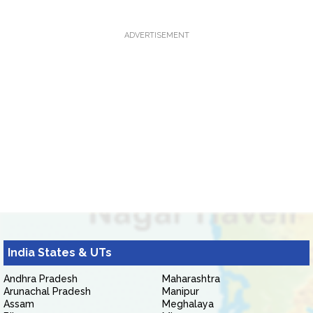
ADVERTISEMENT
India States & UTs
Andhra Pradesh
Maharashtra
Arunachal Pradesh
Manipur
Assam
Meghalaya