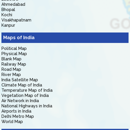
Ahmedabad
Bhopal
Kochi
Visakhapatnam
Kanpur
Maps of India
Political Map
Physical Map
Blank Map
Railway Map
Road Map
River Map
India Satellite Map
Climate Map of India
Temperature Map of India
Vegetation Map of India
Air Network in India
National Highways in India
Airports in India
Delhi Metro Map
World Map