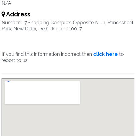
N/A
Address
Number - 7,Shopping Complex, Opposite N - 1, Panchsheel
Park, New Delhi, Delhi, India - 110017
If you find this information incorrect then
click here
to
report to us.