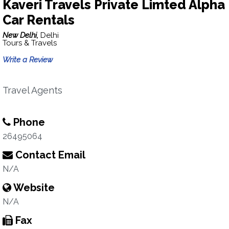
Kaveri Travels Private Limted Alpha
Car Rentals
New Delhi,
Delhi
Tours & Travels
Write a Review
Travel Agents
Phone
26495064
Contact Email
N/A
Website
N/A
Fax