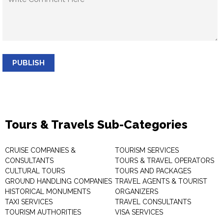
PUBLISH
Tours & Travels Sub-Categories
CRUISE COMPANIES &
TOURISM SERVICES
CONSULTANTS
TOURS & TRAVEL OPERATORS
CULTURAL TOURS
TOURS AND PACKAGES
GROUND HANDLING COMPANIES
TRAVEL AGENTS & TOURIST
HISTORICAL MONUMENTS
ORGANIZERS
TAXI SERVICES
TRAVEL CONSULTANTS
TOURISM AUTHORITIES
VISA SERVICES