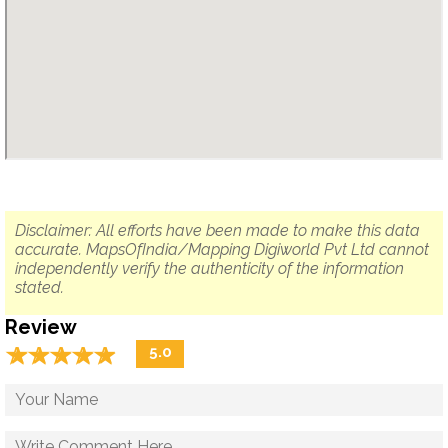
Disclaimer: All efforts have been made to make this data
accurate. MapsOfIndia/Mapping Digiworld Pvt Ltd cannot
independently verify the authenticity of the information
stated.
Review
☆
★
☆
★
☆
★
☆
★
☆
★
5.0