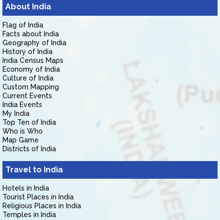
About India
Flag of India
Facts about India
Geography of India
History of India
India Census Maps
Economy of India
Culture of India
Custom Mapping
Current Events
India Events
My India
Top Ten of India
Who is Who
Map Game
Districts of India
Travel to India
Hotels in India
Tourist Places in India
Religious Places in India
Temples in India