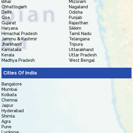
Bihar
Mizoram
Chhattisgarh
Nagaland
Delhi
Odisha
Goa
Punjab
Gujarat
Rajasthan
Haryana
Sikkim
Himachal Pradesh
Tamil Nadu
Jammu & Kashmir
Telangana
Jharkhand
Tripura
Karnataka
Uttarakhand
Kerala
Uttar Pradesh
Madhya Pradesh
West Bengal
Cities Of India
Bangalore
Mumbai
Kolkata
Chennai
Jaipur
Hyderabad
Shimla
Agra
Pune
Lucknow