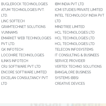
BUGLEROCK TECHNOLOGIES
IBM INDIA PVT LTD
ATUM TECHNOLOGIES PVT.
ICMI STUDIES PRIVATE LIMITED
LTD.
INTEL TECHNOLOGY INDIA PVT
LINC SOFTECH
LTD
GRAMTECHNET SOLUTIONS
MINDTREE LIMITED
VUNNAMS
HCL TECHNOLOGIES LTD
EMARKET WEB TECHNOLOGIES
HCL TECHNOLOGIES LTD
PVT LTD.
HCL TECHNOLOGIES LTD
GK INFOTECH
TELECON INFOSYSTEMS
LOCOHIRE TECHNOLOGIES
IT CONSULTING & BUSINEES
ILINKS INFOTECH
SERVICE PROVIDER
CR2 SOFTWARE PVT LTD
VERTEX TECHNO SOLUTIONS
ENCORE SOFTWARE LIMITED
BANGALORE BUSINESS
EXCELAN CONSULTANCY PVT
SYSTEMS (BBS)
LTD
CREATIVE DEVICES