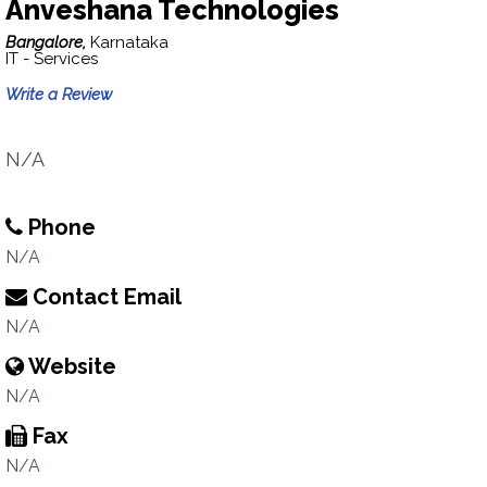
Anveshana Technologies
Bangalore,
Karnataka
IT - Services
Write a Review
N/A
Phone
N/A
Contact Email
N/A
Website
N/A
Fax
N/A