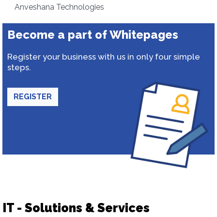
Anveshana Technologies
Become a part of Whitepages
Register your business with us in only four simple
steps.
REGISTER
IT - Solutions & Services