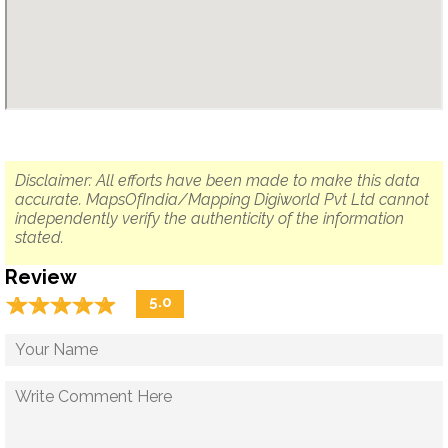
Disclaimer: All efforts have been made to make this data
accurate. MapsOfIndia/Mapping Digiworld Pvt Ltd cannot
independently verify the authenticity of the information
stated.
Review
☆
★
☆
★
☆
★
☆
★
☆
★
5.0