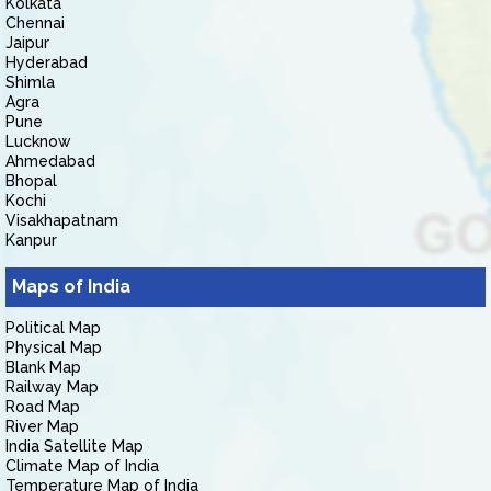
Kolkata
Chennai
Jaipur
Hyderabad
Shimla
Agra
Pune
Lucknow
Ahmedabad
Bhopal
Kochi
Visakhapatnam
Kanpur
Maps of India
Political Map
Physical Map
Blank Map
Railway Map
Road Map
River Map
India Satellite Map
Climate Map of India
Temperature Map of India