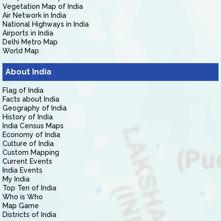
Vegetation Map of India
Air Network in India
National Highways in India
Airports in India
Delhi Metro Map
World Map
About India
Flag of India
Facts about India
Geography of India
History of India
India Census Maps
Economy of India
Culture of India
Custom Mapping
Current Events
India Events
My India
Top Ten of India
Who is Who
Map Game
Districts of India