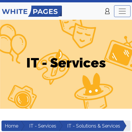
IT - Services
Home
IT - Services
IT - Solutions & Services