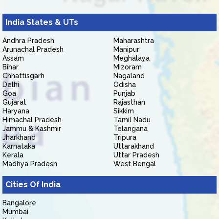
India States & UTs
Andhra Pradesh
Maharashtra
Arunachal Pradesh
Manipur
Assam
Meghalaya
Bihar
Mizoram
Chhattisgarh
Nagaland
Delhi
Odisha
Goa
Punjab
Gujarat
Rajasthan
Haryana
Sikkim
Himachal Pradesh
Tamil Nadu
Jammu & Kashmir
Telangana
Jharkhand
Tripura
Karnataka
Uttarakhand
Kerala
Uttar Pradesh
Madhya Pradesh
West Bengal
Cities Of India
Bangalore
Mumbai