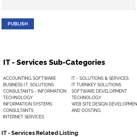
PUBLISH
IT - Services Sub-Categories
ACCOUNTING SOFTWARE
IT - SOLUTIONS & SERVICES
BUSINESS I.T. SOLUTIONS
IT TURNKEY SOLUTIONS
CONSULTANTS - INFORMATION
SOFTWARE DEVELOPMENT
TECHNOLOGY
TECHNOLOGY
INFORMATION SYSTEMS
WEB SITE DESIGN DEVELOPME
CONSULTANTS
AND DOSTING
INTERNET SERVICES
IT - Services Related Listing