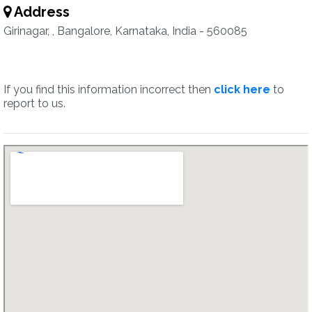
Address
Girinagar, , Bangalore, Karnataka, India - 560085
If you find this information incorrect then
click here
to
report to us.