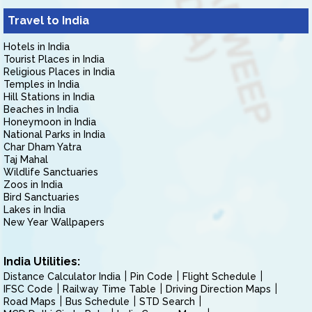
Travel to India
Hotels in India
Tourist Places in India
Religious Places in India
Temples in India
Hill Stations in India
Beaches in India
Honeymoon in India
National Parks in India
Char Dham Yatra
Taj Mahal
Wildlife Sanctuaries
Zoos in India
Bird Sanctuaries
Lakes in India
New Year Wallpapers
India Utilities:
Distance Calculator India
Pin Code
Flight Schedule
IFSC Code
Railway Time Table
Driving Direction Maps
Road Maps
Bus Schedule
STD Search