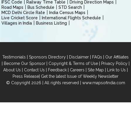
IFSC Code
Railway Time Table
Driving Direction Maps
Road Maps
Bus Schedule
STD Search
MCD Delhi Circle Rate
India Census Maps
Live Cricket Score
International Flights Schedule
Villages in India
Business Listing
|
|
|
|
Testimonials
Sponsors Directory
Disclaimer
FAQs
Our Affiliates
|
|
|
|
Become Our Sponsor
Copyright & Terms of Use
Privacy Policy
|
|
|
|
|
|
About Us
Contact Us
Feedback
Careers
Site Map
Link to Us
|
Press Release
Get the latest Issue of Weekly Newsletter
© Copyright 2026 | All rights reserved |
www.mapsofindia.com