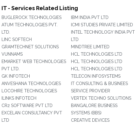
IT - Services Related Listing
BUGLEROCK TECHNOLOGIES
IBM INDIA PVT LTD
ATUM TECHNOLOGIES PVT.
ICMI STUDIES PRIVATE LIMITED
LTD.
INTEL TECHNOLOGY INDIA PVT
LINC SOFTECH
LTD
GRAMTECHNET SOLUTIONS
MINDTREE LIMITED
VUNNAMS
HCL TECHNOLOGIES LTD
EMARKET WEB TECHNOLOGIES
HCL TECHNOLOGIES LTD
PVT LTD.
HCL TECHNOLOGIES LTD
GK INFOTECH
TELECON INFOSYSTEMS
ANVESHANA TECHNOLOGIES
IT CONSULTING & BUSINEES
LOCOHIRE TECHNOLOGIES
SERVICE PROVIDER
ILINKS INFOTECH
VERTEX TECHNO SOLUTIONS
CR2 SOFTWARE PVT LTD
BANGALORE BUSINESS
EXCELAN CONSULTANCY PVT
SYSTEMS (BBS)
LTD
CREATIVE DEVICES