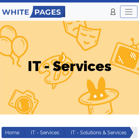
IT - Services
Home
IT - Services
IT - Solutions & Services