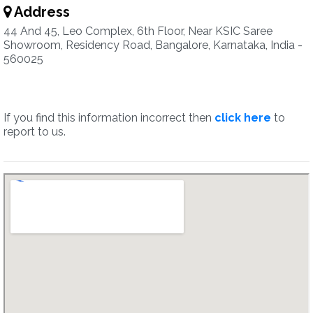
Address
44 And 45, Leo Complex, 6th Floor, Near KSIC Saree
Showroom, Residency Road, Bangalore, Karnataka, India -
560025
If you find this information incorrect then
click here
to
report to us.