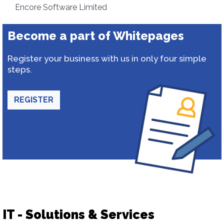
Encore Software Limited
Become a part of Whitepages
Register your business with us in only four simple
steps.
REGISTER
IT - Solutions & Services