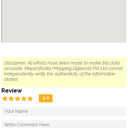
Disclaimer: All efforts have been made to make this data
accurate. MapsOfIndia/Mapping Digiworld Pvt Ltd cannot
independently verify the authenticity of the information
stated.
Review
☆
★
☆
★
☆
★
☆
★
☆
★
5.0