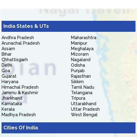
India States & UTs
Andhra Pradesh
Maharashtra
Arunachal Pradesh
Manipur
Assam
Meghalaya
Bihar
Mizoram
Chhattisgarh
Nagaland
Delhi
Odisha
Goa
Punjab
Gujarat
Rajasthan
Haryana
Sikkim
Himachal Pradesh
Tamil Nadu
Jammu & Kashmir
Telangana
Jharkhand
Tripura
Karnataka
Uttarakhand
Kerala
Uttar Pradesh
Madhya Pradesh
West Bengal
Cities Of India