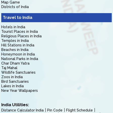
Map Game
Districts of India
Travel to India
Hotels in India
Tourist Places in India
Religious Places in India
Temples in India
Hill Stations in India
Beaches in India
Honeymoon in India
National Parks in India
Char Dham Yatra
Taj Mahal
Wildlife Sanctuaries
Zoos in India
Bird Sanctuaries
Lakes in India
New Year Wallpapers
India Utilities:
Distance Calculator India
Pin Code
Flight Schedule