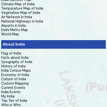
Climate Map of India
Temperature Map of India
Vegetation Map of India
Air Network in India
National Highways in India
Airports in India
Delhi Metro Map
World Map
About India
Flag of India
Facts about India
Geography of India
History of India
India Census Maps
Economy of India
Culture of India
Custom Mapping
Current Events
India Events
My India
Top Ten of India
Who is Who