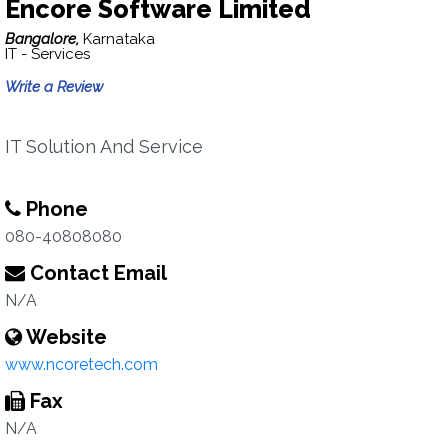
Encore Software Limited
Bangalore,
Karnataka
IT - Services
Write a Review
IT Solution And Service
Phone
080-40808080
Contact Email
N/A
Website
www.ncoretech.com
Fax
N/A