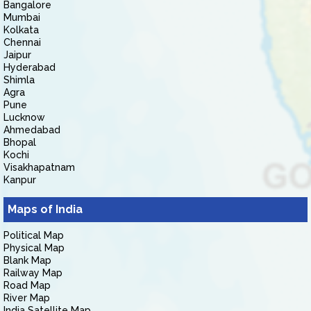
Bangalore
Mumbai
Kolkata
Chennai
Jaipur
Hyderabad
Shimla
Agra
Pune
Lucknow
Ahmedabad
Bhopal
Kochi
Visakhapatnam
Kanpur
Maps of India
Political Map
Physical Map
Blank Map
Railway Map
Road Map
River Map
India Satellite Map