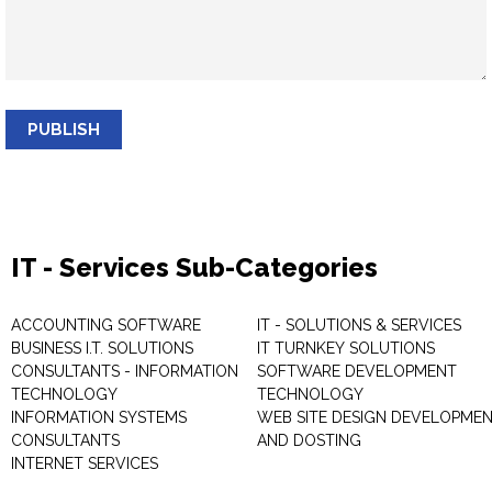
PUBLISH
IT - Services Sub-Categories
ACCOUNTING SOFTWARE
IT - SOLUTIONS & SERVICES
BUSINESS I.T. SOLUTIONS
IT TURNKEY SOLUTIONS
CONSULTANTS - INFORMATION
SOFTWARE DEVELOPMENT
TECHNOLOGY
TECHNOLOGY
INFORMATION SYSTEMS
WEB SITE DESIGN DEVELOPME
CONSULTANTS
AND DOSTING
INTERNET SERVICES