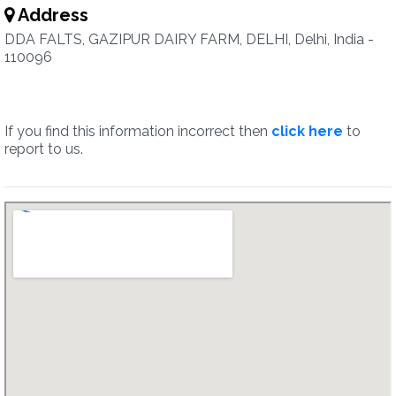
Address
DDA FALTS, GAZIPUR DAIRY FARM, DELHI, Delhi, India -
110096
If you find this information incorrect then
click here
to
report to us.