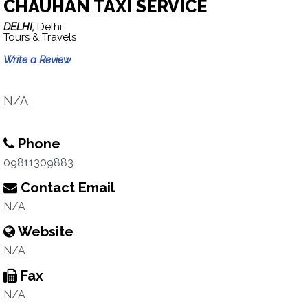
CHAUHAN TAXI SERVICE
DELHI,
Delhi
Tours & Travels
Write a Review
N/A
Phone
09811309883
Contact Email
N/A
Website
N/A
Fax
N/A