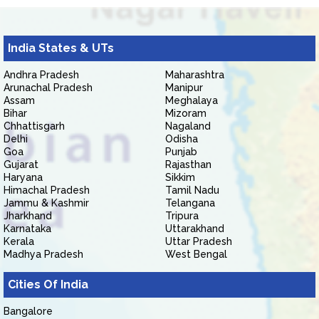
India States & UTs
Andhra Pradesh
Maharashtra
Arunachal Pradesh
Manipur
Assam
Meghalaya
Bihar
Mizoram
Chhattisgarh
Nagaland
Delhi
Odisha
Goa
Punjab
Gujarat
Rajasthan
Haryana
Sikkim
Himachal Pradesh
Tamil Nadu
Jammu & Kashmir
Telangana
Jharkhand
Tripura
Karnataka
Uttarakhand
Kerala
Uttar Pradesh
Madhya Pradesh
West Bengal
Cities Of India
Bangalore