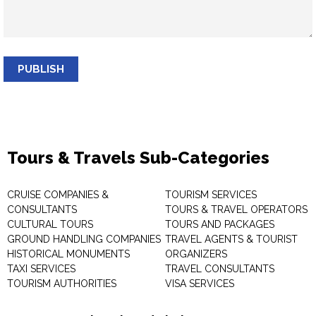
PUBLISH
Tours & Travels Sub-Categories
CRUISE COMPANIES &
TOURISM SERVICES
CONSULTANTS
TOURS & TRAVEL OPERATORS
CULTURAL TOURS
TOURS AND PACKAGES
GROUND HANDLING COMPANIES
TRAVEL AGENTS & TOURIST
HISTORICAL MONUMENTS
ORGANIZERS
TAXI SERVICES
TRAVEL CONSULTANTS
TOURISM AUTHORITIES
VISA SERVICES