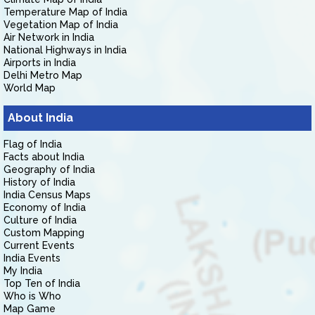
Temperature Map of India
Vegetation Map of India
Air Network in India
National Highways in India
Airports in India
Delhi Metro Map
World Map
About India
Flag of India
Facts about India
Geography of India
History of India
India Census Maps
Economy of India
Culture of India
Custom Mapping
Current Events
India Events
My India
Top Ten of India
Who is Who
Map Game