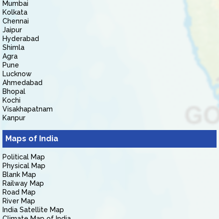
Mumbai
Kolkata
Chennai
Jaipur
Hyderabad
Shimla
Agra
Pune
Lucknow
Ahmedabad
Bhopal
Kochi
Visakhapatnam
Kanpur
Maps of India
Political Map
Physical Map
Blank Map
Railway Map
Road Map
River Map
India Satellite Map
Climate Map of India