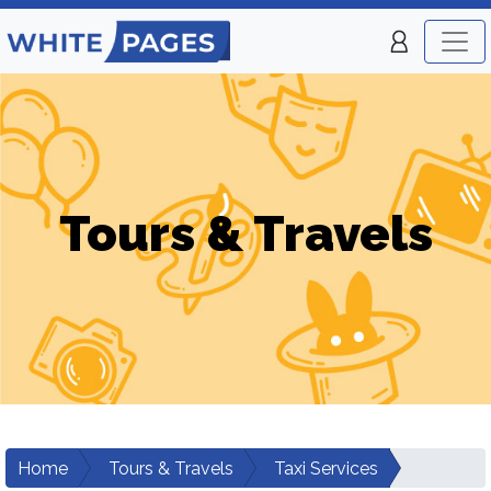
Tours & Travels
Home
Tours & Travels
Taxi Services