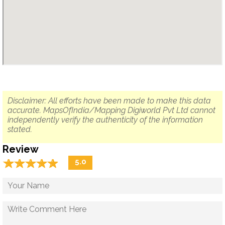
Disclaimer: All efforts have been made to make this data
accurate. MapsOfIndia/Mapping Digiworld Pvt Ltd cannot
independently verify the authenticity of the information
stated.
Review
☆
★
☆
★
☆
★
☆
★
☆
★
5.0