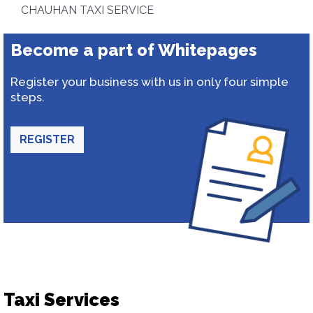
CHAUHAN TAXI SERVICE
Become a part of Whitepages
Register your business with us in only four simple
steps.
REGISTER
Taxi Services