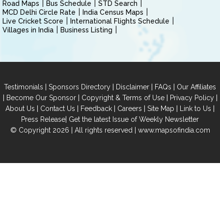
Road Maps
Bus Schedule
STD Search
MCD Delhi Circle Rate
India Census Maps
Live Cricket Score
International Flights Schedule
Villages in India
Business Listing
|
|
|
|
Testimonials
Sponsors Directory
Disclaimer
FAQs
Our Affiliates
|
|
|
|
Become Our Sponsor
Copyright & Terms of Use
Privacy Policy
|
|
|
|
|
|
About Us
Contact Us
Feedback
Careers
Site Map
Link to Us
|
Press Release
Get the latest Issue of Weekly Newsletter
© Copyright 2026 | All rights reserved |
www.mapsofindia.com