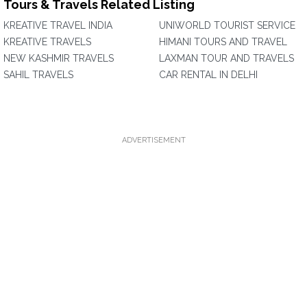
Tours & Travels Related Listing
KREATIVE TRAVEL INDIA
UNIWORLD TOURIST SERVICE
KREATIVE TRAVELS
HIMANI TOURS AND TRAVEL
NEW KASHMIR TRAVELS
LAXMAN TOUR AND TRAVELS
SAHIL TRAVELS
CAR RENTAL IN DELHI
ADVERTISEMENT