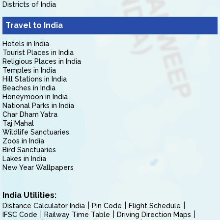
Districts of India
Travel to India
Hotels in India
Tourist Places in India
Religious Places in India
Temples in India
Hill Stations in India
Beaches in India
Honeymoon in India
National Parks in India
Char Dham Yatra
Taj Mahal
Wildlife Sanctuaries
Zoos in India
Bird Sanctuaries
Lakes in India
New Year Wallpapers
India Utilities:
Distance Calculator India
Pin Code
Flight Schedule
IFSC Code
Railway Time Table
Driving Direction Maps