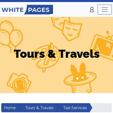
Tours & Travels
Home
Tours & Travels
Taxi Services