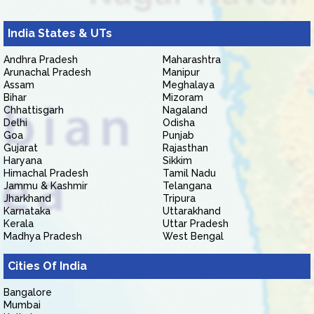
India States & UTs
Andhra Pradesh
Maharashtra
Arunachal Pradesh
Manipur
Assam
Meghalaya
Bihar
Mizoram
Chhattisgarh
Nagaland
Delhi
Odisha
Goa
Punjab
Gujarat
Rajasthan
Haryana
Sikkim
Himachal Pradesh
Tamil Nadu
Jammu & Kashmir
Telangana
Jharkhand
Tripura
Karnataka
Uttarakhand
Kerala
Uttar Pradesh
Madhya Pradesh
West Bengal
Cities Of India
Bangalore
Mumbai