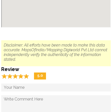
Disclaimer: All efforts have been made to make this data
accurate. MapsOfIndia/Mapping Digiworld Pvt Ltd cannot
independently verify the authenticity of the information
stated.
Review
☆
★
☆
★
☆
★
☆
★
☆
★
5.0