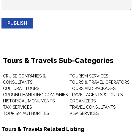
PUBLISH
Tours & Travels Sub-Categories
CRUISE COMPANIES &
TOURISM SERVICES
CONSULTANTS
TOURS & TRAVEL OPERATORS
CULTURAL TOURS
TOURS AND PACKAGES
GROUND HANDLING COMPANIES
TRAVEL AGENTS & TOURIST
HISTORICAL MONUMENTS
ORGANIZERS
TAXI SERVICES
TRAVEL CONSULTANTS
TOURISM AUTHORITIES
VISA SERVICES
Tours & Travels Related Listing