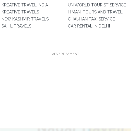
KREATIVE TRAVEL INDIA
UNIWORLD TOURIST SERVICE
KREATIVE TRAVELS
HIMANI TOURS AND TRAVEL
NEW KASHMIR TRAVELS
CHAUHAN TAXI SERVICE
SAHIL TRAVELS
CAR RENTAL IN DELHI
ADVERTISEMENT