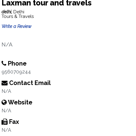
Laxman tour and travels
delhi,
Delhi
Tours & Travels
Write a Review
N/A
Phone
9560709244
Contact Email
N/A
Website
N/A
Fax
N/A