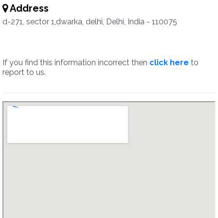
Address
d-271, sector 1,dwarka, delhi, Delhi, India - 110075
If you find this information incorrect then
click here
to
report to us.