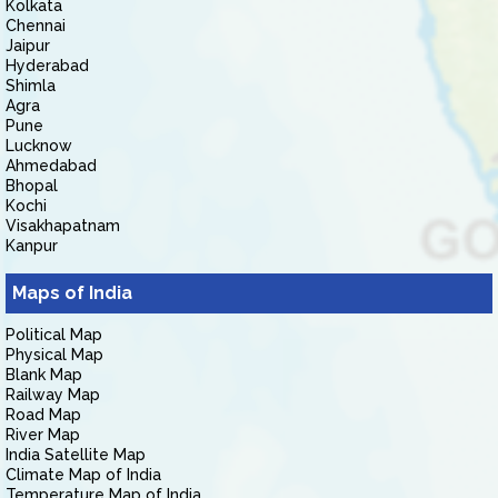
Kolkata
Chennai
Jaipur
Hyderabad
Shimla
Agra
Pune
Lucknow
Ahmedabad
Bhopal
Kochi
Visakhapatnam
Kanpur
Maps of India
Political Map
Physical Map
Blank Map
Railway Map
Road Map
River Map
India Satellite Map
Climate Map of India
Temperature Map of India