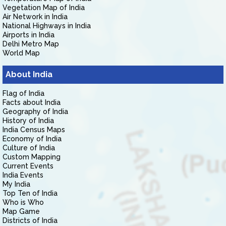
Vegetation Map of India
Air Network in India
National Highways in India
Airports in India
Delhi Metro Map
World Map
About India
Flag of India
Facts about India
Geography of India
History of India
India Census Maps
Economy of India
Culture of India
Custom Mapping
Current Events
India Events
My India
Top Ten of India
Who is Who
Map Game
Districts of India