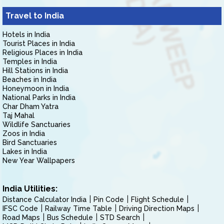
Travel to India
Hotels in India
Tourist Places in India
Religious Places in India
Temples in India
Hill Stations in India
Beaches in India
Honeymoon in India
National Parks in India
Char Dham Yatra
Taj Mahal
Wildlife Sanctuaries
Zoos in India
Bird Sanctuaries
Lakes in India
New Year Wallpapers
India Utilities:
Distance Calculator India
Pin Code
Flight Schedule
IFSC Code
Railway Time Table
Driving Direction Maps
Road Maps
Bus Schedule
STD Search