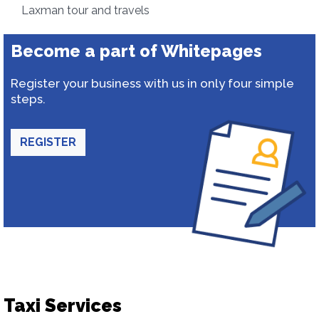
Laxman tour and travels
Become a part of Whitepages
Register your business with us in only four simple
steps.
REGISTER
Taxi Services