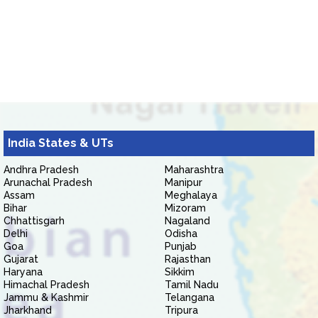
India States & UTs
Andhra Pradesh
Maharashtra
Arunachal Pradesh
Manipur
Assam
Meghalaya
Bihar
Mizoram
Chhattisgarh
Nagaland
Delhi
Odisha
Goa
Punjab
Gujarat
Rajasthan
Haryana
Sikkim
Himachal Pradesh
Tamil Nadu
Jammu & Kashmir
Telangana
Jharkhand
Tripura