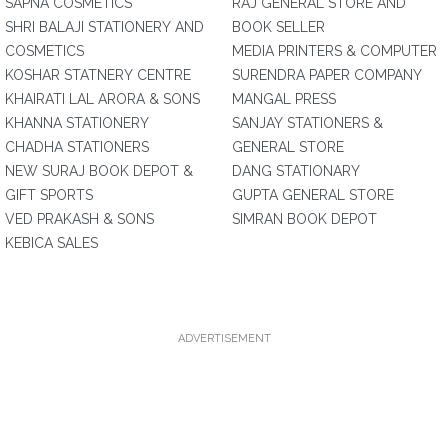
SAPNA COSMETICS
RAJ GENERAL STORE AND
SHRI BALAJI STATIONERY AND
BOOK SELLER
COSMETICS
MEDIA PRINTERS & COMPUTER
KOSHAR STATNERY CENTRE
SURENDRA PAPER COMPANY
KHAIRATI LAL ARORA & SONS
MANGAL PRESS
KHANNA STATIONERY
SANJAY STATIONERS &
CHADHA STATIONERS
GENERAL STORE
NEW SURAJ BOOK DEPOT &
DANG STATIONARY
GIFT SPORTS
GUPTA GENERAL STORE
VED PRAKASH & SONS
SIMRAN BOOK DEPOT
KEBICA SALES
ADVERTISEMENT