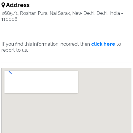
Address
2685/1, Roshan Pura, Nai Sarak, New Delhi, Delhi, India -
110006
If you find this information incorrect then
click here
to
report to us.