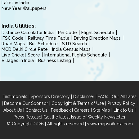
Lakes in India
New Year Wallpapers
India Utilities:
Distance Calculator India
Pin Code
Flight Schedule
IFSC Code
Railway Time Table
Driving Direction Maps
Road Maps
Bus Schedule
STD Search
MCD Delhi Circle Rate
India Census Maps
Live Cricket Score
International Flights Schedule
Villages in India
Business Listing
|
|
|
|
Testimonials
Sponsors Directory
Disclaimer
FAQs
Our Affiliates
|
|
|
|
Become Our Sponsor
Copyright & Terms of Use
Privacy Policy
|
|
|
|
|
|
About Us
Contact Us
Feedback
Careers
Site Map
Link to Us
|
Press Release
Get the latest Issue of Weekly Newsletter
© Copyright 2026 | All rights reserved |
www.mapsofindia.com