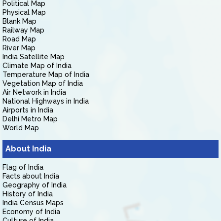
Political Map
Physical Map
Blank Map
Railway Map
Road Map
River Map
India Satellite Map
Climate Map of India
Temperature Map of India
Vegetation Map of India
Air Network in India
National Highways in India
Airports in India
Delhi Metro Map
World Map
About India
Flag of India
Facts about India
Geography of India
History of India
India Census Maps
Economy of India
Culture of India