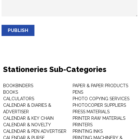
PUBLISH
Stationeries Sub-Categories
BOOKBINDERS
PAPER & PAPER PRODUCTS
BOOKS
PENS
CALCULATORS
PHOTO COPYING SERVICES
CALENDAR & DIARIES &
PHOTOCOPIER SUPPLIERS
ADVERTISER
PRESS MATERIALS
CALENDAR & KEY CHAIN
PRINTER RAW MATERIALS
CALENDAR & NOVELTY
PRINTERS
CALENDAR & PEN ADVERTISER
PRINTING INKS
CALENDAR & PURSE
PRINTING MACHINERY &