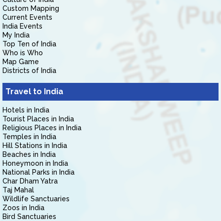
Custom Mapping
Current Events
India Events
My India
Top Ten of India
Who is Who
Map Game
Districts of India
Travel to India
Hotels in India
Tourist Places in India
Religious Places in India
Temples in India
Hill Stations in India
Beaches in India
Honeymoon in India
National Parks in India
Char Dham Yatra
Taj Mahal
Wildlife Sanctuaries
Zoos in India
Bird Sanctuaries