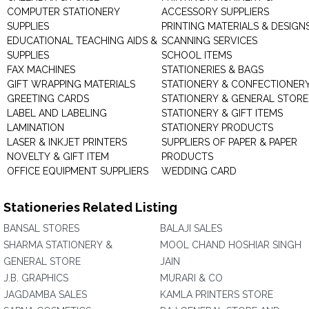
COMPUTER STATIONERY
ACCESSORY SUPPLIERS
SUPPLIES
PRINTING MATERIALS & DESIGN
EDUCATIONAL TEACHING AIDS &
SCANNING SERVICES
SUPPLIES
SCHOOL ITEMS
FAX MACHINES
STATIONERIES & BAGS
GIFT WRAPPING MATERIALS
STATIONERY & CONFECTIONER
GREETING CARDS
STATIONERY & GENERAL STORE
LABEL AND LABELING
STATIONERY & GIFT ITEMS
LAMINATION
STATIONERY PRODUCTS
LASER & INKJET PRINTERS
SUPPLIERS OF PAPER & PAPER
NOVELTY & GIFT ITEM
PRODUCTS
OFFICE EQUIPMENT SUPPLIERS
WEDDING CARD
Stationeries Related Listing
BANSAL STORES
BALAJI SALES
SHARMA STATIONERY &
MOOL CHAND HOSHIAR SINGH
GENERAL STORE
JAIN
J.B. GRAPHICS
MURARI & CO
JAGDAMBA SALES
KAMLA PRINTERS STORE