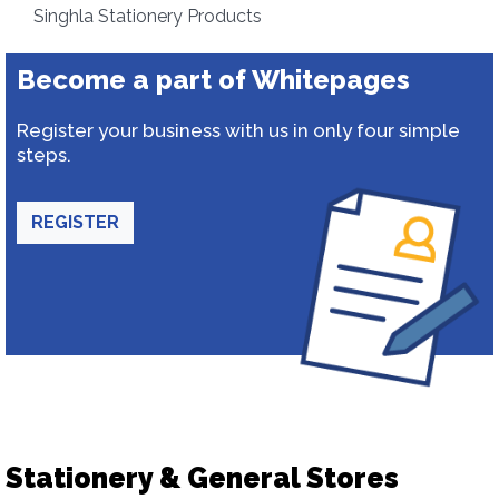
Singhla Stationery Products
Become a part of Whitepages
Register your business with us in only four simple
steps.
REGISTER
Stationery & General Stores