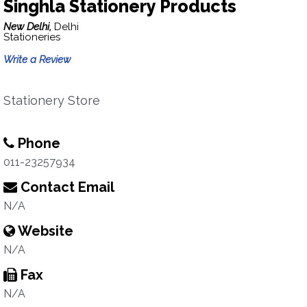
Singhla Stationery Products
New Delhi,
Delhi
Stationeries
Write a Review
Stationery Store
Phone
011-23257934
Contact Email
N/A
Website
N/A
Fax
N/A