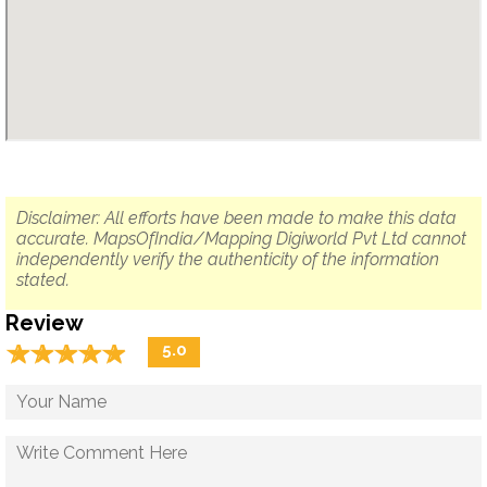
Disclaimer: All efforts have been made to make this data
accurate. MapsOfIndia/Mapping Digiworld Pvt Ltd cannot
independently verify the authenticity of the information
stated.
Review
☆
★
☆
★
☆
★
☆
★
☆
★
5.0