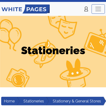
Stationeries
Home
Stationeries
Stationery & General Stores