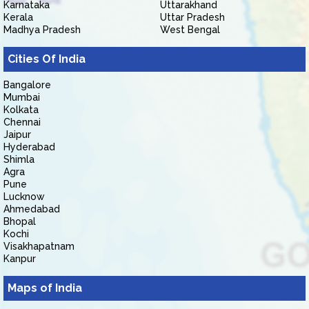
Karnataka
Uttarakhand
Kerala
Uttar Pradesh
Madhya Pradesh
West Bengal
Cities Of India
Bangalore
Mumbai
Kolkata
Chennai
Jaipur
Hyderabad
Shimla
Agra
Pune
Lucknow
Ahmedabad
Bhopal
Kochi
Visakhapatnam
Kanpur
Maps of India