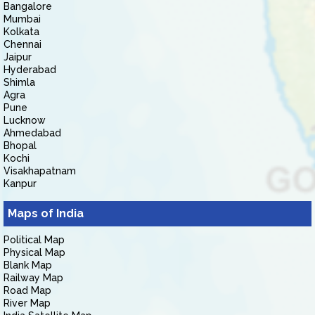
Bangalore
Mumbai
Kolkata
Chennai
Jaipur
Hyderabad
Shimla
Agra
Pune
Lucknow
Ahmedabad
Bhopal
Kochi
Visakhapatnam
Kanpur
Maps of India
Political Map
Physical Map
Blank Map
Railway Map
Road Map
River Map