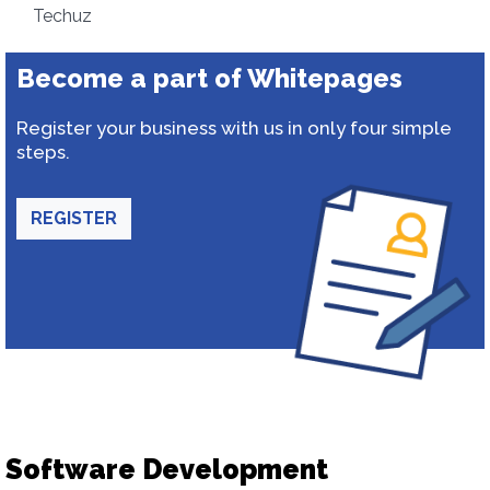
Techuz
Become a part of Whitepages
Register your business with us in only four simple
steps.
REGISTER
Software Development