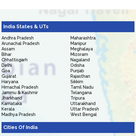
India States & UTs
Andhra Pradesh
Maharashtra
Arunachal Pradesh
Manipur
Assam
Meghalaya
Bihar
Mizoram
Chhattisgarh
Nagaland
Delhi
Odisha
Goa
Punjab
Gujarat
Rajasthan
Haryana
Sikkim
Himachal Pradesh
Tamil Nadu
Jammu & Kashmir
Telangana
Jharkhand
Tripura
Karnataka
Uttarakhand
Kerala
Uttar Pradesh
Madhya Pradesh
West Bengal
Cities Of India