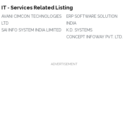
IT - Services Related Listing
AVANI CIMCON TECHNOLOGIES
ERP SOFTWARE SOLUTION
LTD
INDIA
SAI INFO SYSTEM INDIA LIMITED
K.D. SYSTEMS
CONCEPT INFOWAY PVT. LTD.
ADVERTISEMENT