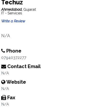
Techuz
Ahmedabad,
Gujarat
IT - Services
Write a Review
N/A
Phone
07940372277
Contact Email
N/A
Website
N/A
Fax
N/A