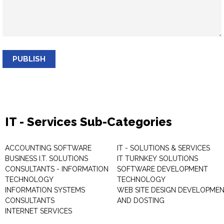
PUBLISH
IT - Services Sub-Categories
ACCOUNTING SOFTWARE
IT - SOLUTIONS & SERVICES
BUSINESS I.T. SOLUTIONS
IT TURNKEY SOLUTIONS
CONSULTANTS - INFORMATION
SOFTWARE DEVELOPMENT
TECHNOLOGY
TECHNOLOGY
INFORMATION SYSTEMS
WEB SITE DESIGN DEVELOPME
CONSULTANTS
AND DOSTING
INTERNET SERVICES