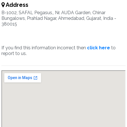
Address
B-1002, SAFAL Pegasus,, Nr. AUDA Garden, Chinar
Bungalows, Prahlad Nagar, Ahmedabad, Gujarat, India -
380015
If you find this information incorrect then
click here
to
report to us.