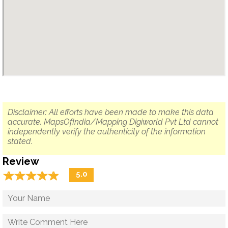
Disclaimer: All efforts have been made to make this data
accurate. MapsOfIndia/Mapping Digiworld Pvt Ltd cannot
independently verify the authenticity of the information
stated.
Review
☆
★
☆
★
☆
★
☆
★
☆
★
5.0