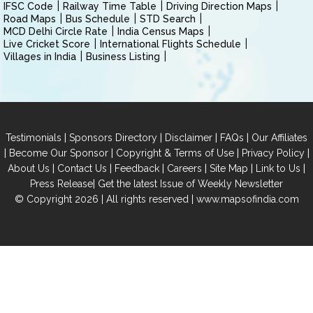
IFSC Code
Railway Time Table
Driving Direction Maps
Road Maps
Bus Schedule
STD Search
MCD Delhi Circle Rate
India Census Maps
Live Cricket Score
International Flights Schedule
Villages in India
Business Listing
|
|
|
|
Testimonials
Sponsors Directory
Disclaimer
FAQs
Our Affiliates
|
|
|
|
Become Our Sponsor
Copyright & Terms of Use
Privacy Policy
|
|
|
|
|
|
About Us
Contact Us
Feedback
Careers
Site Map
Link to Us
|
Press Release
Get the latest Issue of Weekly Newsletter
© Copyright 2026 | All rights reserved |
www.mapsofindia.com