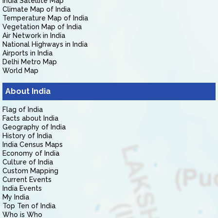
India Satellite Map
Climate Map of India
Temperature Map of India
Vegetation Map of India
Air Network in India
National Highways in India
Airports in India
Delhi Metro Map
World Map
About India
Flag of India
Facts about India
Geography of India
History of India
India Census Maps
Economy of India
Culture of India
Custom Mapping
Current Events
India Events
My India
Top Ten of India
Who is Who