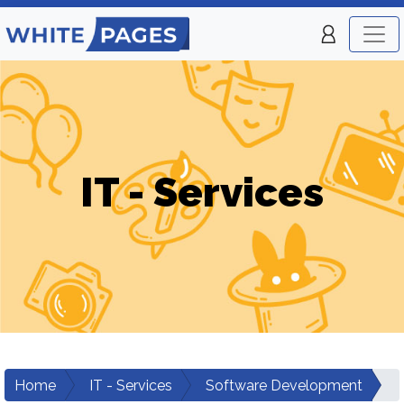
IT - Services
Home
IT - Services
Software Development