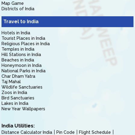
Map Game
Districts of India
Travel to India
Hotels in India
Tourist Places in India
Religious Places in India
Temples in India
Hill Stations in India
Beaches in India
Honeymoon in India
National Parks in India
Char Dham Yatra
Taj Mahal
Wildlife Sanctuaries
Zoos in India
Bird Sanctuaries
Lakes in India
New Year Wallpapers
India Utilities:
Distance Calculator India
Pin Code
Flight Schedule