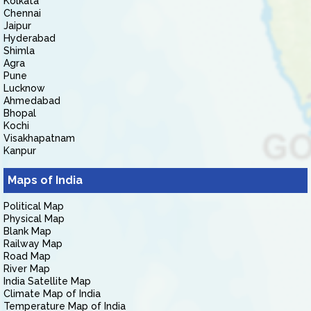
Kolkata
Chennai
Jaipur
Hyderabad
Shimla
Agra
Pune
Lucknow
Ahmedabad
Bhopal
Kochi
Visakhapatnam
Kanpur
Maps of India
Political Map
Physical Map
Blank Map
Railway Map
Road Map
River Map
India Satellite Map
Climate Map of India
Temperature Map of India