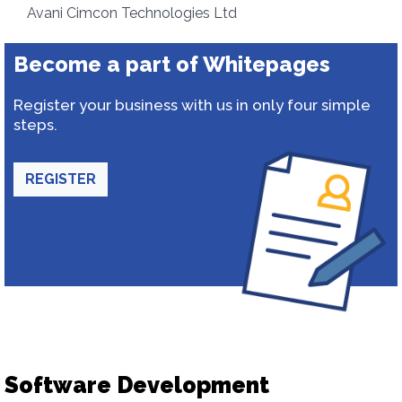
Avani Cimcon Technologies Ltd
Become a part of Whitepages
Register your business with us in only four simple
steps.
REGISTER
Software Development