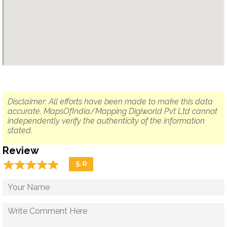
Disclaimer: All efforts have been made to make this data
accurate. MapsOfIndia/Mapping Digiworld Pvt Ltd cannot
independently verify the authenticity of the information
stated.
Review
☆
★
☆
★
☆
★
☆
★
☆
★
5.0