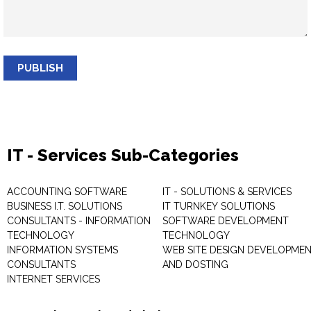
PUBLISH
IT - Services Sub-Categories
ACCOUNTING SOFTWARE
IT - SOLUTIONS & SERVICES
BUSINESS I.T. SOLUTIONS
IT TURNKEY SOLUTIONS
CONSULTANTS - INFORMATION
SOFTWARE DEVELOPMENT
TECHNOLOGY
TECHNOLOGY
INFORMATION SYSTEMS
WEB SITE DESIGN DEVELOPME
CONSULTANTS
AND DOSTING
INTERNET SERVICES