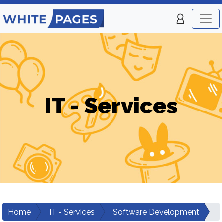
IT - Services
Home
IT - Services
Software Development