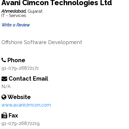
Avani Cimcon Technologies Ltd
Ahmedabad,
Gujarat
IT - Services
Write a Review
Offshore Software Development
Phone
91-079-26872171
Contact Email
N/A
Website
www.avanicimcon.com
Fax
91-079-26872219