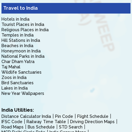
Travel to India
Hotels in India
Tourist Places in India
Religious Places in India
Temples in India
Hill Stations in India
Beaches in India
Honeymoon in India
National Parks in India
Char Dham Yatra
Taj Mahal
Wildlife Sanctuaries
Zoos in India
Bird Sanctuaries
Lakes in India
New Year Wallpapers
India Utilities:
Distance Calculator India
Pin Code
Flight Schedule
IFSC Code
Railway Time Table
Driving Direction Maps
Road Maps
Bus Schedule
STD Search