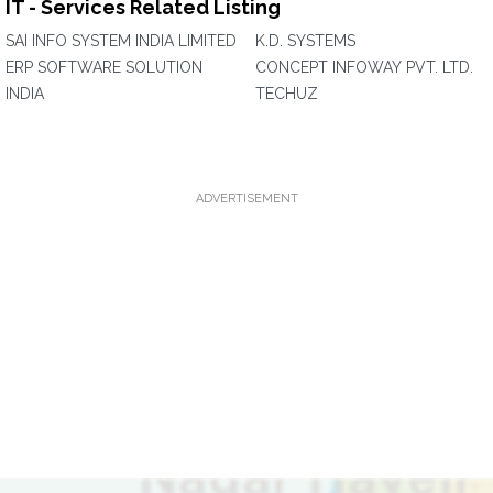
IT - Services Related Listing
SAI INFO SYSTEM INDIA LIMITED
K.D. SYSTEMS
ERP SOFTWARE SOLUTION
CONCEPT INFOWAY PVT. LTD.
INDIA
TECHUZ
ADVERTISEMENT