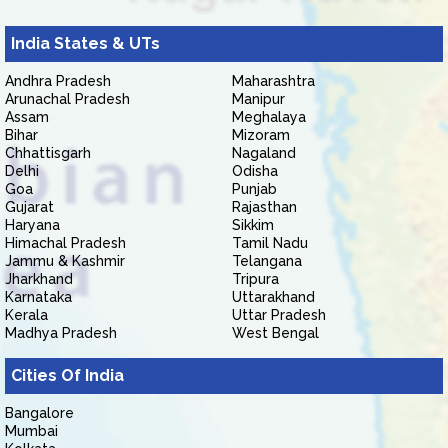
India States & UTs
Andhra Pradesh
Maharashtra
Arunachal Pradesh
Manipur
Assam
Meghalaya
Bihar
Mizoram
Chhattisgarh
Nagaland
Delhi
Odisha
Goa
Punjab
Gujarat
Rajasthan
Haryana
Sikkim
Himachal Pradesh
Tamil Nadu
Jammu & Kashmir
Telangana
Jharkhand
Tripura
Karnataka
Uttarakhand
Kerala
Uttar Pradesh
Madhya Pradesh
West Bengal
Cities Of India
Bangalore
Mumbai