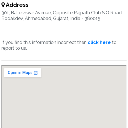
Address
301, Balleshwar Avenue, Opposite Rajpath Club S.G Road,
Bodakdev, Ahmedabad, Gujarat, India - 380015
If you find this information incorrect then
click here
to
report to us.