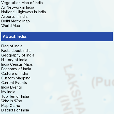
Vegetation Map of India
Air Network in India
National Highways in India
Airports in India
Delhi Metro Map
World Map
About India
Flag of India
Facts about India
Geography of India
History of India
India Census Maps
Economy of India
Culture of India
Custom Mapping
Current Events
India Events
My India
Top Ten of India
Who is Who
Map Game
Districts of India