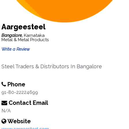
Aargeesteel
Bangalore,
Karnataka
Metal & Metal Products
Write a Review
Steel Traders & Distributors In Bangalore
Phone
91-80-22224699
Contact Email
N/A
Website