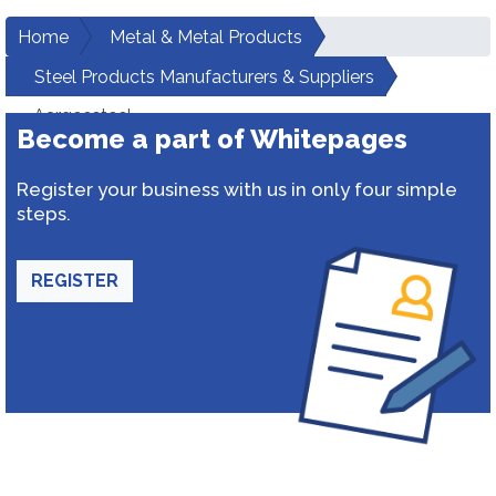
Home
Metal & Metal Products
Steel Products Manufacturers & Suppliers
Aargeesteel
Become a part of Whitepages
Register your business with us in only four simple
steps.
REGISTER