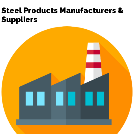
Steel Products Manufacturers &
Suppliers