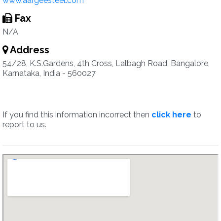
www.aargeesteel.com
Fax
N/A
Address
54/28, K.S.Gardens, 4th Cross, Lalbagh Road, Bangalore,
Karnataka, India - 560027
If you find this information incorrect then
click here
to
report to us.