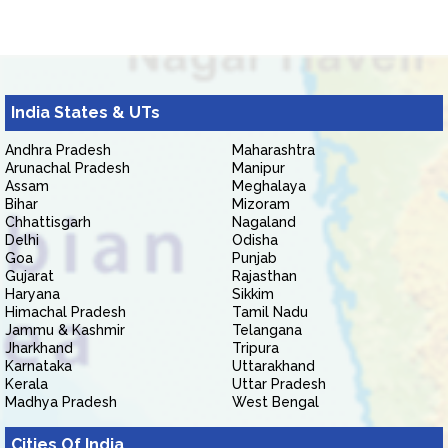
India States & UTs
Andhra Pradesh
Maharashtra
Arunachal Pradesh
Manipur
Assam
Meghalaya
Bihar
Mizoram
Chhattisgarh
Nagaland
Delhi
Odisha
Goa
Punjab
Gujarat
Rajasthan
Haryana
Sikkim
Himachal Pradesh
Tamil Nadu
Jammu & Kashmir
Telangana
Jharkhand
Tripura
Karnataka
Uttarakhand
Kerala
Uttar Pradesh
Madhya Pradesh
West Bengal
Cities Of India