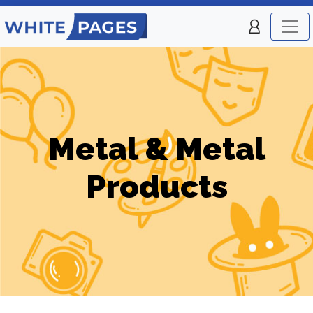
Metal & Metal
Products