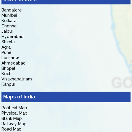
Bangalore
Mumbai
Kolkata
Chennai
Jaipur
Hyderabad
Shimla
Agra
Pune
Lucknow
Ahmedabad
Bhopal
Kochi
Visakhapatnam
Kanpur
Maps of India
Political Map
Physical Map
Blank Map
Railway Map
Road Map