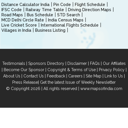
Distance Calculator India
Pin Code
Flight Schedule
IFSC Code
Railway Time Table
Driving Direction Maps
Road Maps
Bus Schedule
STD Search
MCD Delhi Circle Rate
India Census Maps
Live Cricket Score
International Flights Schedule
Villages in India
Business Listing
|
|
|
|
Testimonials
Sponsors Directory
Disclaimer
FAQs
Our Affiliates
|
|
|
|
Become Our Sponsor
Copyright & Terms of Use
Privacy Policy
|
|
|
|
|
|
About Us
Contact Us
Feedback
Careers
Site Map
Link to Us
|
Press Release
Get the latest Issue of Weekly Newsletter
© Copyright 2026 | All rights reserved |
www.mapsofindia.com