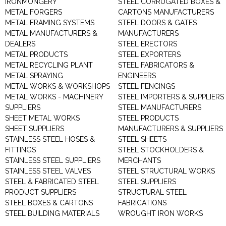
IRONMONGERY
STEEL CORRUGATED BOXES &
METAL FORGERS
CARTONS MANUFACTURERS
METAL FRAMING SYSTEMS
STEEL DOORS & GATES
METAL MANUFACTURERS &
MANUFACTURERS
DEALERS
STEEL ERECTORS
METAL PRODUCTS
STEEL EXPORTERS
METAL RECYCLING PLANT
STEEL FABRICATORS &
METAL SPRAYING
ENGINEERS
METAL WORKS & WORKSHOPS
STEEL FENCINGS
METAL WORKS - MACHINERY
STEEL IMPORTERS & SUPPLIERS
SUPPLIERS
STEEL MANUFACTURERS
SHEET METAL WORKS
STEEL PRODUCTS
SHEET SUPPLIERS
MANUFACTURERS & SUPPLIERS
STAINLESS STEEL HOSES &
STEEL SHEETS
FITTINGS
STEEL STOCKHOLDERS &
STAINLESS STEEL SUPPLIERS
MERCHANTS
STAINLESS STEEL VALVES
STEEL STRUCTURAL WORKS
STEEL & FABRICATED STEEL
STEEL SUPPLIERS
PRODUCT SUPPLIERS
STRUCTURAL STEEL
STEEL BOXES & CARTONS
FABRICATIONS
STEEL BUILDING MATERIALS
WROUGHT IRON WORKS