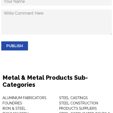
PUBLISH
Metal & Metal Products Sub-
Categories
ALUMINIUM FABRICATORS
STEEL CASTINGS
FOUNDRIES
STEEL CONSTRUCTION
IRON & STEEL
PRODUCTS SUPPLIERS