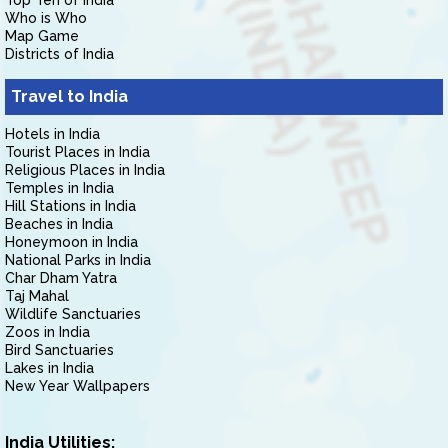
Top Ten of India
Who is Who
Map Game
Districts of India
Travel to India
Hotels in India
Tourist Places in India
Religious Places in India
Temples in India
Hill Stations in India
Beaches in India
Honeymoon in India
National Parks in India
Char Dham Yatra
Taj Mahal
Wildlife Sanctuaries
Zoos in India
Bird Sanctuaries
Lakes in India
New Year Wallpapers
India Utilities: