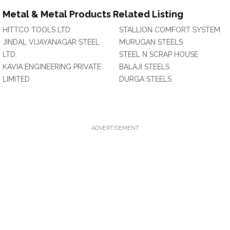
Metal & Metal Products Related Listing
HITTCO TOOLS LTD.
STALLION COMFORT SYSTEM
JINDAL VIJAYANAGAR STEEL
MURUGAN STEELS
LTD.
STEEL N SCRAP HOUSE
KAVIA ENGINEERING PRIVATE
BALAJI STEELS
LIMITED
DURGA STEELS
ADVERTISEMENT