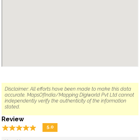
Disclaimer: All efforts have been made to make this data
accurate. MapsOfIndia/Mapping Digiworld Pvt Ltd cannot
independently verify the authenticity of the information
stated.
Review
☆
★
☆
★
☆
★
☆
★
☆
★
5.0