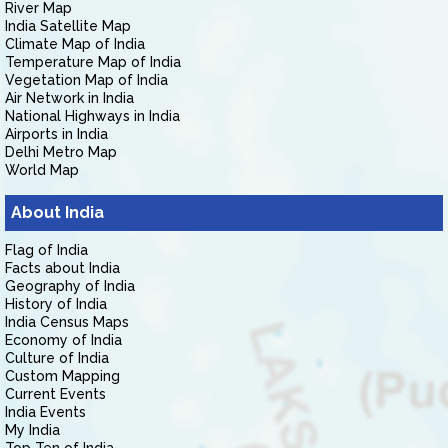
River Map
India Satellite Map
Climate Map of India
Temperature Map of India
Vegetation Map of India
Air Network in India
National Highways in India
Airports in India
Delhi Metro Map
World Map
About India
Flag of India
Facts about India
Geography of India
History of India
India Census Maps
Economy of India
Culture of India
Custom Mapping
Current Events
India Events
My India