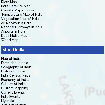
River Map
India Satellite Map
Climate Map of India
Temperature Map of India
Vegetation Map of India
Air Network in India
National Highways in India
Airports in India
Delhi Metro Map
World Map
About India
Flag of India
Facts about India
Geography of India
History of India
India Census Maps
Economy of India
Culture of India
Custom Mapping
Current Events
India Events
My India