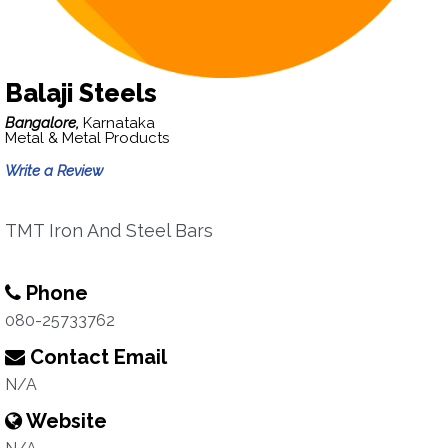
Balaji Steels
Bangalore,
Karnataka
Metal & Metal Products
Write a Review
TMT Iron And Steel Bars
Phone
080-25733762
Contact Email
N/A
Website