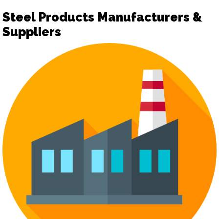
Steel Products Manufacturers &
Suppliers