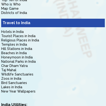
Top Ten of India
Who is Who
Map Game
Districts of India
Travel to India
Hotels in India
Tourist Places in India
Religious Places in India
Temples in India
Hill Stations in India
Beaches in India
Honeymoon in India
National Parks in India
Char Dham Yatra
Taj Mahal
Wildlife Sanctuaries
Zoos in India
Bird Sanctuaries
Lakes in India
New Year Wallpapers
India Utilities: