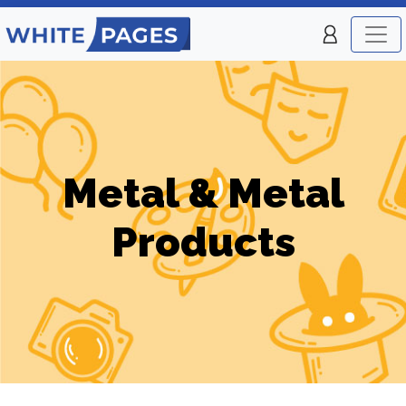
Metal & Metal
Products