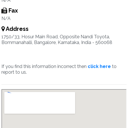
N/A
Fax
N/A
Address
1750/33, Hosur Main Road, Opposite Nandi Toyota,
Bommanahalli, Bangalore, Karnataka, India - 560068
If you find this information incorrect then
click here
to
report to us.