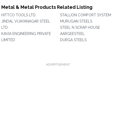
Metal & Metal Products Related Listing
HITTCO TOOLS LTD.
STALLION COMFORT SYSTEM
JINDAL VIJAYANAGAR STEEL
MURUGAN STEELS
LTD.
STEEL N SCRAP HOUSE
KAVIA ENGINEERING PRIVATE
AARGEESTEEL
LIMITED
DURGA STEELS
ADVERTISEMENT