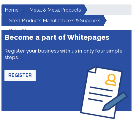
Home
Metal & Metal Products
Steel Products Manufacturers & Suppliers
Balaji Steels
Become a part of Whitepages
Register your business with us in only four simple
steps.
REGISTER