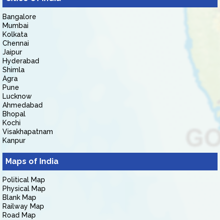
Bangalore
Mumbai
Kolkata
Chennai
Jaipur
Hyderabad
Shimla
Agra
Pune
Lucknow
Ahmedabad
Bhopal
Kochi
Visakhapatnam
Kanpur
Maps of India
Political Map
Physical Map
Blank Map
Railway Map
Road Map