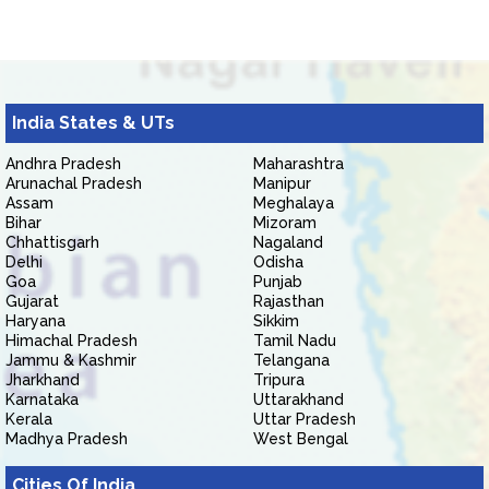
India States & UTs
Andhra Pradesh
Maharashtra
Arunachal Pradesh
Manipur
Assam
Meghalaya
Bihar
Mizoram
Chhattisgarh
Nagaland
Delhi
Odisha
Goa
Punjab
Gujarat
Rajasthan
Haryana
Sikkim
Himachal Pradesh
Tamil Nadu
Jammu & Kashmir
Telangana
Jharkhand
Tripura
Karnataka
Uttarakhand
Kerala
Uttar Pradesh
Madhya Pradesh
West Bengal
Cities Of India