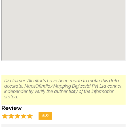
Disclaimer: All efforts have been made to make this data
accurate. MapsOfIndia/Mapping Digiworld Pvt Ltd cannot
independently verify the authenticity of the information
stated.
Review
☆
★
☆
★
☆
★
☆
★
☆
★
5.0