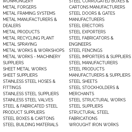
IRONMONGERY
STEEL CORRUGATED BOXES &
METAL FORGERS
CARTONS MANUFACTURERS
METAL FRAMING SYSTEMS
STEEL DOORS & GATES
METAL MANUFACTURERS &
MANUFACTURERS
DEALERS
STEEL ERECTORS
METAL PRODUCTS
STEEL EXPORTERS
METAL RECYCLING PLANT
STEEL FABRICATORS &
METAL SPRAYING
ENGINEERS
METAL WORKS & WORKSHOPS
STEEL FENCINGS
METAL WORKS - MACHINERY
STEEL IMPORTERS & SUPPLIERS
SUPPLIERS
STEEL MANUFACTURERS
SHEET METAL WORKS
STEEL PRODUCTS
SHEET SUPPLIERS
MANUFACTURERS & SUPPLIERS
STAINLESS STEEL HOSES &
STEEL SHEETS
FITTINGS
STEEL STOCKHOLDERS &
STAINLESS STEEL SUPPLIERS
MERCHANTS
STAINLESS STEEL VALVES
STEEL STRUCTURAL WORKS
STEEL & FABRICATED STEEL
STEEL SUPPLIERS
PRODUCT SUPPLIERS
STRUCTURAL STEEL
STEEL BOXES & CARTONS
FABRICATIONS
STEEL BUILDING MATERIALS
WROUGHT IRON WORKS