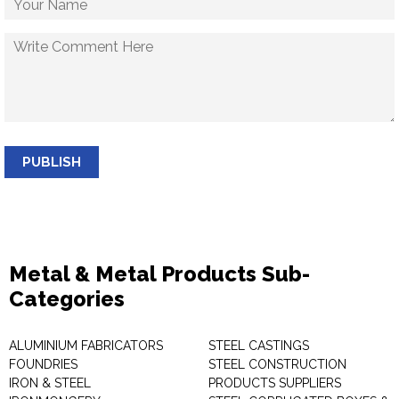
PUBLISH
Metal & Metal Products Sub-
Categories
ALUMINIUM FABRICATORS
STEEL CASTINGS
FOUNDRIES
STEEL CONSTRUCTION
IRON & STEEL
PRODUCTS SUPPLIERS