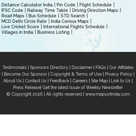
Distance Calculator India
Pin Code
Flight Schedule
IFSC Code
Railway Time Table
Driving Direction Maps
Road Maps
Bus Schedule
STD Search
MCD Delhi Circle Rate
India Census Maps
Live Cricket Score
International Flights Schedule
Villages in India
Business Listing
|
|
|
|
Testimonials
Sponsors Directory
Disclaimer
FAQs
Our Affiliates
|
|
|
|
Become Our Sponsor
Copyright & Terms of Use
Privacy Policy
|
|
|
|
|
|
About Us
Contact Us
Feedback
Careers
Site Map
Link to Us
|
Press Release
Get the latest Issue of Weekly Newsletter
© Copyright 2026 | All rights reserved |
www.mapsofindia.com