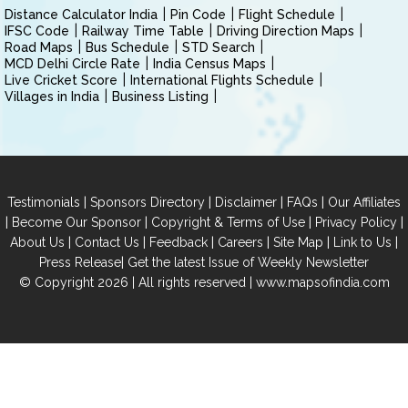
Distance Calculator India
Pin Code
Flight Schedule
IFSC Code
Railway Time Table
Driving Direction Maps
Road Maps
Bus Schedule
STD Search
MCD Delhi Circle Rate
India Census Maps
Live Cricket Score
International Flights Schedule
Villages in India
Business Listing
|
|
|
|
Testimonials
Sponsors Directory
Disclaimer
FAQs
Our Affiliates
|
|
|
|
Become Our Sponsor
Copyright & Terms of Use
Privacy Policy
|
|
|
|
|
|
About Us
Contact Us
Feedback
Careers
Site Map
Link to Us
|
Press Release
Get the latest Issue of Weekly Newsletter
© Copyright 2026 | All rights reserved |
www.mapsofindia.com