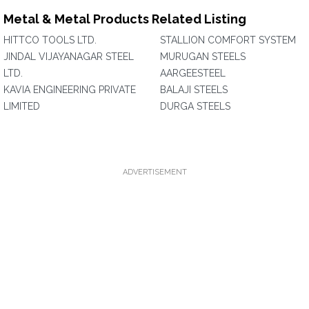
Metal & Metal Products Related Listing
HITTCO TOOLS LTD.
STALLION COMFORT SYSTEM
JINDAL VIJAYANAGAR STEEL
MURUGAN STEELS
LTD.
AARGEESTEEL
KAVIA ENGINEERING PRIVATE
BALAJI STEELS
LIMITED
DURGA STEELS
ADVERTISEMENT