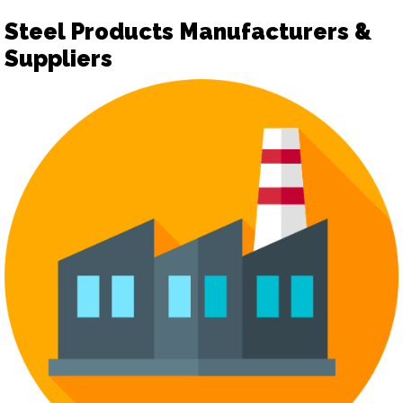
Steel Products Manufacturers &
Suppliers