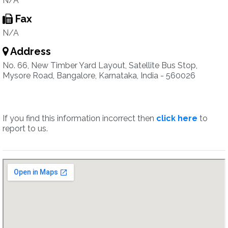
N/A
Fax
N/A
Address
No. 66, New Timber Yard Layout, Satellite Bus Stop,
Mysore Road, Bangalore, Karnataka, India - 560026
If you find this information incorrect then
click here
to
report to us.