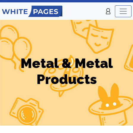
Metal & Metal
Products