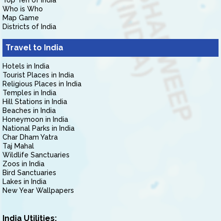
Top Ten of India
Who is Who
Map Game
Districts of India
Travel to India
Hotels in India
Tourist Places in India
Religious Places in India
Temples in India
Hill Stations in India
Beaches in India
Honeymoon in India
National Parks in India
Char Dham Yatra
Taj Mahal
Wildlife Sanctuaries
Zoos in India
Bird Sanctuaries
Lakes in India
New Year Wallpapers
India Utilities: