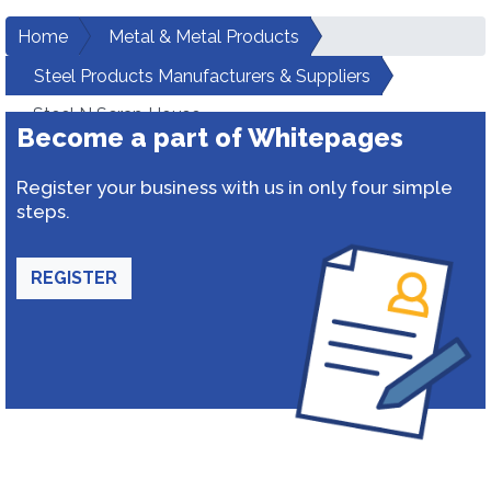
Home
Metal & Metal Products
Steel Products Manufacturers & Suppliers
Steel N Scrap House
Become a part of Whitepages
Register your business with us in only four simple
steps.
REGISTER