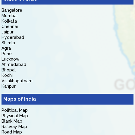
Bangalore
Mumbai
Kolkata
Chennai
Jaipur
Hyderabad
Shimla
Agra
Pune
Lucknow
Ahmedabad
Bhopal
Kochi
Visakhapatnam
Kanpur
Maps of India
Political Map
Physical Map
Blank Map
Railway Map
Road Map