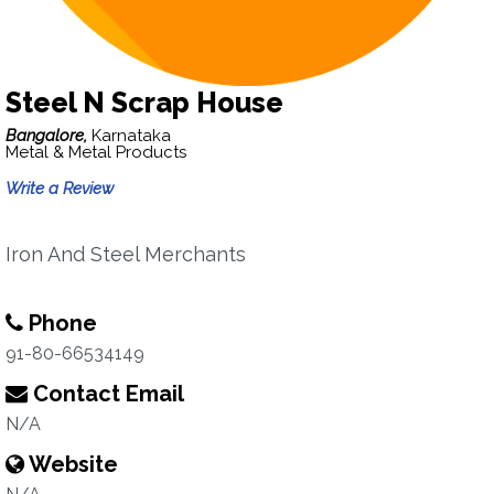
Steel N Scrap House
Bangalore,
Karnataka
Metal & Metal Products
Write a Review
Iron And Steel Merchants
Phone
91-80-66534149
Contact Email
N/A
Website