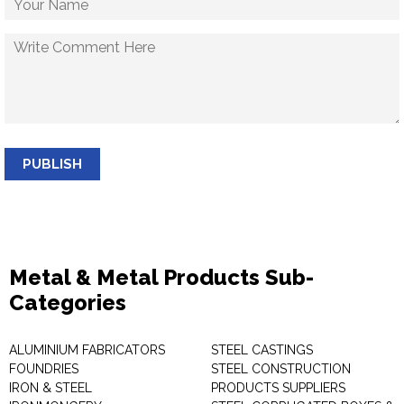
PUBLISH
Metal & Metal Products Sub-
Categories
ALUMINIUM FABRICATORS
STEEL CASTINGS
FOUNDRIES
STEEL CONSTRUCTION
IRON & STEEL
PRODUCTS SUPPLIERS