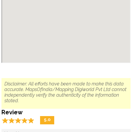
Disclaimer: All efforts have been made to make this data
accurate. MapsOfIndia/Mapping Digiworld Pvt Ltd cannot
independently verify the authenticity of the information
stated.
Review
☆
★
☆
★
☆
★
☆
★
☆
★
5.0