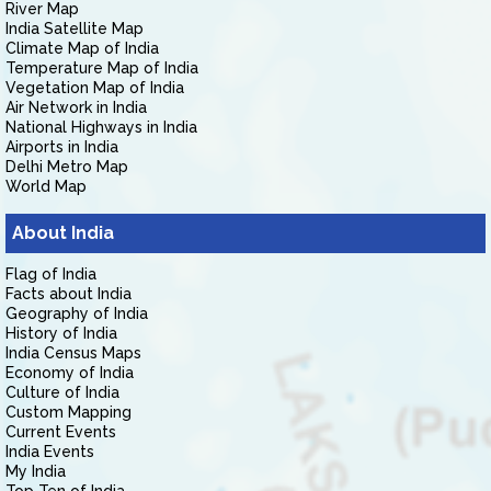
River Map
India Satellite Map
Climate Map of India
Temperature Map of India
Vegetation Map of India
Air Network in India
National Highways in India
Airports in India
Delhi Metro Map
World Map
About India
Flag of India
Facts about India
Geography of India
History of India
India Census Maps
Economy of India
Culture of India
Custom Mapping
Current Events
India Events
My India