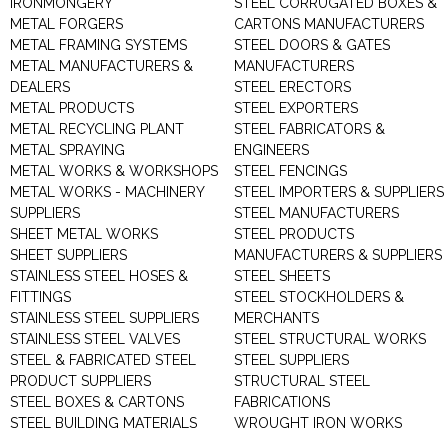
IRONMONGERY
STEEL CORRUGATED BOXES &
METAL FORGERS
CARTONS MANUFACTURERS
METAL FRAMING SYSTEMS
STEEL DOORS & GATES
METAL MANUFACTURERS &
MANUFACTURERS
DEALERS
STEEL ERECTORS
METAL PRODUCTS
STEEL EXPORTERS
METAL RECYCLING PLANT
STEEL FABRICATORS &
METAL SPRAYING
ENGINEERS
METAL WORKS & WORKSHOPS
STEEL FENCINGS
METAL WORKS - MACHINERY
STEEL IMPORTERS & SUPPLIERS
SUPPLIERS
STEEL MANUFACTURERS
SHEET METAL WORKS
STEEL PRODUCTS
SHEET SUPPLIERS
MANUFACTURERS & SUPPLIERS
STAINLESS STEEL HOSES &
STEEL SHEETS
FITTINGS
STEEL STOCKHOLDERS &
STAINLESS STEEL SUPPLIERS
MERCHANTS
STAINLESS STEEL VALVES
STEEL STRUCTURAL WORKS
STEEL & FABRICATED STEEL
STEEL SUPPLIERS
PRODUCT SUPPLIERS
STRUCTURAL STEEL
STEEL BOXES & CARTONS
FABRICATIONS
STEEL BUILDING MATERIALS
WROUGHT IRON WORKS