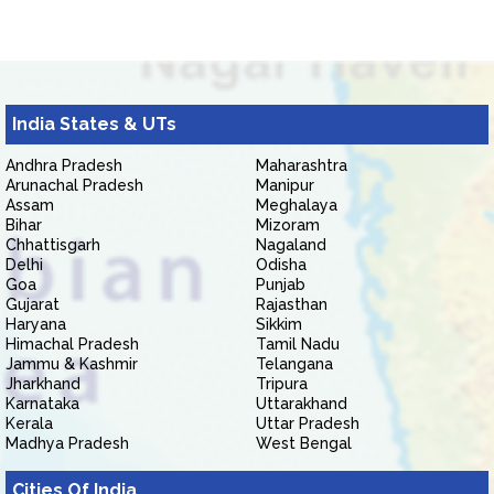
India States & UTs
Andhra Pradesh
Maharashtra
Arunachal Pradesh
Manipur
Assam
Meghalaya
Bihar
Mizoram
Chhattisgarh
Nagaland
Delhi
Odisha
Goa
Punjab
Gujarat
Rajasthan
Haryana
Sikkim
Himachal Pradesh
Tamil Nadu
Jammu & Kashmir
Telangana
Jharkhand
Tripura
Karnataka
Uttarakhand
Kerala
Uttar Pradesh
Madhya Pradesh
West Bengal
Cities Of India