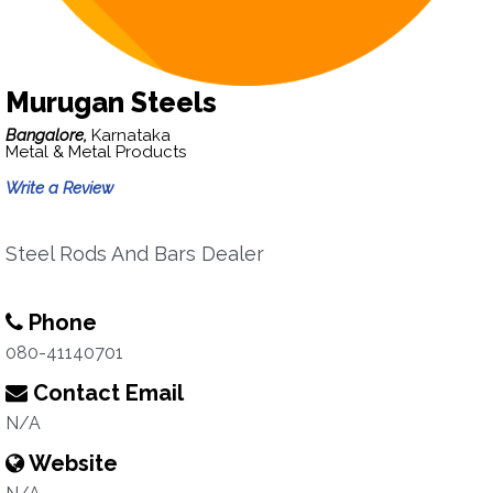
Murugan Steels
Bangalore,
Karnataka
Metal & Metal Products
Write a Review
Steel Rods And Bars Dealer
Phone
080-41140701
Contact Email
N/A
Website