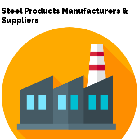
Steel Products Manufacturers &
Suppliers