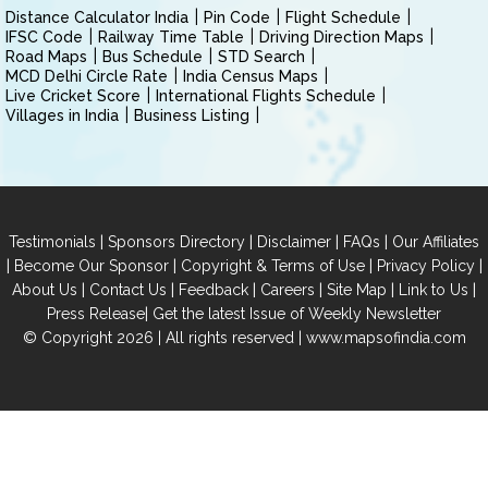
Distance Calculator India
Pin Code
Flight Schedule
IFSC Code
Railway Time Table
Driving Direction Maps
Road Maps
Bus Schedule
STD Search
MCD Delhi Circle Rate
India Census Maps
Live Cricket Score
International Flights Schedule
Villages in India
Business Listing
|
|
|
|
Testimonials
Sponsors Directory
Disclaimer
FAQs
Our Affiliates
|
|
|
|
Become Our Sponsor
Copyright & Terms of Use
Privacy Policy
|
|
|
|
|
|
About Us
Contact Us
Feedback
Careers
Site Map
Link to Us
|
Press Release
Get the latest Issue of Weekly Newsletter
© Copyright 2026 | All rights reserved |
www.mapsofindia.com