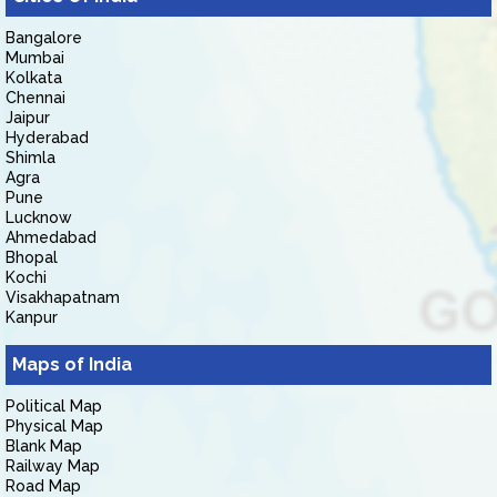
Bangalore
Mumbai
Kolkata
Chennai
Jaipur
Hyderabad
Shimla
Agra
Pune
Lucknow
Ahmedabad
Bhopal
Kochi
Visakhapatnam
Kanpur
Maps of India
Political Map
Physical Map
Blank Map
Railway Map
Road Map