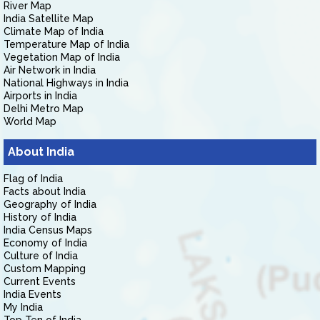
River Map
India Satellite Map
Climate Map of India
Temperature Map of India
Vegetation Map of India
Air Network in India
National Highways in India
Airports in India
Delhi Metro Map
World Map
About India
Flag of India
Facts about India
Geography of India
History of India
India Census Maps
Economy of India
Culture of India
Custom Mapping
Current Events
India Events
My India