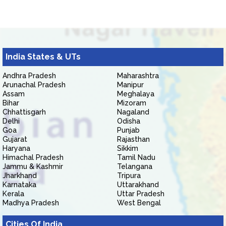
India States & UTs
Andhra Pradesh
Maharashtra
Arunachal Pradesh
Manipur
Assam
Meghalaya
Bihar
Mizoram
Chhattisgarh
Nagaland
Delhi
Odisha
Goa
Punjab
Gujarat
Rajasthan
Haryana
Sikkim
Himachal Pradesh
Tamil Nadu
Jammu & Kashmir
Telangana
Jharkhand
Tripura
Karnataka
Uttarakhand
Kerala
Uttar Pradesh
Madhya Pradesh
West Bengal
Cities Of India