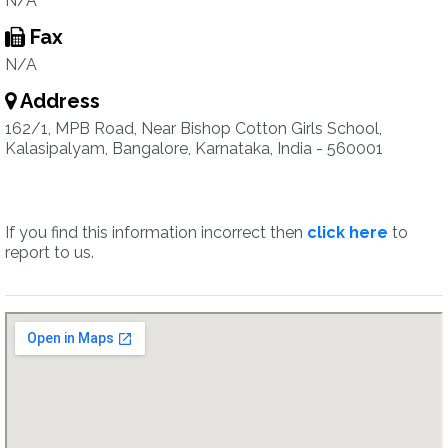
N/A
Fax
N/A
Address
162/1, MPB Road, Near Bishop Cotton Girls School,
Kalasipalyam, Bangalore, Karnataka, India - 560001
If you find this information incorrect then
click here
to
report to us.