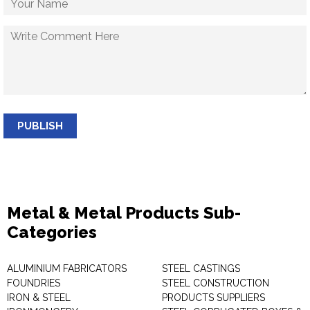
PUBLISH
Metal & Metal Products Sub-
Categories
ALUMINIUM FABRICATORS
STEEL CASTINGS
FOUNDRIES
STEEL CONSTRUCTION
IRON & STEEL
PRODUCTS SUPPLIERS