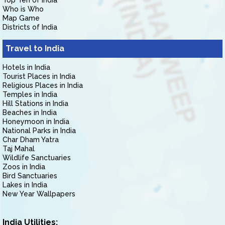
Top Ten of India
Who is Who
Map Game
Districts of India
Travel to India
Hotels in India
Tourist Places in India
Religious Places in India
Temples in India
Hill Stations in India
Beaches in India
Honeymoon in India
National Parks in India
Char Dham Yatra
Taj Mahal
Wildlife Sanctuaries
Zoos in India
Bird Sanctuaries
Lakes in India
New Year Wallpapers
India Utilities: