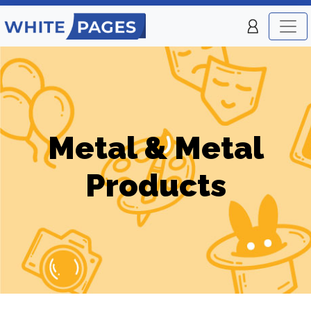
Metal & Metal
Products