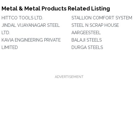
Metal & Metal Products Related Listing
HITTCO TOOLS LTD.
STALLION COMFORT SYSTEM
JINDAL VIJAYANAGAR STEEL
STEEL N SCRAP HOUSE
LTD.
AARGEESTEEL
KAVIA ENGINEERING PRIVATE
BALAJI STEELS
LIMITED
DURGA STEELS
ADVERTISEMENT