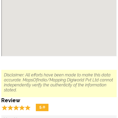
Disclaimer: All efforts have been made to make this data
accurate. MapsOfIndia/Mapping Digiworld Pvt Ltd cannot
independently verify the authenticity of the information
stated.
Review
☆
★
☆
★
☆
★
☆
★
☆
★
5.0