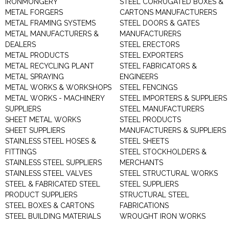
IRONMONGERY
STEEL CORRUGATED BOXES &
METAL FORGERS
CARTONS MANUFACTURERS
METAL FRAMING SYSTEMS
STEEL DOORS & GATES
METAL MANUFACTURERS &
MANUFACTURERS
DEALERS
STEEL ERECTORS
METAL PRODUCTS
STEEL EXPORTERS
METAL RECYCLING PLANT
STEEL FABRICATORS &
METAL SPRAYING
ENGINEERS
METAL WORKS & WORKSHOPS
STEEL FENCINGS
METAL WORKS - MACHINERY
STEEL IMPORTERS & SUPPLIERS
SUPPLIERS
STEEL MANUFACTURERS
SHEET METAL WORKS
STEEL PRODUCTS
SHEET SUPPLIERS
MANUFACTURERS & SUPPLIERS
STAINLESS STEEL HOSES &
STEEL SHEETS
FITTINGS
STEEL STOCKHOLDERS &
STAINLESS STEEL SUPPLIERS
MERCHANTS
STAINLESS STEEL VALVES
STEEL STRUCTURAL WORKS
STEEL & FABRICATED STEEL
STEEL SUPPLIERS
PRODUCT SUPPLIERS
STRUCTURAL STEEL
STEEL BOXES & CARTONS
FABRICATIONS
STEEL BUILDING MATERIALS
WROUGHT IRON WORKS