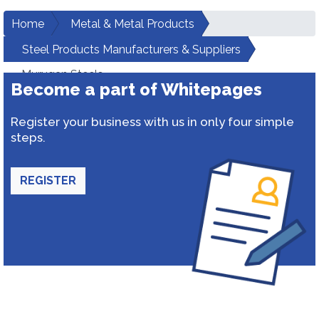
Home
Metal & Metal Products
Steel Products Manufacturers & Suppliers
Murugan Steels
Become a part of Whitepages
Register your business with us in only four simple
steps.
REGISTER