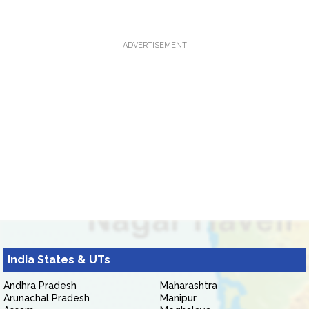
ADVERTISEMENT
India States & UTs
Andhra Pradesh
Maharashtra
Arunachal Pradesh
Manipur