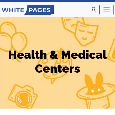
Health & Medical
Centers