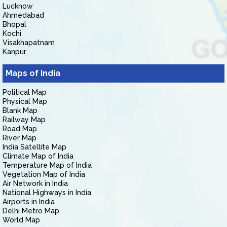
Lucknow
Ahmedabad
Bhopal
Kochi
Visakhapatnam
Kanpur
Maps of India
Political Map
Physical Map
Blank Map
Railway Map
Road Map
River Map
India Satellite Map
Climate Map of India
Temperature Map of India
Vegetation Map of India
Air Network in India
National Highways in India
Airports in India
Delhi Metro Map
World Map