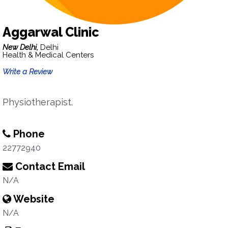
Aggarwal Clinic
New Delhi,
Delhi
Health & Medical Centers
Write a Review
Physiotherapist.
Phone
22772940
Contact Email
N/A
Website
N/A