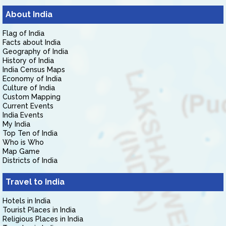
About India
Flag of India
Facts about India
Geography of India
History of India
India Census Maps
Economy of India
Culture of India
Custom Mapping
Current Events
India Events
My India
Top Ten of India
Who is Who
Map Game
Districts of India
Travel to India
Hotels in India
Tourist Places in India
Religious Places in India