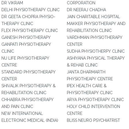
DR VIKRAM
CORPORATION
DELHI PHYSIOTHERAPY CLINIC
DR NEERAJ CHADHA
DR GEETA CHOPRA PHYSIO-
JAIN CHARITABLE HOSPITAL
THERAPY CLINIC
MAKKER PHYSIOTHERAPY AND
FLEX PHYSIOTHERAPY CLINIC
REHABILITATION CLINIC
GANESH PHYSIOTHERAPY
VARDHMAN PHYSIOTHERAPY
GANPATI PHYSIOTHERAPY
CENTER
CLINIC
SUDHA PHYSIOTHERPY CLINIC
NU LIFE PHYSIOTHERAPY
ASHIYANA PHYSICAL THERAPY
CENTRE
& REHAB CLINIC
STANDARD PHYSIOTHERAPY
JANTA DHARMARTH
CENTER
PHYSIOTHEAPY CENTRE
SHIVALIK PHYSIOTHERAPY &
IPEX HEALTH CARE &
REHABILITATION CLINIC
PHYSIOTHERAPY CLINIC
CHHABRA PHYSIOTHERAPY
ARYA PHYSIOTHERAPY CLINIC
AND PAIN CLINIC
HOLY CHILD INTERVENTION
NEW INTERNATIONAL
CENTRE
ELECTRONIC MEDICAL (INDIA)
BLISS NEURO PSYCHIATRIST