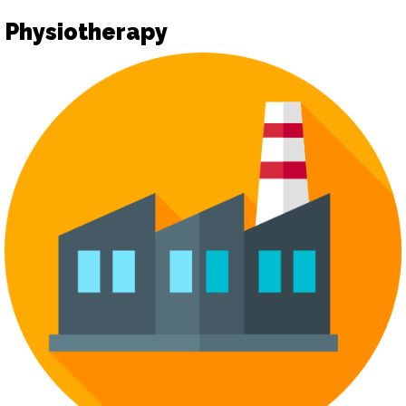
Physiotherapy