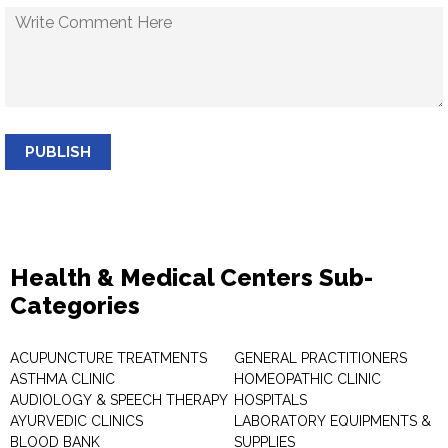
PUBLISH
Health & Medical Centers Sub-
Categories
ACUPUNCTURE TREATMENTS
GENERAL PRACTITIONERS
ASTHMA CLINIC
HOMEOPATHIC CLINIC
AUDIOLOGY & SPEECH THERAPY
HOSPITALS
AYURVEDIC CLINICS
LABORATORY EQUIPMENTS &
BLOOD BANK
SUPPLIES