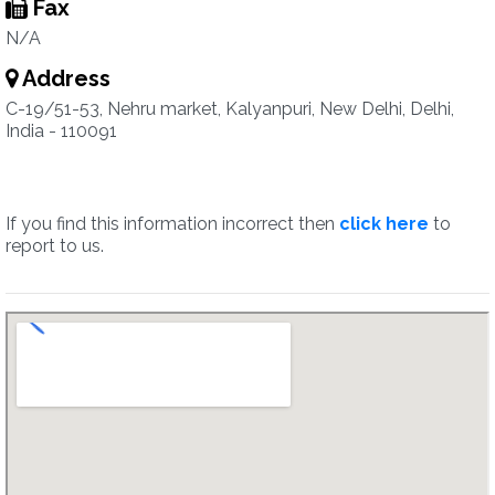
Fax
N/A
Address
C-19/51-53, Nehru market, Kalyanpuri, New Delhi, Delhi,
India - 110091
If you find this information incorrect then
click here
to
report to us.