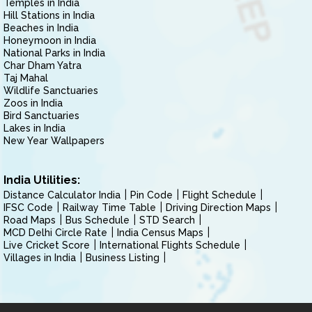
Temples in India
Hill Stations in India
Beaches in India
Honeymoon in India
National Parks in India
Char Dham Yatra
Taj Mahal
Wildlife Sanctuaries
Zoos in India
Bird Sanctuaries
Lakes in India
New Year Wallpapers
India Utilities:
Distance Calculator India
Pin Code
Flight Schedule
IFSC Code
Railway Time Table
Driving Direction Maps
Road Maps
Bus Schedule
STD Search
MCD Delhi Circle Rate
India Census Maps
Live Cricket Score
International Flights Schedule
Villages in India
Business Listing