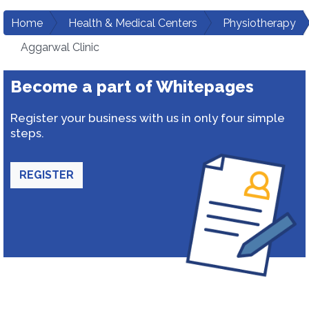
Home
Health & Medical Centers
Physiotherapy
Aggarwal Clinic
Become a part of Whitepages
Register your business with us in only four simple
steps.
REGISTER