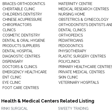
BRACES-ORTHODONTICS
MATERNITY CENTRE
CHERITABLE CLINIC
MEDICAL RESEARCH CENTRES
CHILDREN'S DENTISTRY
NURSING HOME
CHINESE ACUPRESSURE
OBSTETRICS & GYNECOLOGY
CHIROPRACTORS
ORTHODONTISTS DENTISTS AN
CLINICS
DENTAL CLINICS
COSMETIC DENTISTRY
ORTHOPEDICS
DENTAL & ORAL HYGIENE
PEDIATRICIANS
PRODUCTS SUPPLIERS
PEDODONTICS
DENTAL HOSPITAL
PHYSIOTHERAPY
DIAGNOSTIC CENTRES
PLASTIC SURGERY CENTRES
DISPENSARY
POLYCLINICS
DOCTORS & CLINICS
PRIMARY HEALTHCARE CENTRE
EMERGENCY HEALTHCARE
PRIVATE MEDICAL CENTRES
ENT CLINIC
SKIN CLINIC
EYE CLINIC
VETERINARY HOSPITALS
FOOT CARE CENTRES
Health & Medical Centers Related Listing
RINKI SURGICAL
SWEETY TRADING