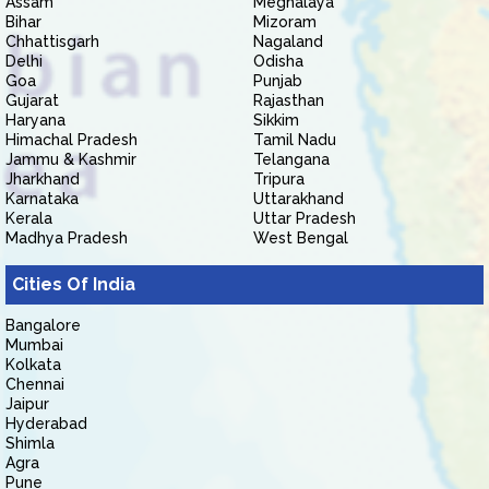
Assam
Meghalaya
Bihar
Mizoram
Chhattisgarh
Nagaland
Delhi
Odisha
Goa
Punjab
Gujarat
Rajasthan
Haryana
Sikkim
Himachal Pradesh
Tamil Nadu
Jammu & Kashmir
Telangana
Jharkhand
Tripura
Karnataka
Uttarakhand
Kerala
Uttar Pradesh
Madhya Pradesh
West Bengal
Cities Of India
Bangalore
Mumbai
Kolkata
Chennai
Jaipur
Hyderabad
Shimla
Agra
Pune