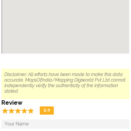
Disclaimer: All efforts have been made to make this data
accurate. MapsOfIndia/Mapping Digiworld Pvt Ltd cannot
independently verify the authenticity of the information
stated.
Review
☆
★
☆
★
☆
★
☆
★
☆
★
5.0