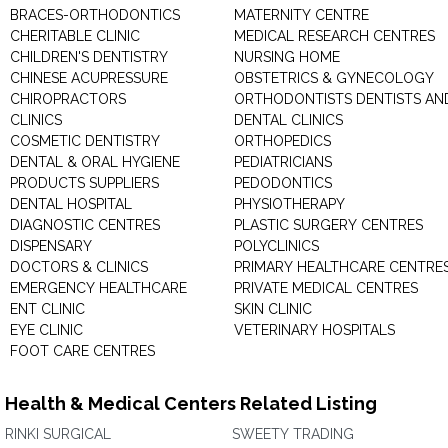
BRACES-ORTHODONTICS
MATERNITY CENTRE
CHERITABLE CLINIC
MEDICAL RESEARCH CENTRES
CHILDREN'S DENTISTRY
NURSING HOME
CHINESE ACUPRESSURE
OBSTETRICS & GYNECOLOGY
CHIROPRACTORS
ORTHODONTISTS DENTISTS AN
CLINICS
DENTAL CLINICS
COSMETIC DENTISTRY
ORTHOPEDICS
DENTAL & ORAL HYGIENE
PEDIATRICIANS
PRODUCTS SUPPLIERS
PEDODONTICS
DENTAL HOSPITAL
PHYSIOTHERAPY
DIAGNOSTIC CENTRES
PLASTIC SURGERY CENTRES
DISPENSARY
POLYCLINICS
DOCTORS & CLINICS
PRIMARY HEALTHCARE CENTRE
EMERGENCY HEALTHCARE
PRIVATE MEDICAL CENTRES
ENT CLINIC
SKIN CLINIC
EYE CLINIC
VETERINARY HOSPITALS
FOOT CARE CENTRES
Health & Medical Centers Related Listing
RINKI SURGICAL
SWEETY TRADING