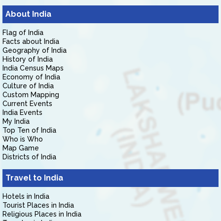
About India
Flag of India
Facts about India
Geography of India
History of India
India Census Maps
Economy of India
Culture of India
Custom Mapping
Current Events
India Events
My India
Top Ten of India
Who is Who
Map Game
Districts of India
Travel to India
Hotels in India
Tourist Places in India
Religious Places in India