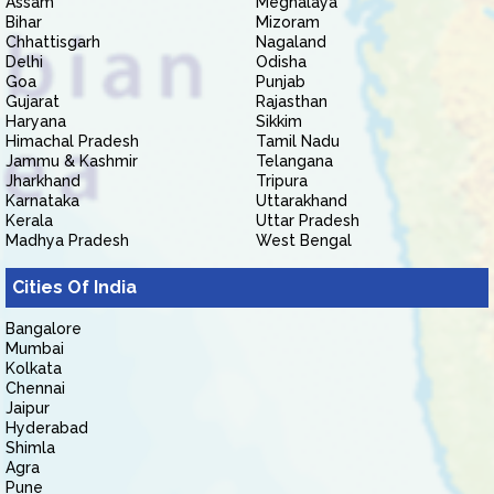
Assam
Meghalaya
Bihar
Mizoram
Chhattisgarh
Nagaland
Delhi
Odisha
Goa
Punjab
Gujarat
Rajasthan
Haryana
Sikkim
Himachal Pradesh
Tamil Nadu
Jammu & Kashmir
Telangana
Jharkhand
Tripura
Karnataka
Uttarakhand
Kerala
Uttar Pradesh
Madhya Pradesh
West Bengal
Cities Of India
Bangalore
Mumbai
Kolkata
Chennai
Jaipur
Hyderabad
Shimla
Agra
Pune