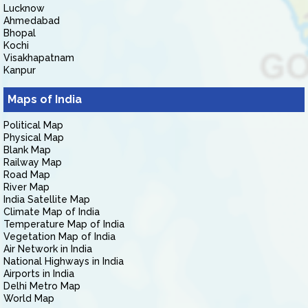
Lucknow
Ahmedabad
Bhopal
Kochi
Visakhapatnam
Kanpur
Maps of India
Political Map
Physical Map
Blank Map
Railway Map
Road Map
River Map
India Satellite Map
Climate Map of India
Temperature Map of India
Vegetation Map of India
Air Network in India
National Highways in India
Airports in India
Delhi Metro Map
World Map