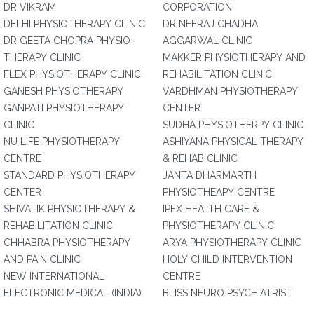
DR VIKRAM
CORPORATION
DELHI PHYSIOTHERAPY CLINIC
DR NEERAJ CHADHA
DR GEETA CHOPRA PHYSIO-
AGGARWAL CLINIC
THERAPY CLINIC
MAKKER PHYSIOTHERAPY AND
FLEX PHYSIOTHERAPY CLINIC
REHABILITATION CLINIC
GANESH PHYSIOTHERAPY
VARDHMAN PHYSIOTHERAPY
GANPATI PHYSIOTHERAPY
CENTER
CLINIC
SUDHA PHYSIOTHERPY CLINIC
NU LIFE PHYSIOTHERAPY
ASHIYANA PHYSICAL THERAPY
CENTRE
& REHAB CLINIC
STANDARD PHYSIOTHERAPY
JANTA DHARMARTH
CENTER
PHYSIOTHEAPY CENTRE
SHIVALIK PHYSIOTHERAPY &
IPEX HEALTH CARE &
REHABILITATION CLINIC
PHYSIOTHERAPY CLINIC
CHHABRA PHYSIOTHERAPY
ARYA PHYSIOTHERAPY CLINIC
AND PAIN CLINIC
HOLY CHILD INTERVENTION
NEW INTERNATIONAL
CENTRE
ELECTRONIC MEDICAL (INDIA)
BLISS NEURO PSYCHIATRIST