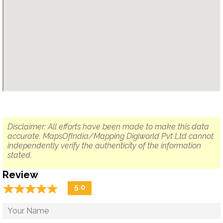
Disclaimer: All efforts have been made to make this data
accurate. MapsOfIndia/Mapping Digiworld Pvt Ltd cannot
independently verify the authenticity of the information
stated.
Review
☆
★
☆
★
☆
★
☆
★
☆
★
5.0