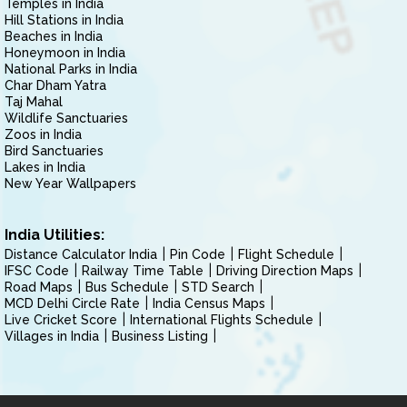
Temples in India
Hill Stations in India
Beaches in India
Honeymoon in India
National Parks in India
Char Dham Yatra
Taj Mahal
Wildlife Sanctuaries
Zoos in India
Bird Sanctuaries
Lakes in India
New Year Wallpapers
India Utilities:
Distance Calculator India
Pin Code
Flight Schedule
IFSC Code
Railway Time Table
Driving Direction Maps
Road Maps
Bus Schedule
STD Search
MCD Delhi Circle Rate
India Census Maps
Live Cricket Score
International Flights Schedule
Villages in India
Business Listing