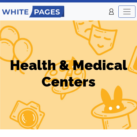
Health & Medical
Centers