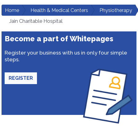
Home
Health & Medical Centers
Physiotherapy
Jain Charitable Hospital
Become a part of Whitepages
Register your business with us in only four simple
steps.
REGISTER