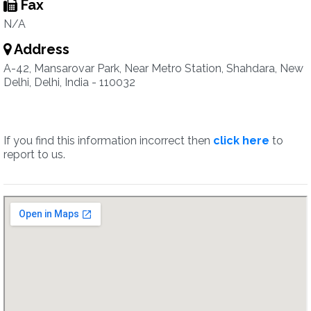
Fax
N/A
Address
A-42, Mansarovar Park, Near Metro Station, Shahdara, New
Delhi, Delhi, India - 110032
If you find this information incorrect then
click here
to
report to us.