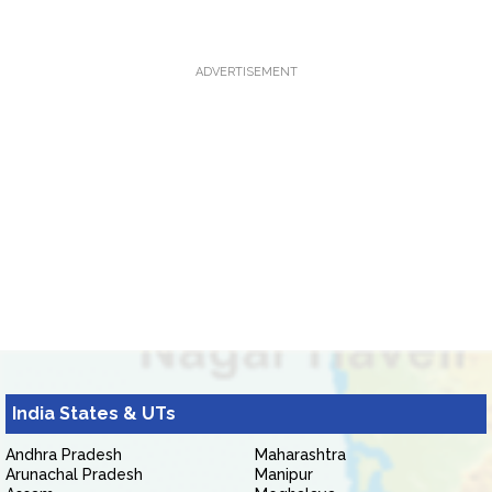
ADVERTISEMENT
India States & UTs
Andhra Pradesh
Maharashtra
Arunachal Pradesh
Manipur