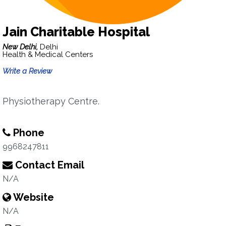
Jain Charitable Hospital
New Delhi,
Delhi
Health & Medical Centers
Write a Review
Physiotherapy Centre.
Phone
9968247811
Contact Email
N/A
Website
N/A