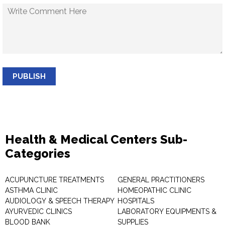
PUBLISH
Health & Medical Centers Sub-
Categories
ACUPUNCTURE TREATMENTS
GENERAL PRACTITIONERS
ASTHMA CLINIC
HOMEOPATHIC CLINIC
AUDIOLOGY & SPEECH THERAPY
HOSPITALS
AYURVEDIC CLINICS
LABORATORY EQUIPMENTS &
BLOOD BANK
SUPPLIES