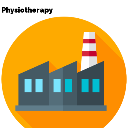
Physiotherapy